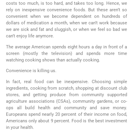
costs too much, is too hard, and takes too long. Hence, we
rely on inexpensive convenience foods. But these aren’t so
convenient when we become dependent on hundreds of
dollars of medication a month, when we can’t work because
we are sick and fat and sluggish, or when we feel so bad we
can’t enjoy life anymore.
The average American spends eight hours a day in front of a
screen (mostly the television) and spends more time
watching cooking shows than actually cooking.
Convenience is killing us.
In fact, real food can be inexpensive. Choosing simple
ingredients, cooking from scratch, shopping at discount club
stores, and getting produce from community supported
agriculture associations (CSAs), community gardens, or co-
ops all build health and community and save money.
Europeans spend nearly 20 percent of their income on food,
Americans only about 9 percent. Food is the best investment
in your health.