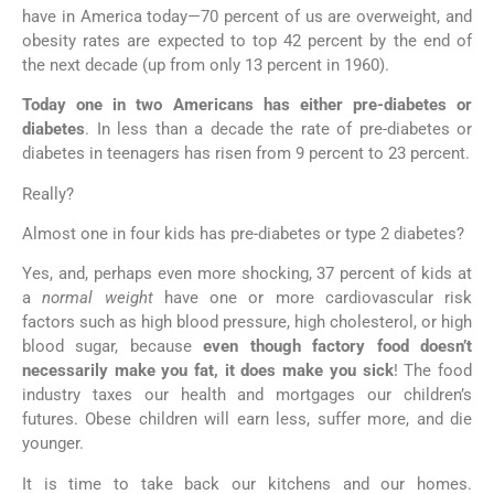
have in America today—70 percent of us are overweight, and
obesity rates are expected to top 42 percent by the end of
the next decade (up from only 13 percent in 1960).
Today one in two Americans has either pre-diabetes or
diabetes
. In less than a decade the rate of pre-diabetes or
diabetes in teenagers has risen from 9 percent to 23 percent.
Really?
Almost one in four kids has pre-diabetes or type 2 diabetes?
Yes, and, perhaps even more shocking, 37 percent of kids at
a
normal weight
have one or more cardiovascular risk
factors such as high blood pressure, high cholesterol, or high
blood sugar, because
even though factory food doesn’t
necessarily make you fat, it does make you sick
! The food
industry taxes our health and mortgages our children’s
futures. Obese children will earn less, suffer more, and die
younger.
It is time to take back our kitchens and our homes.