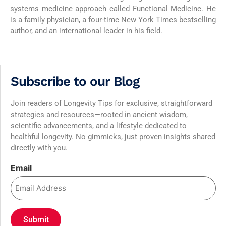
systems medicine approach called Functional Medicine. He
is a family physician, a four-time New York Times bestselling
author, and an international leader in his field.
Subscribe to our Blog
Join readers of Longevity Tips for exclusive, straightforward
strategies and resources—rooted in ancient wisdom,
scientific advancements, and a lifestyle dedicated to
healthful longevity. No gimmicks, just proven insights shared
directly with you.
Email