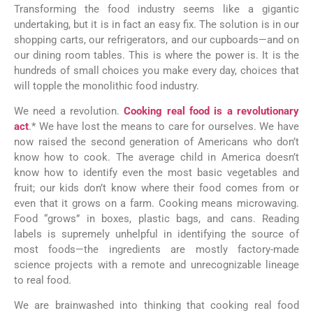
Transforming the food industry seems like a gigantic
undertaking, but it is in fact an easy fix. The solution is in our
shopping carts, our refrigerators, and our cupboards—and on
our dining room tables. This is where the power is. It is the
hundreds of small choices you make every day, choices that
will topple the monolithic food industry.
We need a revolution.
Cooking real food is a revolutionary
act
.* We have lost the means to care for ourselves. We have
now raised the second generation of Americans who don’t
know how to cook. The average child in America doesn’t
know how to identify even the most basic vegetables and
fruit; our kids don’t know where their food comes from or
even that it grows on a farm. Cooking means microwaving.
Food “grows” in boxes, plastic bags, and cans. Reading
labels is supremely unhelpful in identifying the source of
most foods—the ingredients are mostly factory-made
science projects with a remote and unrecognizable lineage
to real food.
We are brainwashed into thinking that cooking real food