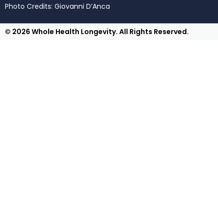
Photo Credits: Giovanni D’Anca
© 2026 Whole Health Longevity. All Rights Reserved.