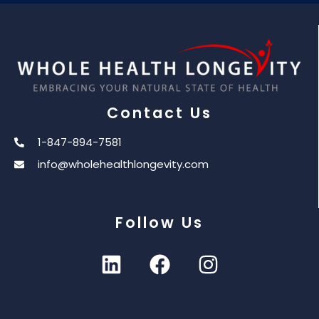
Contact Us
1-847-894-7581
info@wholehealthlongevity.com
Follow Us