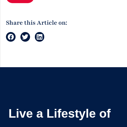
Share this Article on:
Live a Lifestyle of