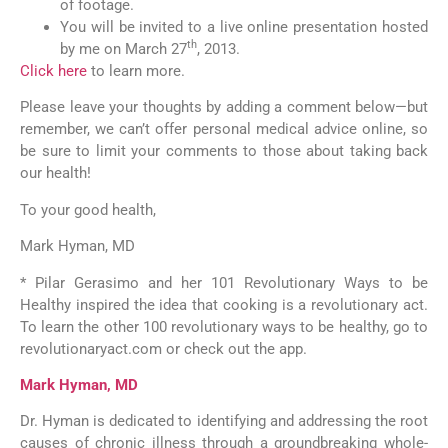
of footage.
You will be invited to a live online presentation hosted
th
by me on March 27
, 2013.
Click here
to learn more.
Please leave your thoughts by adding a comment below—but
remember, we can’t offer personal medical advice online, so
be sure to limit your comments to those about taking back
our health!
To your good health,
Mark Hyman, MD
* Pilar Gerasimo and her 101 Revolutionary Ways to be
Healthy inspired the idea that cooking is a revolutionary act.
To learn the other 100 revolutionary ways to be healthy, go to
revolutionaryact.com or check out the app.
Mark Hyman, MD
Dr. Hyman is dedicated to identifying and addressing the root
causes of chronic illness through a groundbreaking whole-