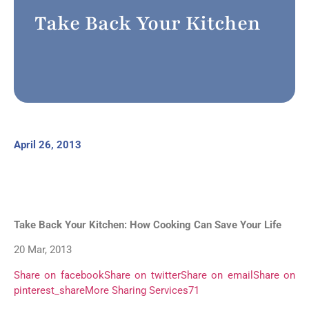
Take Back Your Kitchen
April 26, 2013
Take Back Your Kitchen: How Cooking Can Save Your Life
20 Mar, 2013
Share on facebook
Share on twitter
Share on email
Share on
pinterest_share
More Sharing Services
71