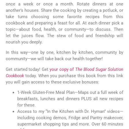
once a week or once a month. Rotate dinners at one
another’s houses. Share the cooking by creating a potluck, or
take turns choosing some favorite recipes from this
cookbook and preparing a feast for all. At each dinner pick a
topic—about food, health, or community—to discuss. Then
let the juices flow. The stew of food and friendship will
nourish you deeply.
In this way—one by one, kitchen by kitchen, community by
community—we will take back our health together!
Get started today! Get
your copy of
The Blood Sugar Solution
Cookbook
today. When you purchase this book from this link
you will gain access to these exclusive bonuses:
1-Week Gluten-Free Meal Plan—Maps out a full week of
breakfasts, lunches and dinners PLUS all new recipes
for these.
Access to my “In the Kitchen with Dr. Hyman” videos—
Including cooking demos, Fridge and Pantry makeover,
supermarket shopping tips and more. Over 60 minutes