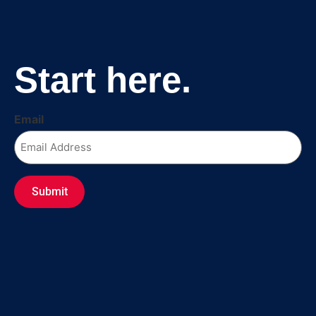
Fr
Start here.
Email