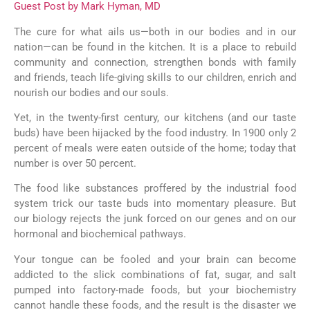
Guest Post by Mark Hyman, MD
The cure for what ails us—both in our bodies and in our
nation—can be found in the kitchen. It is a place to rebuild
community and connection, strengthen bonds with family
and friends, teach life-giving skills to our children, enrich and
nourish our bodies and our souls.
Yet, in the twenty-first century, our kitchens (and our taste
buds) have been hijacked by the food industry. In 1900 only 2
percent of meals were eaten outside of the home; today that
number is over 50 percent.
The food like substances proffered by the industrial food
system trick our taste buds into momentary pleasure. But
our biology rejects the junk forced on our genes and on our
hormonal and biochemical pathways.
Your tongue can be fooled and your brain can become
addicted to the slick combinations of fat, sugar, and salt
pumped into factory-made foods, but your biochemistry
cannot handle these foods, and the result is the disaster we