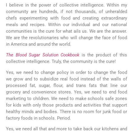
I believe in the power of collective intelligence. Within my
community are hundreds, if not thousands, of unheralded
chefs experimenting with food and creating extraordinary
meals and recipes. Within our individual and our national
communities is the cure for what ails us. We are the answer.
We are the revolutionaries who will change the face of food
in America and around the world.
The Blood Sugar Solution Cookbook
is the product of this
collective intelligence. Truly, the community is the cure!
Yes, we need to change policy in order to change the food
we grow and to subsidize real food instead of the walls of
processed fat, sugar, flour, and trans fats that line our
grocery and convenience stores. Yes, we need to end food
marketing to children. We need to make schools safe zones
for kids with only those products and activities that support
healthy minds and bodies. There is no room for junk food or
factory foods in schools. Period.
Yes, we need all that and more to take back our kitchens and