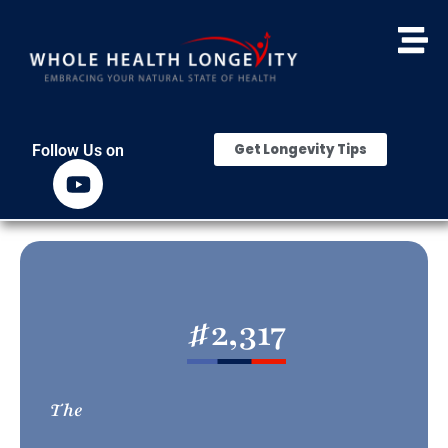
Get Longevity Tips
Follow Us on
#
2,317
The