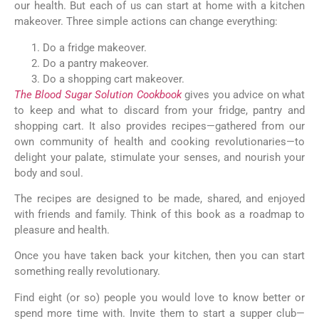
our health. But each of us can start at home with a kitchen
makeover. Three simple actions can change everything:
Do a fridge makeover.
Do a pantry makeover.
Do a shopping cart makeover.
The Blood Sugar Solution Cookbook
gives you advice on what
to keep and what to discard from your fridge, pantry and
shopping cart. It also provides recipes—gathered from our
own community of health and cooking revolutionaries—to
delight your palate, stimulate your senses, and nourish your
body and soul.
The recipes are designed to be made, shared, and enjoyed
with friends and family. Think of this book as a roadmap to
pleasure and health.
Once you have taken back your kitchen, then you can start
something really revolutionary.
Find eight (or so) people you would love to know better or
spend more time with. Invite them to start a supper club—