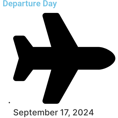
Departure Day
September 17, 2024