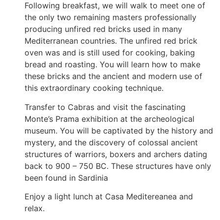
Following breakfast, we will walk to meet one of
the only two remaining masters professionally
producing unfired red bricks used in many
Mediterranean countries. The unfired red brick
oven was and is still used for cooking, baking
bread and roasting. You will learn how to make
these bricks and the ancient and modern use of
this extraordinary cooking technique.
Transfer to Cabras and visit the fascinating
Monte’s Prama exhibition at the archeological
museum. You will be captivated by the history and
mystery, and the discovery of colossal ancient
structures of warriors, boxers and archers dating
back to 900 – 750 BC. These structures have only
been found in Sardinia
Enjoy a light lunch at Casa Meditereanea and
relax.