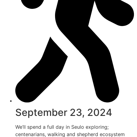
September 23, 2024
We’ll spend a full day in Seulo exploring;
centenarians, walking and shepherd ecosystem