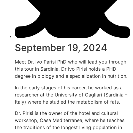
September 19, 2024
Meet Dr. Ivo Parisi PhD who will lead you through
this tour in Sardinia. Dr Ivo Pirisi holds a PHD
degree in biology and a specialization in nutrition.
In the early stages of his career, he worked as a
researcher at the University of Cagliari (Sardinia –
Italy) where he studied the metabolism of fats.
Dr. Pirisi is the owner of the hotel and cultural
workshop, Casa Mediterranea, where he teaches
the traditions of the longest living population in