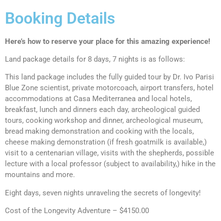
Booking Details
Here’s how to reserve your place for this amazing experience!
Land package details for 8 days, 7 nights is as follows:
This land package includes the fully guided tour by Dr. Ivo Parisi
Blue Zone scientist, private motorcoach, airport transfers, hotel
accommodations at Casa Mediterranea and local hotels,
breakfast, lunch and dinners each day, archeological guided
tours, cooking workshop and dinner, archeological museum,
bread making demonstration and cooking with the locals,
cheese making demonstration (if fresh goatmilk is available,)
visit to a centenarian village, visits with the shepherds, possible
lecture with a local professor (subject to availability,) hike in the
mountains and more.
Eight days, seven nights unraveling the secrets of longevity!
Cost of the Longevity Adventure – $4150.00