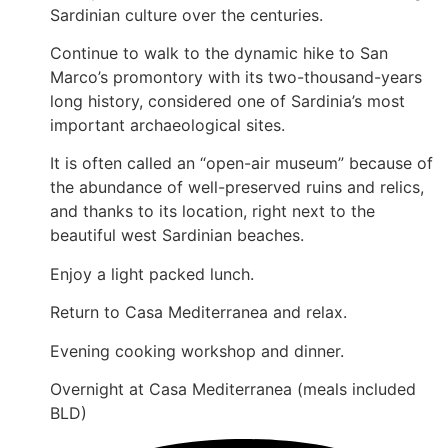
Sardinian culture over the centuries.
Continue to walk to the dynamic hike to San
Marco’s promontory with its two-thousand-years
long history, considered one of Sardinia’s most
important archaeological sites.
It is often called an “open-air museum” because of
the abundance of well-preserved ruins and relics,
and thanks to its location, right next to the
beautiful west Sardinian beaches.
Enjoy a light packed lunch.
Return to Casa Mediterranea and relax.
Evening cooking workshop and dinner.
Overnight at Casa Mediterranea (meals included
BLD)