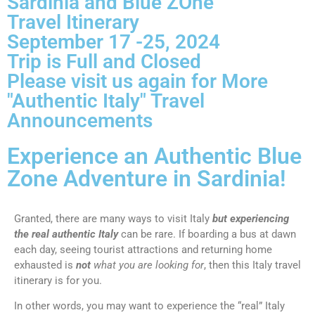
Sardinia and Blue ZOne
Travel Itinerary
September 17 -25, 2024
Trip is Full and Closed
Please visit us again for More
"Authentic Italy" Travel
Announcements
Experience an Authentic Blue
Zone Adventure in Sardinia!
Granted, there are many ways to visit Italy
but experiencing
the real authentic Italy
can be rare. If boarding a bus at dawn
each day, seeing tourist attractions and returning home
exhausted is
not
what you are looking for
, then this Italy travel
itinerary is for you.
In other words, you may want to experience the “real” Italy