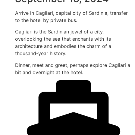
Arrive in Cagliari, capital city of Sardinia, transfer
to the hotel by private bus.
Cagliari is the Sardinian jewel of a city,
overlooking the sea that enchants with its
architecture and embodies the charm of a
thousand-year history.
Dinner, meet and greet, perhaps explore Cagliari a
bit and overnight at the hotel.