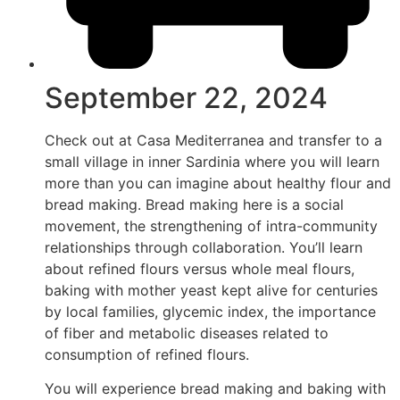
September 22, 2024
Check out at Casa Mediterranea and transfer to a
small village in inner Sardinia where you will learn
more than you can imagine about healthy flour and
bread making. Bread making here is a social
movement, the strengthening of intra-community
relationships through collaboration. You’ll learn
about refined flours versus whole meal flours,
baking with mother yeast kept alive for centuries
by local families, glycemic index, the importance
of fiber and metabolic diseases related to
consumption of refined flours.
You will experience bread making and baking with