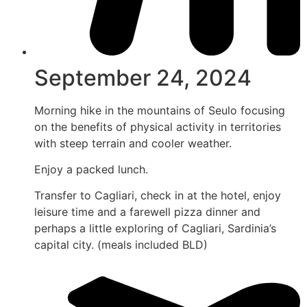
September 24, 2024
Morning hike in the mountains of Seulo focusing
on the benefits of physical activity in territories
with steep terrain and cooler weather.
Enjoy a packed lunch.
Transfer to Cagliari, check in at the hotel, enjoy
leisure time and a farewell pizza dinner and
perhaps a little exploring of Cagliari, Sardinia’s
capital city. (meals included BLD)