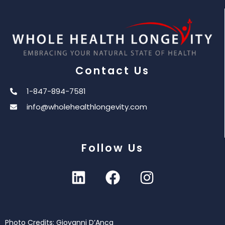
Contact Us
1-847-894-7581
info@wholehealthlongevity.com
Follow Us
Photo Credits: Giovanni D’Anca