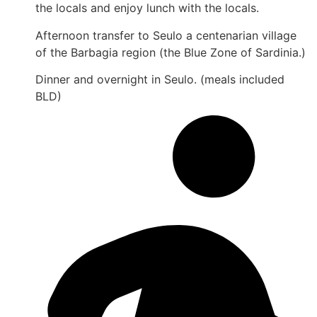
the locals and enjoy lunch with the locals.
Afternoon transfer to Seulo a centenarian village
of the Barbagia region (the Blue Zone of Sardinia.)
Dinner and overnight in Seulo. (meals included
BLD)