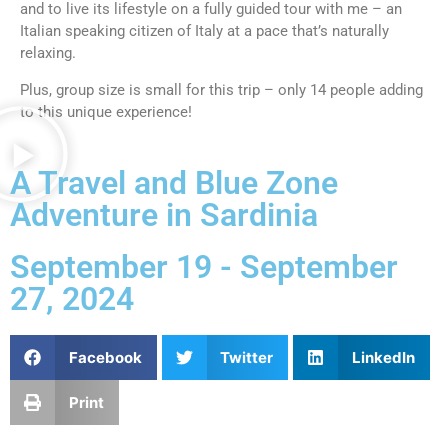
and to live its lifestyle on a fully guided tour with me – an
Italian speaking citizen of Italy at a pace that’s naturally
relaxing.
Plus, group size is small for this trip – only 14 people adding
to this unique experience!
A Travel and Blue Zone
Adventure in Sardinia
September 19 - September
27, 2024
Facebook
Twitter
LinkedIn
Print