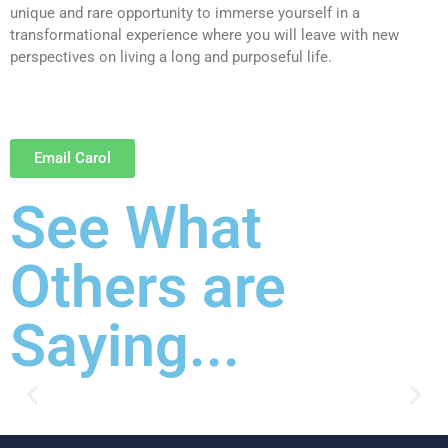
unique and rare opportunity to immerse yourself in a
transformational experience where you will leave with new
perspectives on living a long and purposeful life.
Email Carol
See What
Others are
Saying...