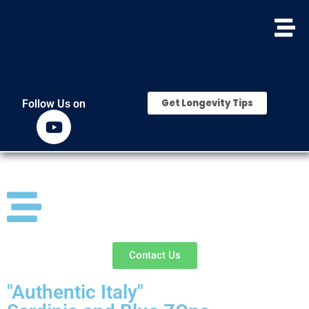
Get Longevity Tips
Follow Us on
Contact Us
"Authentic Italy"