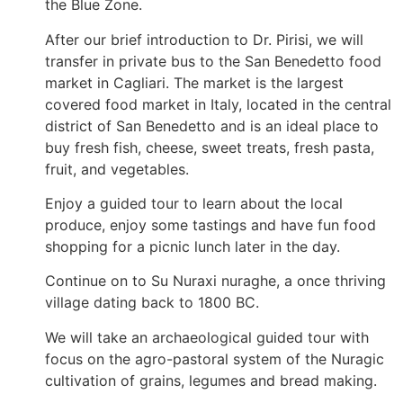
the Blue Zone.
After our brief introduction to Dr. Pirisi, we will
transfer in private bus to the San Benedetto food
market in Cagliari. The market is the largest
covered food market in Italy, located in the central
district of San Benedetto and is an ideal place to
buy fresh fish, cheese, sweet treats, fresh pasta,
fruit, and vegetables.
Enjoy a guided tour to learn about the local
produce, enjoy some tastings and have fun food
shopping for a picnic lunch later in the day.
Continue on to Su Nuraxi nuraghe, a once thriving
village dating back to 1800 BC.
We will take an archaeological guided tour with
focus on the agro-pastoral system of the Nuragic
cultivation of grains, legumes and bread making.