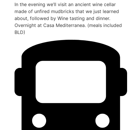
In the evening we’ll visit an ancient wine cellar
made of unfired mudbricks that we just learned
about, followed by Wine tasting and dinner.
Overnight at Casa Mediterranea. (meals included
BLD)