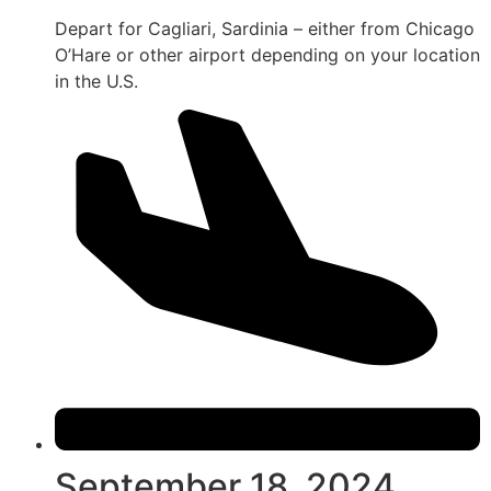
Depart for Cagliari, Sardinia – either from Chicago
O’Hare or other airport depending on your location
in the U.S.
September 18, 2024