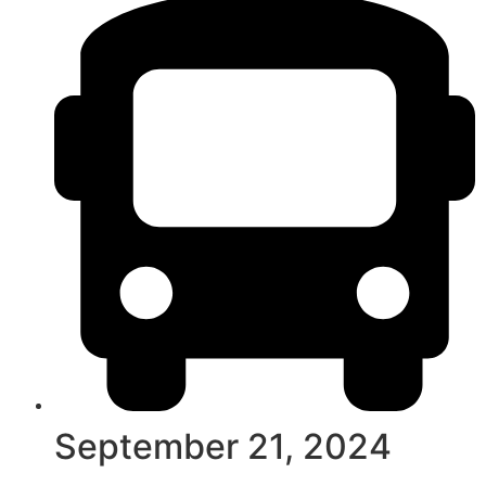
September 21, 2024