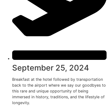
September 25, 2024
Breakfast at the hotel followed by transportation
back to the airport where we say our goodbyes to
this rare and unique opportunity of being
immersed in history, traditions, and the lifestyle of
longevity.