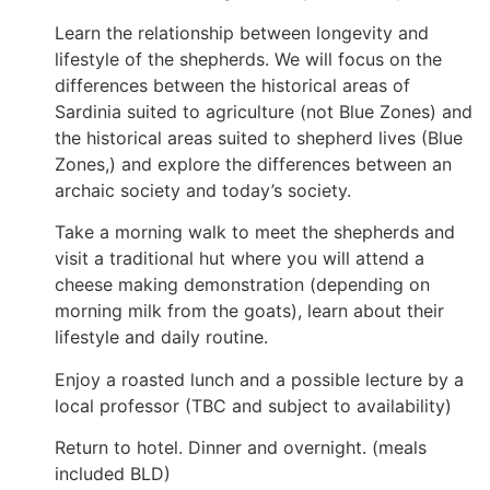
Learn the relationship between longevity and
lifestyle of the shepherds. We will focus on the
differences between the historical areas of
Sardinia suited to agriculture (not Blue Zones) and
the historical areas suited to shepherd lives (Blue
Zones,) and explore the differences between an
archaic society and today’s society.
Take a morning walk to meet the shepherds and
visit a traditional hut where you will attend a
cheese making demonstration (depending on
morning milk from the goats), learn about their
lifestyle and daily routine.
Enjoy a roasted lunch and a possible lecture by a
local professor (TBC and subject to availability)
Return to hotel. Dinner and overnight. (meals
included BLD)