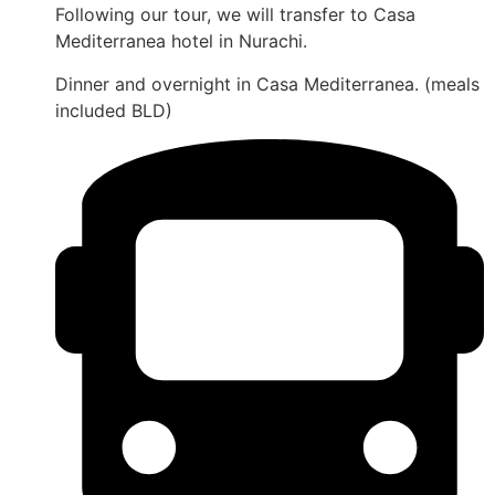
Following our tour, we will transfer to Casa
Mediterranea hotel in Nurachi.
Dinner and overnight in Casa Mediterranea. (meals
included BLD)