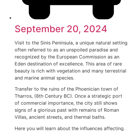
September 20, 2024
Visit to the Sinis Peninsula, a unique natural setting
often referred to as an unspoiled paradise and
recognized by the European Commission as an
Eden destination of excellence. This area of rare
beauty is rich with vegetation and many terrestrial
and marine animal species.
Transfer to the ruins of the Phoenician town of
Tharros, (8th Century BC). Once a strategic port
of commercial importance, the city still shows
signs of a glorious past with remains of Roman
Villas, ancient streets, and thermal baths.
Here you will learn about the influences affecting