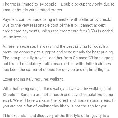
The trip is limited to 14 people – Double occupancy only, due to
smaller hotels with limited rooms.
Payment can be made using a transfer with Zelle, or by check.
Due to the very reasonable cost of the trip, I cannot accept
credit card payments unless the credit card fee (3.5%) is added
to the invoice.
Airfare is separate. I always find the best pricing for coach or
premium economy to suggest and send it early for best pricing.
The group usually travels together from Chicago O’Hare airport
but it’s not mandatory. Lufthansa (partner with United) airlines
has been the carrier of choice for service and on time flights.
Experiencing Italy requires walking.
With that being said, Italians walk, and we will be walking a lot.
Streets in Sardinia are not smooth and paved, escalators do not
exist. We will take walks in the forest and many natural areas. If
you are not a fan of walking this likely is not the trip for you.
This excursion and discovery of the lifestyle of longevity is a