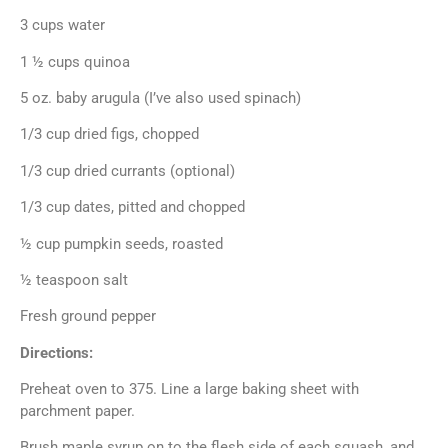
3 cups water
1 ½ cups quinoa
5 oz. baby arugula (I’ve also used spinach)
1/3 cup dried figs, chopped
1/3 cup dried currants (optional)
1/3 cup dates, pitted and chopped
½ cup pumpkin seeds, roasted
½ teaspoon salt
Fresh ground pepper
Directions:
Preheat oven to 375. Line a large baking sheet with
parchment paper.
Brush maple syrup on to the flesh side of each squash, and