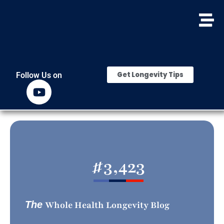
Get Longevity Tips
Follow Us on
#
3,423
The
Whole Health Longevity Blog