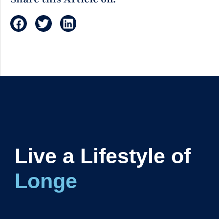
Live a Lifestyle of