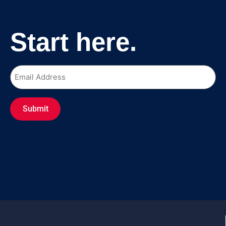
Start here.