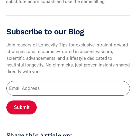
substitute acorn squash and use the same filling.
Subscribe to our Blog
Join readers of Longevity Tips for exclusive, straightforward
strategies and resources—rooted in ancient wisdom,
scientific advancements, and a lifestyle dedicated to
healthful longevity. No gimmicks, just proven insights shared
directly with you.
Share this Article on: