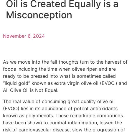
Oil is Created Equally is a
Misconception
November 6, 2024
As we move into the fall thoughts turn to the harvest of
foods including the time when olives ripen and are
ready to be pressed into what is sometimes called
“liquid gold” known as extra virgin olive oil (EVOO.) and
All Olive Oil is Not Equal.
The real value of consuming great quality olive oil
(EVOO) lies in its abundance of potent antioxidants
known as polyphenols. These remarkable compounds
have been shown to combat inflammation, lessen the
risk of cardiovascular disease, slow the progression of