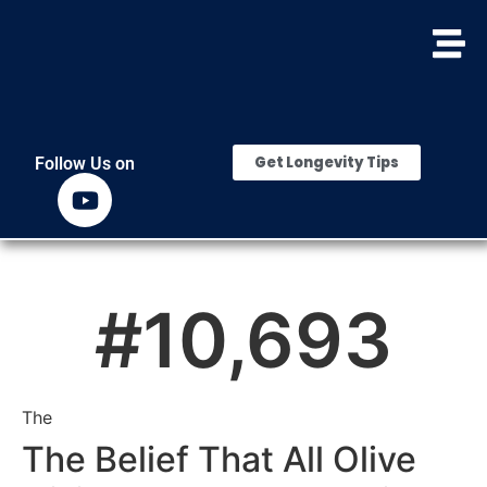
Get Longevity Tips
Follow Us on
#
10,693
The
The Belief That All Olive