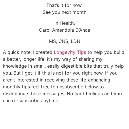
That’s it for now.
See you next month
In Health,
Carol Amendola D’Anca
MS, CNS, LDN
A quick note: I created
Longevity Tips
to help you build
a better, longer life. It’s my way of sharing my
knowledge in small, easily digestible bits that truly help
you. But I get it if this is not for you right now. If you
aren’t interested in receiving these life-enhancing
monthly tips feel free to unsubscribe below to
discontinue these messages. No hard feelings and you
can re-subscribe anytime.