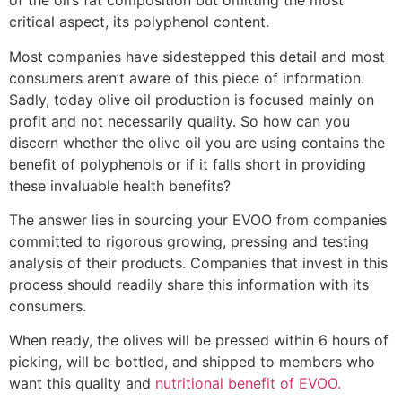
of the oil’s fat composition but omitting the most
critical aspect, its polyphenol content.
Most companies have sidestepped this detail and most
consumers aren’t aware of this piece of information.
Sadly, today olive oil production is focused mainly on
profit and not necessarily quality. So how can you
discern whether the olive oil you are using contains the
benefit of polyphenols or if it falls short in providing
these invaluable health benefits?
The answer lies in sourcing your EVOO from companies
committed to rigorous growing, pressing and testing
analysis of their products. Companies that invest in this
process should readily share this information with its
consumers.
When ready, the olives will be pressed within 6 hours of
picking, will be bottled, and shipped to members who
want this quality and
nutritional benefit of EVOO.