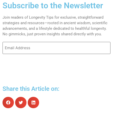
Subscribe to the Newsletter
Join readers of Longevity Tips for exclusive, straightforward
strategies and resources—rooted in ancient wisdom, scientific
advancements, and a lifestyle dedicated to healthful longevity.
No gimmicks, just proven insights shared directly with you.
Share this Article on: