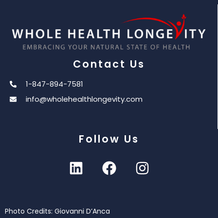
Contact Us
1-847-894-7581
info@wholehealthlongevity.com
Follow Us
Photo Credits: Giovanni D’Anca
© 2026 Whole Health Longevity. All Rights Reserved.