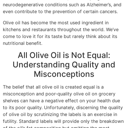
neurodegenerative conditions such as Alzheimer’s, and
even contribute to the prevention of certain cancers.
Olive oil has become the most used ingredient in
kitchens and restaurants throughout the world. We’ve
come to love it for its taste but rarely think about its
nutritional benefit.
All Olive Oil is Not Equal:
Understanding Quality and
Misconceptions
The belief that all olive oil is created equal is a
misconception and poor-quality olive oil on grocery
shelves can have a negative effect on your health due
to its poor quality. Unfortunately, discerning the quality
of olive oil by scrutinizing the labels is an exercise in
futility. Standard labels will provide only the breakdown