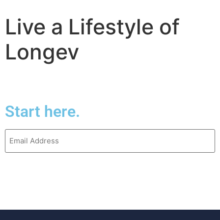
Live a Lifestyle of
Start here.