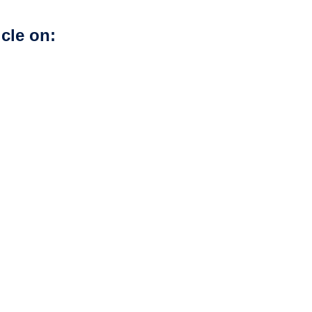
icle on: