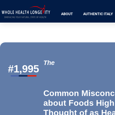
ABOUT
AUTHENTIC ITALY
The
#
1,995
Common Misconc
about Foods High
Thought of as Hea