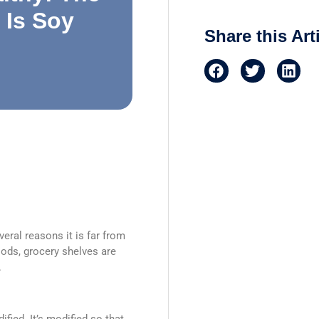
 Is Soy
Share this Art
eral reasons it is far from
foods, grocery shelves are
.
ified. It’s modified so that