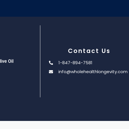
Contact Us
ive Oil
1-847-894-7581
info@wholehealthlongevity.com