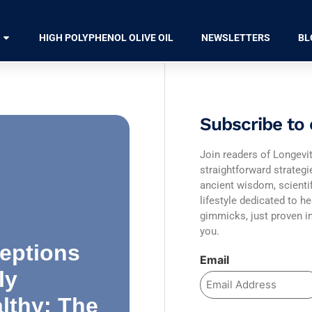
HIGH POLYPHENOL OLIVE OIL
NEWSLETTERS
BL
Subscribe to 
Join readers of Longevit
straightforward strateg
ancient wisdom, scienti
lifestyle dedicated to he
gimmicks, just proven in
you.
eptions
Email
ly
lthy: The