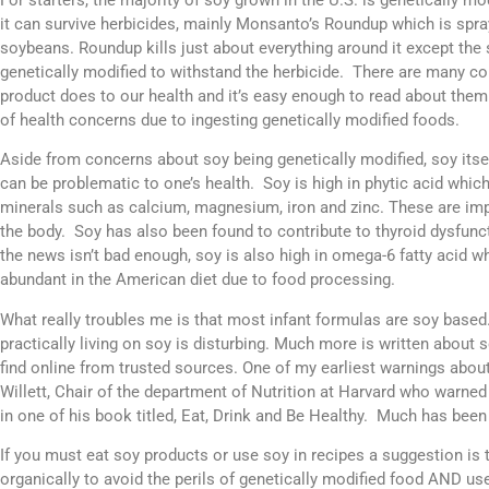
it can survive herbicides, mainly Monsanto’s Roundup which is spra
soybeans. Roundup kills just about everything around it except the
genetically modified to withstand the herbicide. There are many co
product does to our health and it’s easy enough to read about them
of health concerns due to ingesting genetically modified foods.
Aside from concerns about soy being genetically modified, soy itself
can be problematic to one’s health. Soy is high in phytic acid whic
minerals such as calcium, magnesium, iron and zinc. These are im
the body. Soy has also been found to contribute to thyroid dysfunc
the news isn’t bad enough, soy is also high in omega-6 fatty acid wh
abundant in the American diet due to food processing.
What really troubles me is that most infant formulas are soy based
practically living on soy is disturbing. Much more is written about
find online from trusted sources. One of my earliest warnings abo
Willett, Chair of the department of Nutrition at Harvard who warned
in one of his book titled, Eat, Drink and Be Healthy. Much has been 
If you must eat soy products or use soy in recipes a suggestion is 
organically to avoid the perils of genetically modified food AND us