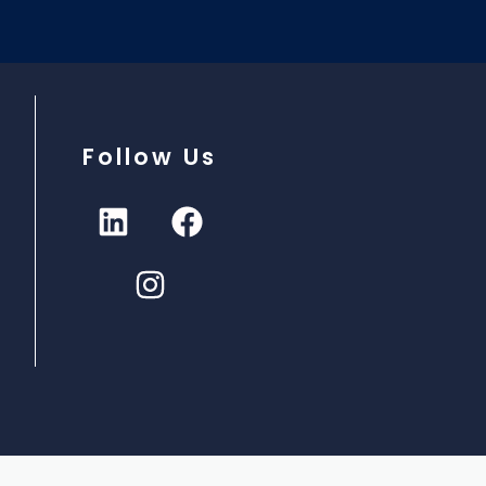
Follow Us