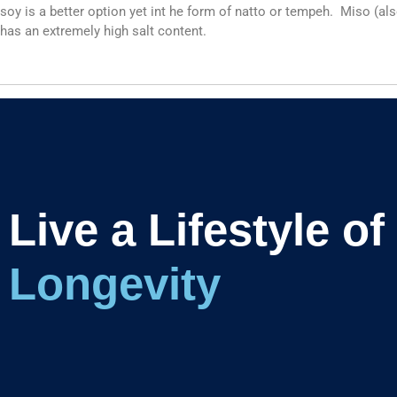
soy is a better option yet int he form of natto or tempeh. Miso (al
has an extremely high salt content.
Live a Lifestyle of
Longevi