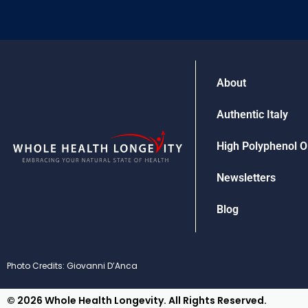
About
Authentic Italy
High Polyphenol Ol
Newsletters
Blog
Photo Credits: Giovanni D’Anca
© 2026 Whole Health Longevity. All Rights Reserved.