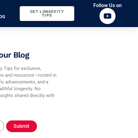
Follow Us on
GET LONGEVITY
TIPS
OG
our Blog
y Tips for exclusive,
ies and resources—rooted in
fic advancements, and a
althful longevity. No
sights shared directly with