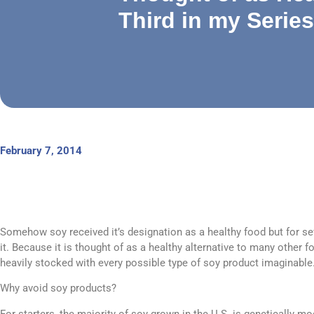
Third in my Series
February 7, 2014
Somehow soy received it’s designation as a healthy food but for sev
it. Because it is thought of as a healthy alternative to many other 
heavily stocked with every possible type of soy product imaginable
Why avoid soy products?
For starters, the majority of soy grown in the U.S. is genetically mod