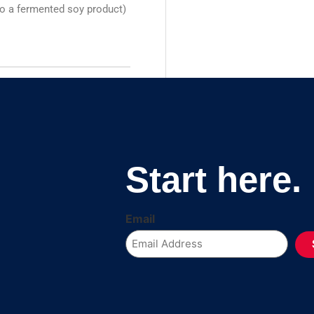
so a fermented soy product)
Start here.
Email