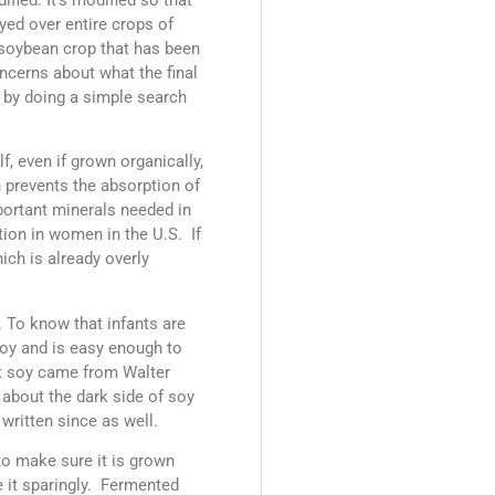
yed over entire crops of
 soybean crop that has been
ncerns about what the final
 by doing a simple search
, even if grown organically,
h prevents the absorption of
portant minerals needed in
tion in women in the U.S. If
ich is already overly
. To know that infants are
 soy and is easy enough to
ut soy came from Walter
 about the dark side of soy
written since as well.
to make sure it is grown
e it sparingly. Fermented