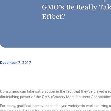
GMO’s Be Really Ta
Effect?
December 7, 2017
Consumers can take satisfaction in the fact that they’ve played a r
diminishing power of the GMA (Grocery Manufacturers Association
For many, gratification—even the delayed variety—is worth stirring u