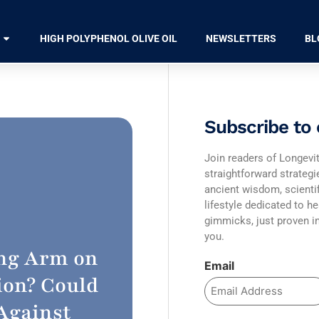
HIGH POLYPHENOL OLIVE OIL
NEWSLETTERS
BL
Subscribe to 
Join readers of Longevit
straightforward strateg
ancient wisdom, scienti
lifestyle dedicated to he
gimmicks, just proven in
you.
ing Arm on
Email
ion? Could
 Against