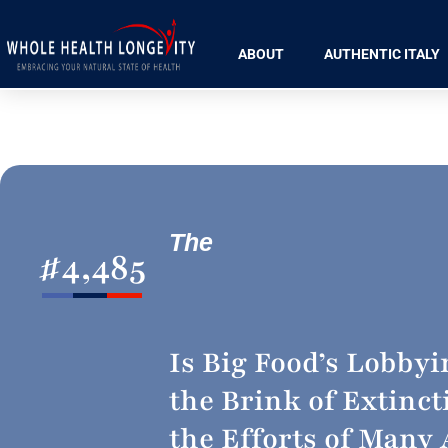
ABOUT
AUTHENTIC ITALY
The
#
4,485
Is Big Food’s Lobby
the Brink of Extinct
the Efforts of Many