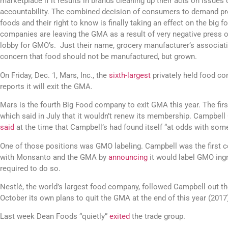
marketplace if it results in brands cleaning up their acts on issues
accountability. The combined decision of consumers to demand pr
foods and their right to know is finally taking an effect on the big f
companies are leaving the GMA as a result of very negative press o
lobby for GMO’s. Just their name, grocery manufacturer’s associati
concern that food should not be manufactured, but grown.
On Friday, Dec. 1, Mars, Inc., the
sixth-largest
privately held food co
reports it will exit the GMA.
Mars is the fourth Big Food company to exit GMA this year. The fi
which said in July that it wouldn’t renew its membership. Campbel
said
at the time that Campbell’s had found itself “at odds with some
One of those positions was GMO labeling. Campbell was the first c
with Monsanto and the GMA by
announcing
it would label GMO ingr
required to do so.
Nestlé, the world’s largest food company, followed Campbell out 
October its own plans to quit the GMA at the end of this year (2017
Last week Dean Foods “quietly”
exited
the trade group.