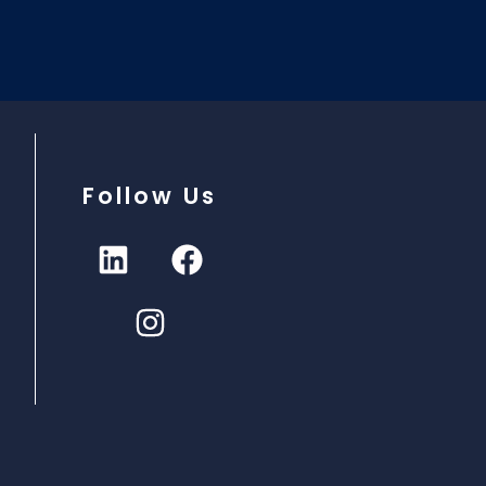
Follow Us