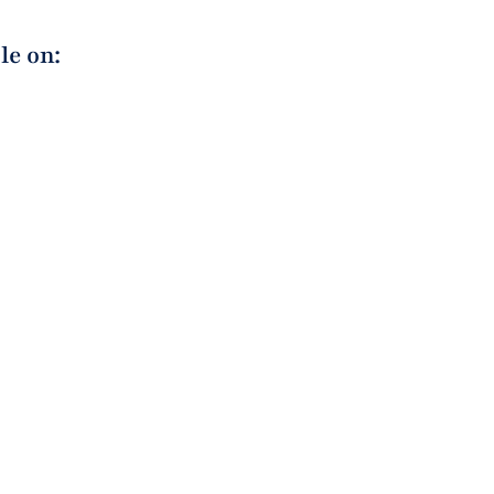
le on: