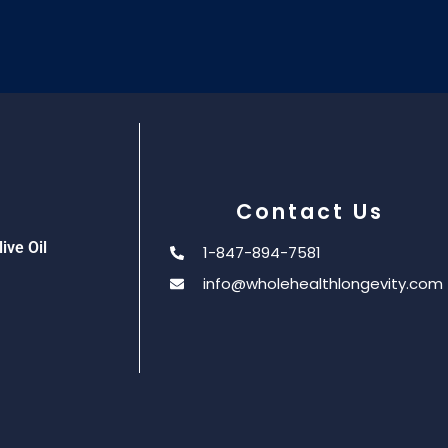
Contact Us
ive Oil
1-847-894-7581
info@wholehealthlongevity.com