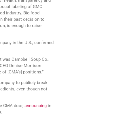
 of health, transparency and
oduct labeling of GMO
ood industry. Big food
n their past decision to
on, is enough to raise
mpany in the U.S., confirmed
rst was Campbell Soup Co.,
l CEO Denise Morrison
 of [GMA’s] positions.”
ompany to publicly break
edients, even though not
the GMA door,
announcing
in
).