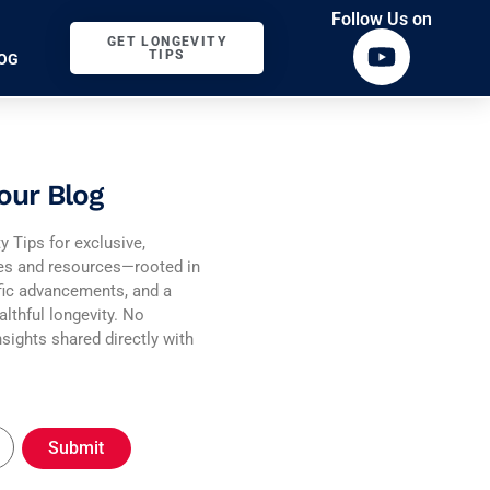
Follow Us on
GET LONGEVITY
TIPS
OG
our Blog
y Tips for exclusive,
ies and resources—rooted in
fic advancements, and a
althful longevity. No
sights shared directly with