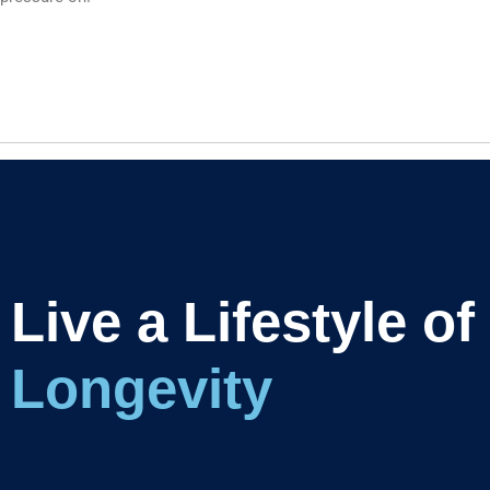
Live a Lifestyle of
L