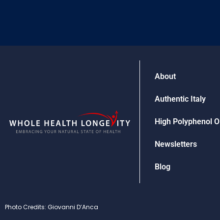
About
Authentic Italy
High Polyphenol Ol
Newsletters
Blog
Photo Credits: Giovanni D’Anca