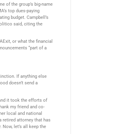
me of the group’s big-name
MA’s top dues-paying
ating budget. Campbell’s
itico said, citing the
xit, or what the financial
nnouncements “part of a
inction. If anything else
food doesn’t send a
d it took the efforts of
thank my friend and co-
her local and national
a retired attorney that has
 Now, let’s all keep the