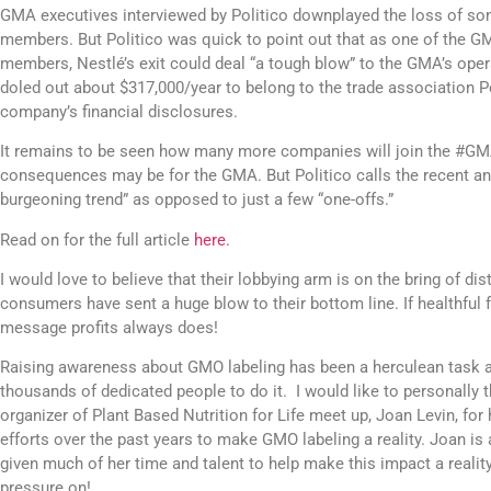
GMA executives interviewed by Politico downplayed the loss of so
members. But Politico was quick to point out that as one of the G
members, Nestlé’s exit could deal “a tough blow” to the GMA’s oper
doled out about $317,000/year to belong to the trade association Pol
company’s financial disclosures.
It remains to be seen how many more companies will join the #GMAE
consequences may be for the GMA. But Politico calls the recent a
burgeoning trend” as opposed to just a few “one-offs.”
Read on for the full article
here.
I would love to believe that their lobbying arm is on the bring of dist
consumers have sent a huge blow to their bottom line. If healthful 
message profits always does!
Raising awareness about GMO labeling has been a herculean task an
thousands of dedicated people to do it. I would like to personally 
organizer of Plant Based Nutrition for Life meet up, Joan Levin, for 
efforts over the past years to make GMO labeling a reality. Joan is 
given much of her time and talent to help make this impact a reality.
pressure on!