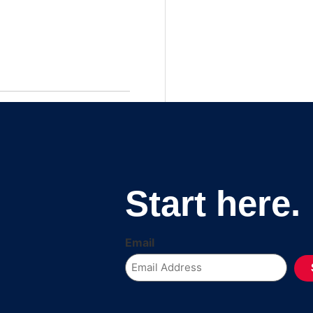
Start here.
Email