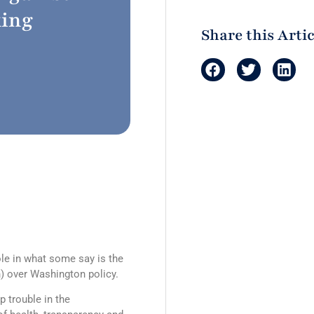
king
Share this Artic
ole in what some say is the
) over Washington policy.
p trouble in the