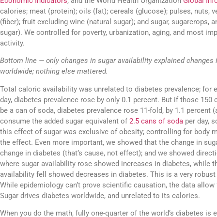
Economic Indicators
, and the World Health Organization
Global Inf
calories; meat (protein); oils (fat); cereals (glucose); pulses, nuts, 
(fiber); fruit excluding wine (natural sugar); and sugar, sugarcrops,
sugar). We controlled for poverty, urbanization, aging, and most imp
activity.
Bottom line — only changes in sugar availability explained changes 
worldwide; nothing else mattered.
Total caloric availability was unrelated to diabetes prevalence; for 
day, diabetes prevalence rose by only 0.1 percent. But if those 150
be a can of soda, diabetes prevalence rose 11-fold, by 1.1 percent
consume the added sugar equivalent of
2.5 cans of soda
per day, s
this effect of sugar was exclusive of obesity; controlling for body 
the effect. Even more important, we showed that the change in suga
change in diabetes (that’s cause, not effect); and we showed direct
where sugar availability rose showed increases in diabetes, while 
availability fell showed decreases in diabetes. This is a very robust s
While epidemiology can’t prove scientific causation, the data allow 
Sugar drives diabetes worldwide, and unrelated to its calories.
When you do the math, fully one-quarter of the world’s diabetes is 