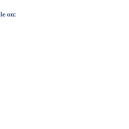
le on: