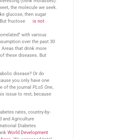
teresting (think molasses).
sweet, the molecule we seek.
 like glucose, then sugar
ch. But fructose
is not
orrelated” with various
onsumption over the past 30
. Areas that drink more
of these diseases. But
abolic disease? Or do
ecause you only have one
e of the journal
PLoS One
,
his issue to rest, because
abetes rates, country-by-
 and Agriculture
rnational Diabetes
Bank
World Development