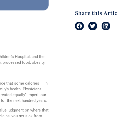
Share this Artic
hildren’s Hospital, and the
, processed food, obesity,
ence that some calories — in
mily’s health. Physicians
treated equally” imperil our
 for the next hundred years.
value judgment on where that
lains, you get sick from