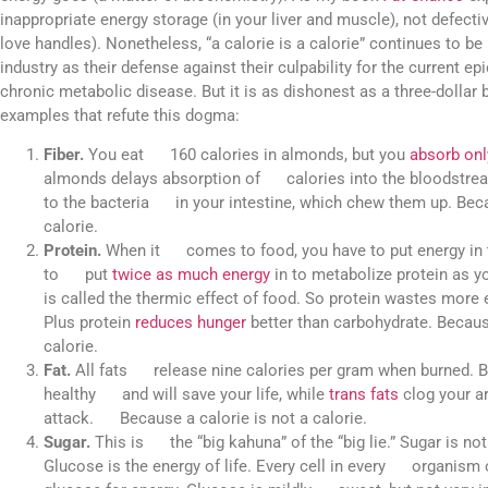
inappropriate energy storage (in your liver and muscle), not defecti
love handles). Nonetheless, “a calorie is a calorie” continues to b
industry as their defense against their culpability for the current e
chronic metabolic disease. But it is as dishonest as a three-dollar bi
examples that refute this dogma:
Fiber.
You eat 160 calories in almonds, but you
absorb onl
almonds delays absorption of calories into the bloodstream
to the bacteria in your intestine, which chew them up. Beca
calorie.
Protein.
When it comes to food, you have to put energy in t
to put
twice as much energy
in to metabolize protein as 
is called the thermic effect of food. So protein wastes mor
Plus protein
reduces hunger
better than carbohydrate. Becau
calorie.
Fat.
All fats release nine calories per gram when burned. Bu
healthy and will save your life, while
trans fats
clog your ar
attack. Because a calorie is not a calorie.
Sugar.
This is the “big kahuna” of the “big lie.” Sugar is n
Glucose is the energy of life. Every cell in every organism 