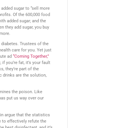
 added sugar to “sell more
rofits. Of the 600,000 food
ith added sugar; and the
en they add sugar, you buy
 more.
 diabetes. Trustees of the
ealth care for you. Yet just
nute ad
“Coming Together,”
f you’re fat, it’s your fault
, they’re part of the
c drinks are the solution,
rmines the poison. Like
y has put us way over our
n argue that the statistics
 to effectively refute the
e best disinfectant, and it’s