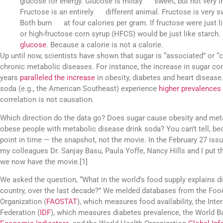
glucose for energy. Glucose is mildly sweet, but not very in
Fructose is an entirely different animal. Fructose is very 
Both burn at four calories per gram. If fructose were just
or high-fructose corn syrup (HFCS) would be just like star
glucose
. Because a calorie is not a calorie.
Up until now, scientists have shown that sugar is “associated” or “c
chronic metabolic diseases. For instance, the increase in sugar c
years
paralleled the increase
in obesity, diabetes and heart disease
soda (e.g., the American Southeast) experience
higher prevalences
correlation is not causation.
Which direction do the data go? Does sugar cause obesity and met
obese people with metabolic disease drink soda? You can’t tell, b
point in time — the snapshot, not the movie. In the February 27 issu
my colleagues Dr. Sanjay Basu, Paula Yoffe, Nancy Hills and I put t
we now have the movie.[1]
We asked the question, “What in the world’s food supply explains di
country, over the last decade?” We melded databases from the Food
Organization (
FAOSTAT
), which measures food availability, the Inte
Federation (
IDF
), which measures diabetes prevalence, the World 