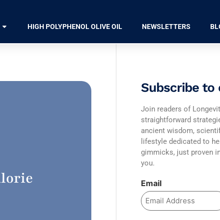
HIGH POLYPHENOL OLIVE OIL
NEWSLETTERS
BL
Subscribe to 
Join readers of Longevit
straightforward strateg
ancient wisdom, scienti
lifestyle dedicated to he
gimmicks, just proven in
you.
lorie
Email