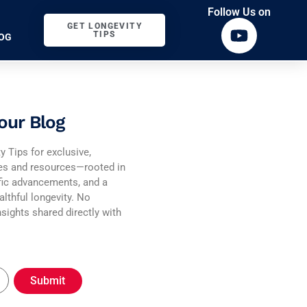
Follow Us on
GET LONGEVITY
TIPS
OG
our Blog
y Tips for exclusive,
ies and resources—rooted in
fic advancements, and a
althful longevity. No
sights shared directly with