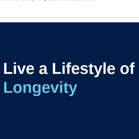
Live a Lifestyle of