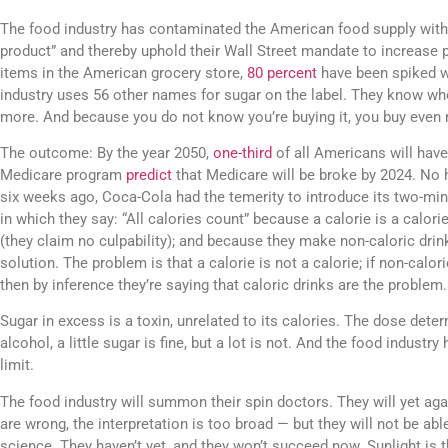
The food industry has contaminated the American food supply with
product” and thereby uphold their Wall Street mandate to increase p
items in the American grocery store,
80 percent
have been spiked w
industry uses 56 other names for sugar on the label. They know wh
more. And because you do not know you’re buying it, you buy even
The outcome: By the year 2050,
one-third
of all Americans will have
Medicare program
predict
that Medicare will be broke by 2024. No h
six weeks ago, Coca-Cola had the temerity to introduce its two-mi
in which they say: “All calories count” because a calorie is a calorie; i
(they claim no culpability); and because they make non-caloric drinks
solution. The problem is that a calorie is not a calorie; if non-calori
then by inference they’re saying that caloric drinks are the problem.
Sugar in excess is a toxin, unrelated to its calories. The dose dete
alcohol, a little sugar is fine, but a lot is not. And the food industr
limit.
The food industry will summon their spin doctors. They will yet agai
are wrong, the interpretation is too broad — but they will not be able
science. They haven’t yet, and they won’t succeed now. Sunlight is th