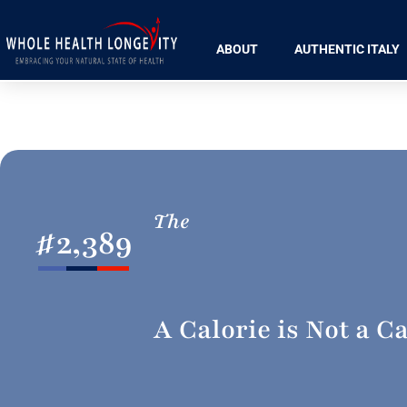
ABOUT
AUTHENTIC ITALY
The
#
2,389
A Calorie is Not a Ca