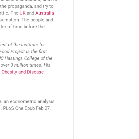
 the propaganda, and try to
attle. The
UK
and
Australia
onsumption. The people and
tter of time before the
nt of the Institute for
Food Project is the first
UC Hastings College of the
over 3 million times. His
, Obesity and Disease
ce: an econometric analysis
RH. PLoS One Epub Feb 27,