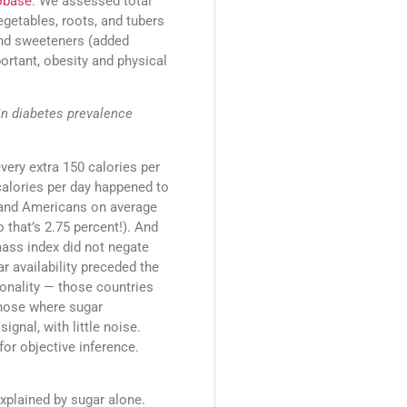
obase
. We assessed total
vegetables, roots, and tubers
 and sweeteners (added
ortant, obesity and physical
in diabetes prevalence
every extra 150 calories per
 calories per day happened to
 (and Americans on average
o that’s 2.75 percent!). And
mass index did not negate
r availability preceded the
ionality — those countries
those where sugar
ignal, with little noise.
for objective inference.
explained by sugar alone.