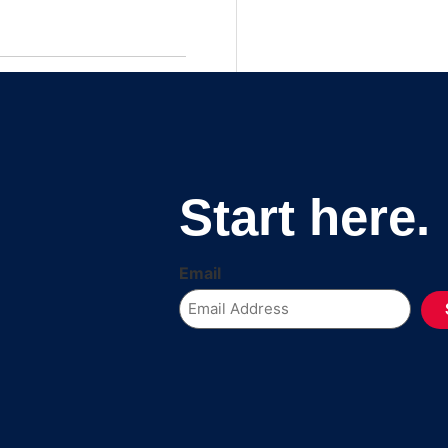
Start here.
Email