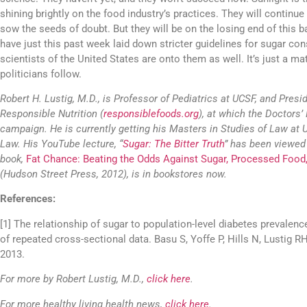
shining brightly on the food industry’s practices. They will continue
sow the seeds of doubt. But they will be on the losing end of this b
have just this past week laid down stricter guidelines for sugar c
scientists of the United States are onto them as well. It’s just a ma
politicians follow.
Robert H. Lustig, M.D., is Professor of Pediatrics at UCSF, and Preside
Responsible Nutrition (
responsiblefoods.org
), at which the Doctors’ 
campaign. He is currently getting his Masters in Studies of Law at 
Law. His YouTube lecture, “
Sugar: The Bitter Truth
” has been viewed 
book,
Fat Chance: Beating the Odds Against Sugar, Processed Food
(Hudson Street Press, 2012), is in bookstores now.
References:
[1] The relationship of sugar to population-level diabetes prevalen
of repeated cross-sectional data. Basu S, Yoffe P, Hills N, Lustig 
2013.
For more by Robert Lustig, M.D.,
click here
.
For more healthy living health news,
click here
.