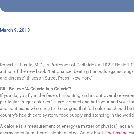
March 9, 2013
Robert H. Lustig, M.D., is Professor of Pediatrics at UCSF Benioff C
author of the new book “Fat Chance: beating the odds against sugar
and disease” (Hudson Street Press, New York).
Still Believe ‘A Calorie Is a Calorie’?
If you do, you fly in the face of mounting and incontrovertible evid
particular, “sugar calories” — are jeopardizing both your and your fa
and politicians who cling to the dogma that “all calories should be 
country’s health care system, food supply and standing in the world
A calorie is a measurement of energy (a matter of physics), not a 
energy goes (a matter of biochemistry). As my book
Fat Chance
exp