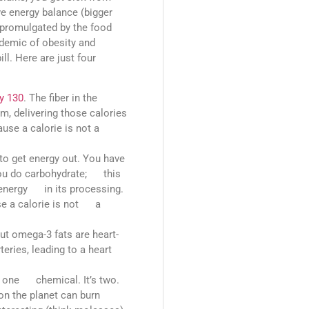
ve energy balance (bigger
e promulgated by the food
pidemic of obesity and
ll. Here are just four
y 130
. The fiber in the
, delivering those calories
use a calorie is not a
o get energy out. You have
you do carbohydrate; this
e energy in its processing.
se a calorie is not a
t omega-3 fats are heart-
teries, leading to a heart
ot one chemical. It’s two.
on the planet can burn