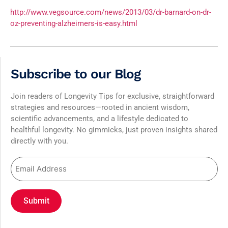
http://www.vegsource.com/news/2013/03/dr-barnard-on-dr-
oz-preventing-alzheimers-is-easy.html
Subscribe to our Blog
Join readers of Longevity Tips for exclusive, straightforward
strategies and resources—rooted in ancient wisdom,
scientific advancements, and a lifestyle dedicated to
healthful longevity. No gimmicks, just proven insights shared
directly with you.