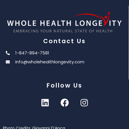
Contact Us
1-847-894-7581
info@wholehealthlongevity.com
Follow Us
Photo Credits: Giovanni D’Anca