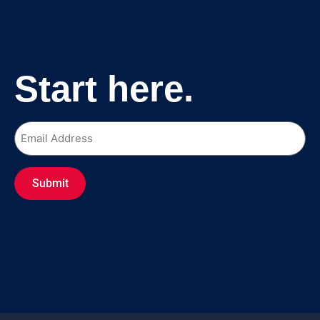
Start here.