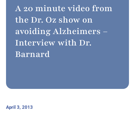
A 20 minute video from
the Dr. Oz show on
avoiding Alzheimers –
Interview with Dr.
Barnard
April 3, 2013