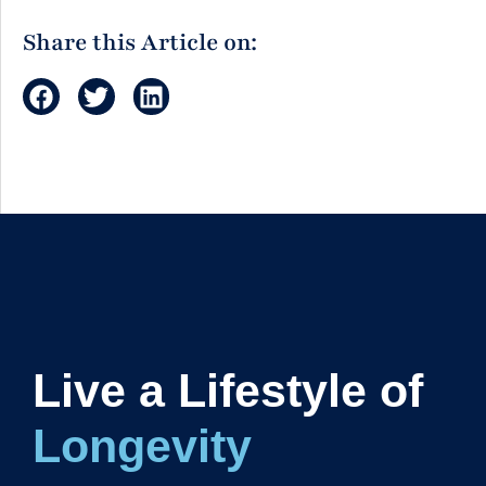
Share this Article on:
Live a Lifestyle of
Longevity