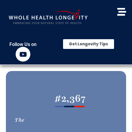
Get Longevity Tips
Follow Us on
#
2,367
The