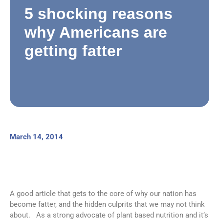
5 shocking reasons
why Americans are
getting fatter
March 14, 2014
A good article that gets to the core of why our nation has
become fatter, and the hidden culprits that we may not think
about. As a strong advocate of plant based nutrition and it’s