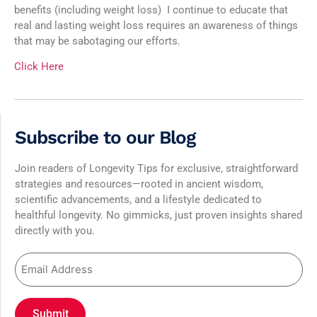
benefits (including weight loss) I continue to educate that
real and lasting weight loss requires an awareness of things
that may be sabotaging our efforts.
Click Here
Subscribe to our Blog
Join readers of Longevity Tips for exclusive, straightforward
strategies and resources—rooted in ancient wisdom,
scientific advancements, and a lifestyle dedicated to
healthful longevity. No gimmicks, just proven insights shared
directly with you.