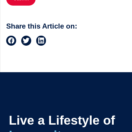
Share this Article on:
Live a Lifestyle of