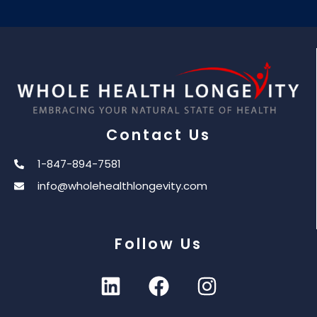
Contact Us
1-847-894-7581
info@wholehealthlongevity.com
Follow Us