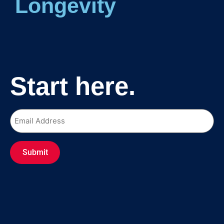
Longe
Start here.