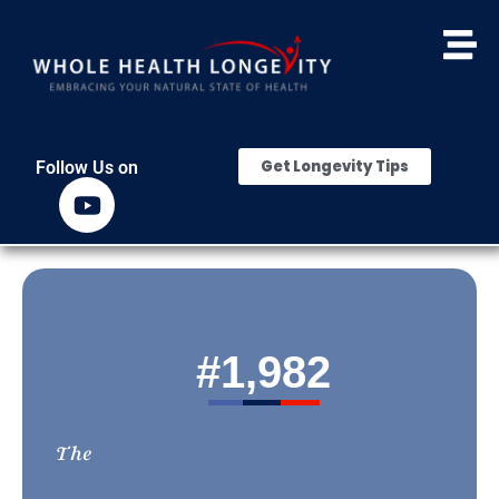
Get Longevity Tips
Follow Us on
#
1,982
The