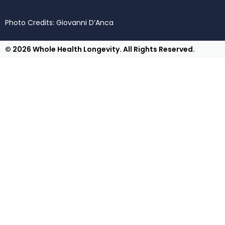
Photo Credits: Giovanni D’Anca
© 2026 Whole Health Longevity. All Rights Reserved.