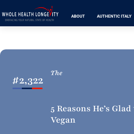
ABOUT
AUTHENTIC ITALY
The
#
2,322
5 Reasons He’s Glad 
Vegan