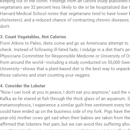
keeping out of the coffin. Findings from an Oxford study published t
vegetarians are 32 percent less likely to die or be hospitalized due 
Harvard Medical School notes that vegetarians tend to have lower 
cholesterol, and a reduced chance of contracting chronic diseases.
don’t.
3. Count Vegetables, Not Calories
From Atkins to Paleo, diets come and go as Americans attempt to k
check. Instead of following ill-fated fads, I indulge in a diet that’s 
Physicians Committee for Responsible Medicine or University of Ox
from around the world—including a study conducted on 55,000 Sw
University—shows that a plant-based diet is the best way to unpac
those calories and start counting your veggies.
4. Consider the Lobster
“Now I can look at you in peace; I don’t eat you anymore,” said the 
Kafka as he stared at fish through the thick glass of an aquarium.
metamorphosis, I experience a similar guilt-free sentiment every ti
could have ended up on the business side of my fork. Pigs have the c
year-old, mother cows get sad when their babies are taken from the
affirmed that lobsters feel pain, but we can avoid this suffering alt