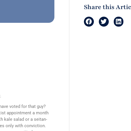
Share this Artic
.
have voted for that guy?
tist appointment a month
h kale salad or a seitan-
es only with conviction.