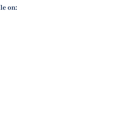
le on: