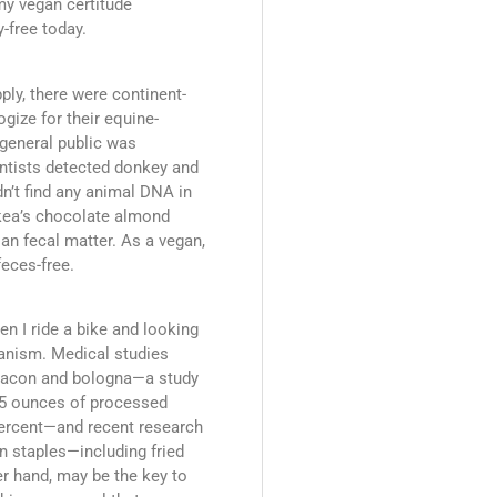
 my vegan certitude
-free today.
ply, there were continent-
gize for their equine-
 general public was
ntists detected donkey and
ldn’t find any animal DNA in
Ikea’s chocolate almond
n fecal matter. As a vegan,
feces-free.
en I ride a bike and looking
eganism. Medical studies
 bacon and bologna—a study
.5 ounces of processed
percent—and recent research
n staples—including fried
er hand, may be the key to