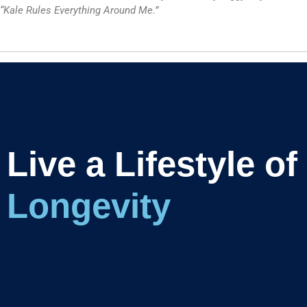
“Kale Rules Everything Around Me.”
Live a Lifestyle of