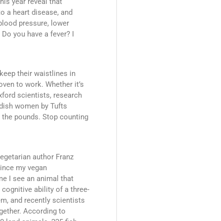
his year reveal that
to a heart disease, and
blood pressure, lower
 Do you have a fever? I
eep their waistlines in
proven to work. Whether it’s
ford scientists, research
edish women by Tufts
k the pounds. Stop counting
vegetarian author Franz
 Since my vegan
me I see an animal that
ognitive ability of a three-
m, and recently scientists
ogether. According to