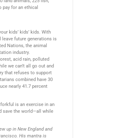
 land animals, 225 fish,
o pay for an ethical
our kids’ kids’ kids. With
l leave future generations is
ted Nations, the animal
ation industry.
rest, acid rain, polluted
hile we can’t all go out and
ry that refuses to support
getarians combined have 30
uce nearly 41.7 percent
forkful is an exercise in an
d save the world—all while
ew up in New England and
rancisco. His mantra is