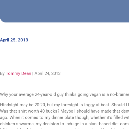
April 25, 2013
By
Tommy Dean
| April 24, 2013
Why your average 24-year-old guy thinks going vegan is a no-brainer
Hindsight may be 20-20, but my foresight is foggy at best. Should I 
Was that shirt worth 40 bucks? Maybe I should have made that den
ago. When it comes to my dinner plate though, whether it’s filled wit
chicken shwarma, my decision to indulge in a plant-based diet com