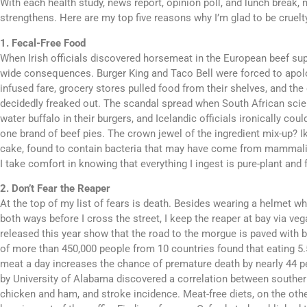
With each health study, news report, opinion poll, and lunch break,
strengthens. Here are my top five reasons why I’m glad to be cruelty
1. Fecal-Free Food
When Irish officials discovered horsemeat in the European beef sup
wide consequences. Burger King and Taco Bell were forced to apolo
infused fare, grocery stores pulled food from their shelves, and the
decidedly freaked out. The scandal spread when South African scie
water buffalo in their burgers, and Icelandic officials ironically cou
one brand of beef pies. The crown jewel of the ingredient mix-up? 
cake, found to contain bacteria that may have come from mammalia
I take comfort in knowing that everything I ingest is pure-plant and 
2. Don’t Fear the Reaper
At the top of my list of fears is death. Besides wearing a helmet wh
both ways before I cross the street, I keep the reaper at bay via v
released this year show that the road to the morgue is paved with
of more than 450,000 people from 10 countries found that eating 5
meat a day increases the chance of premature death by nearly 44 
by University of Alabama discovered a correlation between souther
chicken and ham, and stroke incidence. Meat-free diets, on the oth