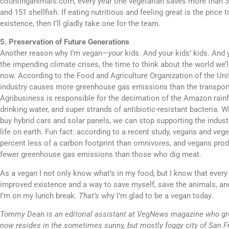
countinganimals.com, every year one vegetarian saves more than 30
and 151 shellfish. If eating nutritious and feeling great is the price t
existence, then I’ll gladly take one for the team.
5. Preservation of Future Generations
Another reason why I’m vegan—
your
kids. And your kids’ kids. And y
the impending climate crises, the time to think about the world we’l
now. According to the Food and Agriculture Organization of the Uni
industry causes more greenhouse gas emissions than the transport
Agribusiness is responsible for the decimation of the Amazon rainfo
drinking water, and super strands of antibiotic-resistant bacteria. W
buy hybrid cars and solar panels, we can stop supporting the indust
life on earth. Fun fact: according to a recent study, vegans and ve
percent less of a carbon footprint than omnivores, and vegans prod
fewer greenhouse gas emissions than those who dig meat.
As a vegan I not only know what’s in my food, but I know that every 
improved existence and a way to save myself, save the animals, an
I’m on my lunch break.
That’s
why I’m glad to be a vegan today.
Tommy Dean is an editorial assistant at VegNews magazine who gr
now resides in the sometimes sunny, but mostly foggy city of San F