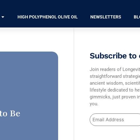
HIGH POLYPHENOL OLIVE OIL
NEWSLETTERS
BL
Subscribe to 
Join readers of Longevit
straightforward strateg
ancient wisdom, scienti
lifestyle dedicated to he
gimmicks, just proven in
you.
to Be