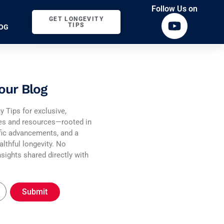
Follow Us on
GET LONGEVITY
TIPS
OG
our Blog
y Tips for exclusive,
ies and resources—rooted in
fic advancements, and a
althful longevity. No
sights shared directly with