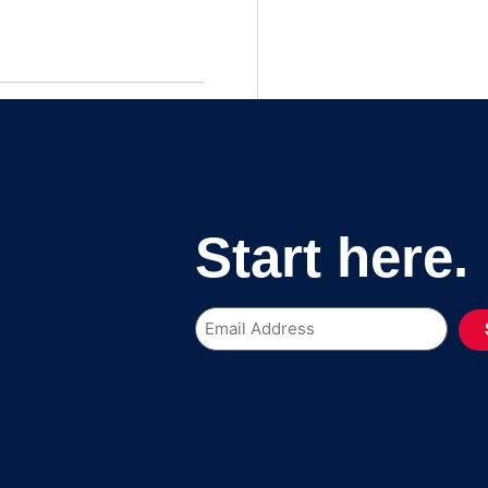
Start here.