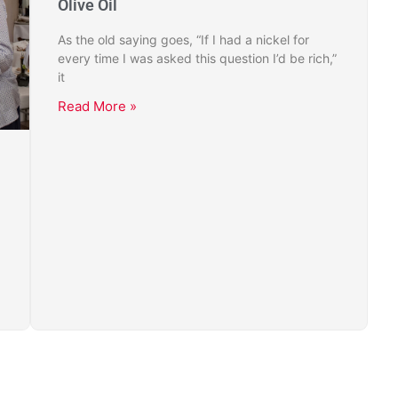
Olive Oil
As the old saying goes, “If I had a nickel for
every time I was asked this question I’d be rich,”
it
Read More »