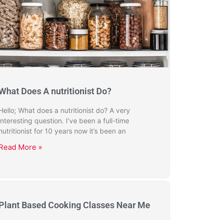
What Does A nutritionist Do?
Hello; What does a nutritionist do? A very
interesting question. I’ve been a full-time
nutritionist for 10 years now it’s been an
Read More »
Plant Based Cooking Classes Near Me