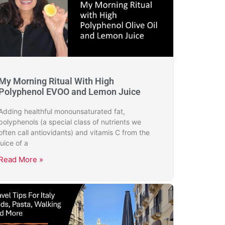
My Morning Ritual With High
Polyphenol EVOO and Lemon Juice
Adding healthful monounsaturated fat,
polyphenols (a special class of nutrients we
often call antiovidants) and vitamis C from the
juice of a
Read More »