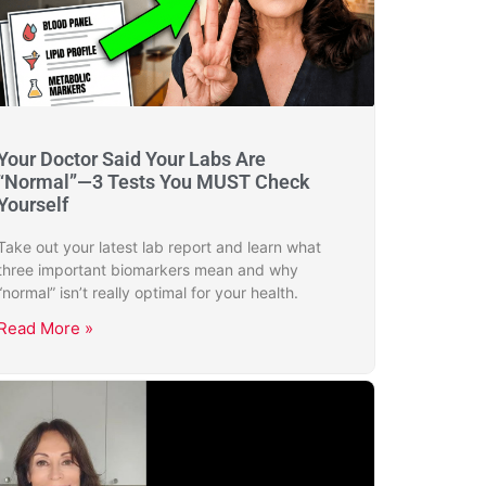
Your Doctor Said Your Labs Are
“Normal”—3 Tests You MUST Check
Yourself
Take out your latest lab report and learn what
three important biomarkers mean and why
“normal” isn’t really optimal for your health.
Read More »