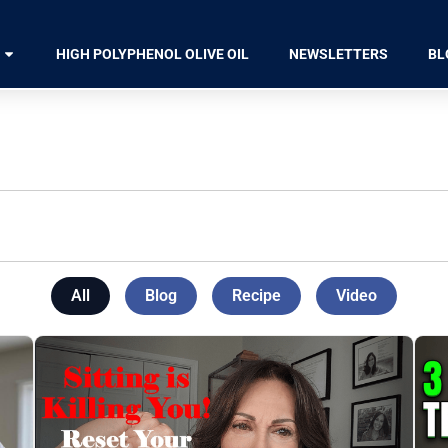
HIGH POLYPHENOL OLIVE OIL
NEWSLETTERS
BL
All
Blog
Recipe
Video