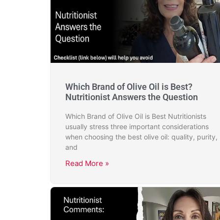
Which Brand of Olive Oil is Best?
Nutritionist Answers the Question
Which Brand of Olive Oil is Best Nutritionists
usually stress three important considerations
when choosing the best olive oil: quality, purity,
and
Read More »