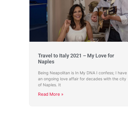
Travel to Italy 2021 – My Love for
Naples
Being Neapolitan is In My DNA I confess; I have
an ongoing love affair for decades with the city
of Naples. It
Read More »