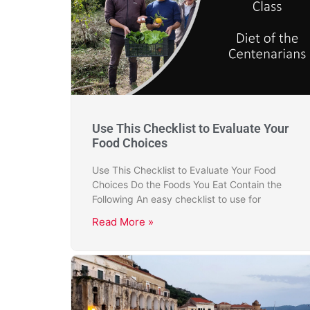
Use This Checklist to Evaluate Your
Food Choices
Use This Checklist to Evaluate Your Food
Choices Do the Foods You Eat Contain the
Following An easy checklist to use for
Read More »