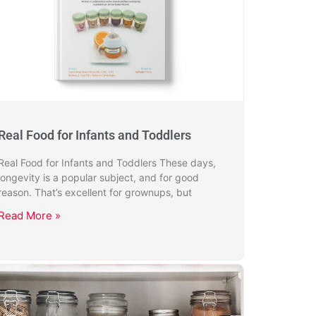
Real Food for Infants and Toddlers
Real Food for Infants and Toddlers These days,
longevity is a popular subject, and for good
reason. That’s excellent for grownups, but
Read More »