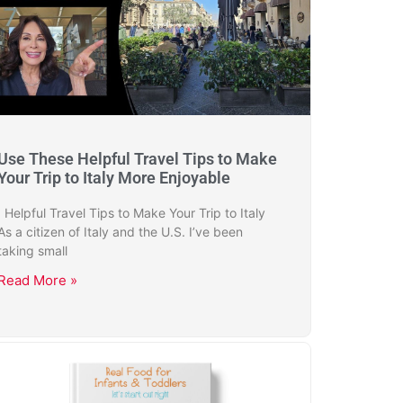
Use These Helpful Travel Tips to Make
Your Trip to Italy More Enjoyable
Helpful Travel Tips to Make Your Trip to Italy
As a citizen of Italy and the U.S. I’ve been
taking small
Read More »