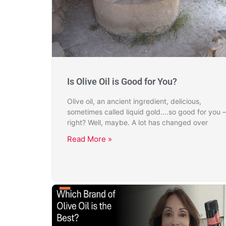
Is Olive Oil is Good for You?
Olive oil, an ancient ingredient, delicious,
sometimes called liquid gold….so good for you –
right? Well, maybe. A lot has changed over
Read More »