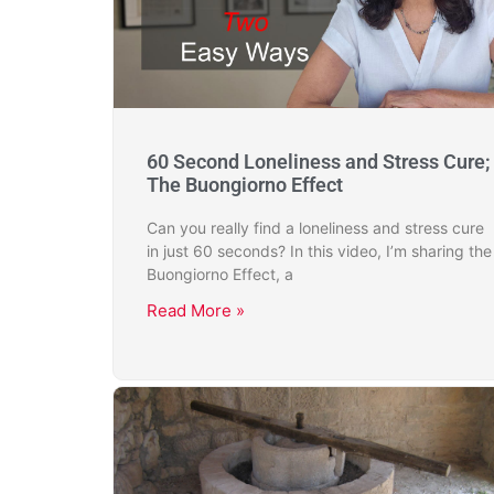
60 Second Loneliness and Stress Cure;
The Buongiorno Effect
Can you really find a loneliness and stress cure
in just 60 seconds? In this video, I’m sharing the
Buongiorno Effect, a
Read More »