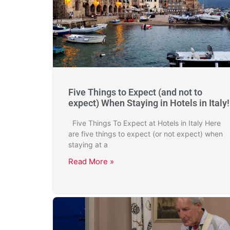
Five Things to Expect (and not to
expect) When Staying in Hotels in Italy!
Five Things To Expect at Hotels in Italy Here
are five things to expect (or not expect) when
staying at a
Read More »