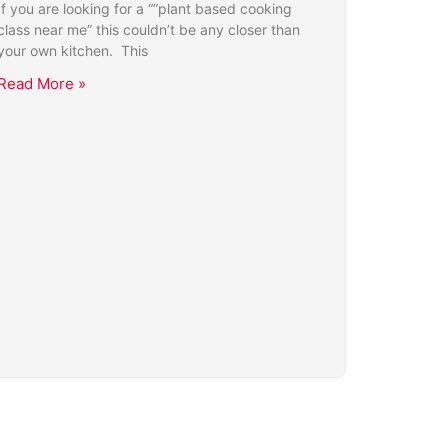
If you are looking for a “”plant based cooking
class near me” this couldn’t be any closer than
your own kitchen. This
Read More »