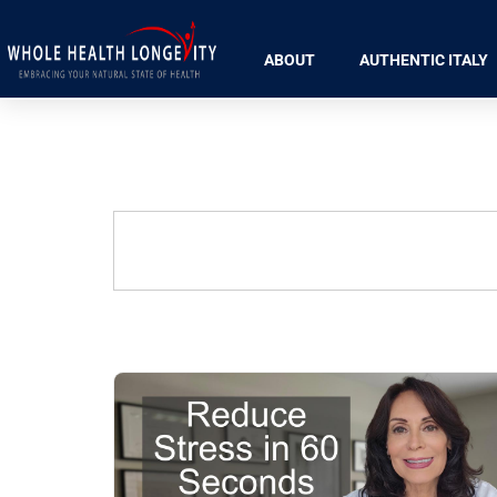
ABOUT
AUTHENTIC ITALY