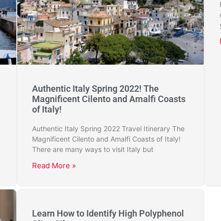
Authentic Italy Spring 2022! The
Magnificent Cilento and Amalfi Coasts
of Italy!
Authentic Italy Spring 2022 Travel Itinerary The
Magnificent Cilento and Amalfi Coasts of Italy!
There are many ways to visit Italy but
Read More »
Learn How to Identify High Polyphenol