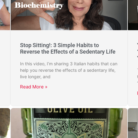
Stop Sitting!: 3 Simple Habits to
Reverse the Effects of a Sedentary Life
In this video, I’m sharing 3 Italian habits that can
help you reverse the effects of a sedentary life,
live longer, and
Read More »