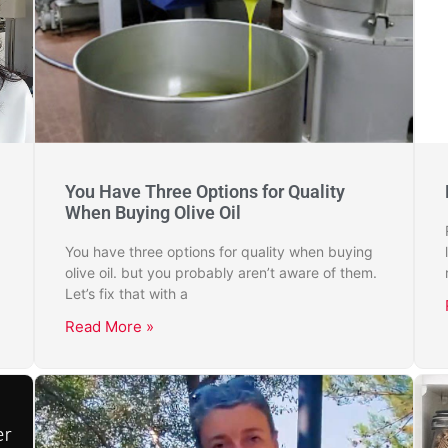
You Have Three Options for Quality
When Buying Olive Oil
You have three options for quality when buying
olive oil. but you probably aren’t aware of them.
Let’s fix that with a
Read More »