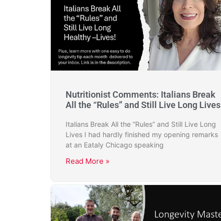
Nutritionist Comments: Italians Break
All the “Rules” and Still Live Long Lives
Italians Break All the “Rules” and Still Live Long
Lives I had hardly finished my opening remarks
at an Eataly Chicago speaking
Read More »