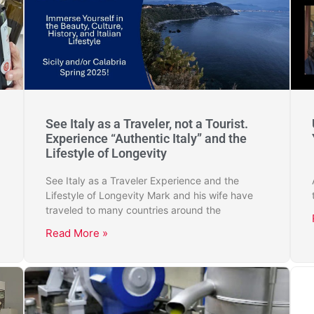
See Italy as a Traveler, not a Tourist.
Experience “Authentic Italy” and the
Lifestyle of Longevity
See Italy as a Traveler Experience and the
Lifestyle of Longevity Mark and his wife have
traveled to many countries around the
Read More »