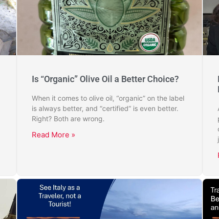
Is “Organic” Olive Oil a Better Choice?
When it comes to olive oil, “organic” on the label
is always better, and “certified” is even better.
Right? Both are wrong.
Read More »