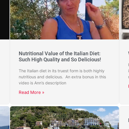
Nutritional Value of the Italian Diet:
Such High Quality and So Delicious!
The Italian diet in its truest form is both highly
nutritious and delicious. An extra bonus in this
video is Ann’s description
Read More »