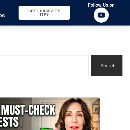
Follow Us on
GET LONGEVITY
TIPS
OG
Search