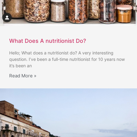
What Does A nutritionist Do?
Hello; What does a nutritionist do? A very interesting
question. I’ve been a full-time nutritionist for 10 years now
it’s been an
Read More »