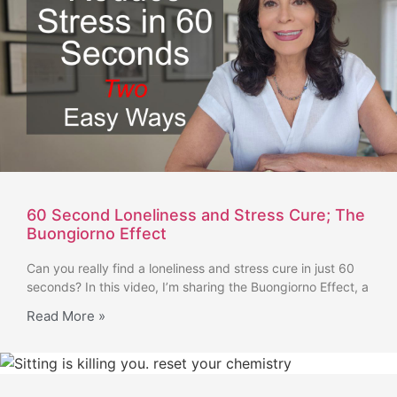
60 Second Loneliness and Stress Cure; The
Buongiorno Effect
Can you really find a loneliness and stress cure in just 60
seconds? In this video, I’m sharing the Buongiorno Effect, a
Read More »