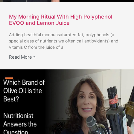
My Morning Ritual With High Polyphenol
EVOO and Lemon Juice
Adding healthful monounsaturated fat, polyphenols (a
special class of nutrients we often call antiovidants) and
vitamis C from the juice of a
Read More »