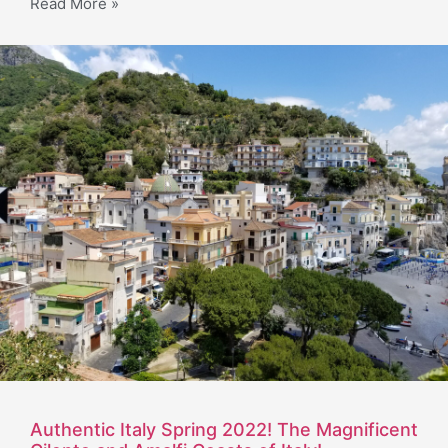
Read More »
Authentic Italy Spring 2022! The Magnificent