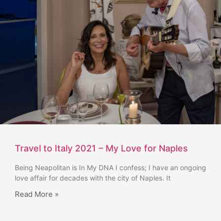
Travel to Italy 2021 – My Love for Naples
Being Neapolitan is In My DNA I confess; I have an ongoing
love affair for decades with the city of Naples. It
Read More »