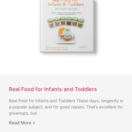
Real Food for Infants and Toddlers
Real Food for Infants and Toddlers These days, longevity is
a popular subject, and for good reason. That’s excellent for
grownups, but
Read More »