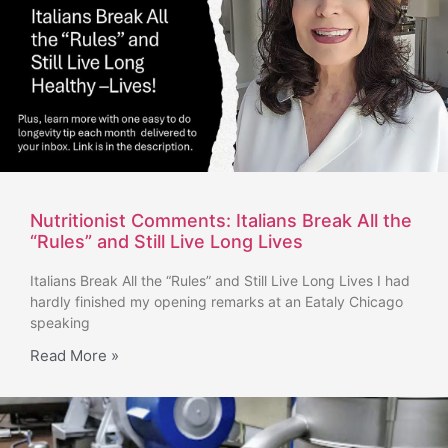
Nutritionist Comments: Italians Break All the
“Rules” and Still Live Long Lives
Italians Break All the “Rules” and Still Live Long Lives I had
hardly finished my opening remarks at an Eataly Chicago
speaking
Read More »