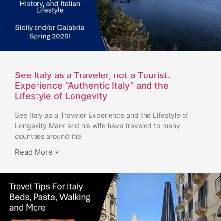
See Italy as a Traveler, not a Tourist.
Experience “Authentic Italy” and the
Lifestyle of Longevity
See Italy as a Traveler Experience and the Lifestyle of
Longevity Mark and his wife have traveled to many
countries around the
Read More »