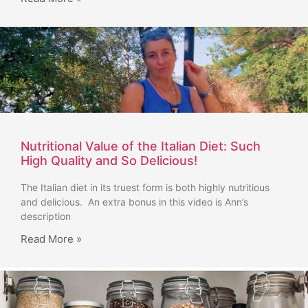
Nutritional Value of the Italian Diet: Such
High Quality and So Delicious!
The Italian diet in its truest form is both highly nutritious
and delicious. An extra bonus in this video is Ann’s
description
Read More »