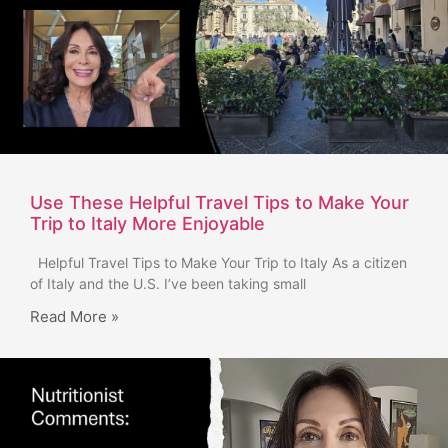
Use These Helpful Travel Tips to Make Your
Trip to Italy More Enjoyable
Helpful Travel Tips to Make Your Trip to Italy As a citizen
of Italy and the U.S. I’ve been taking small
Read More »