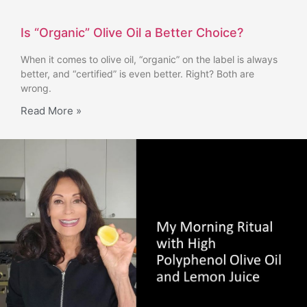
Is “Organic” Olive Oil a Better Choice?
When it comes to olive oil, “organic” on the label is always
better, and “certified” is even better. Right? Both are
wrong.
Read More »