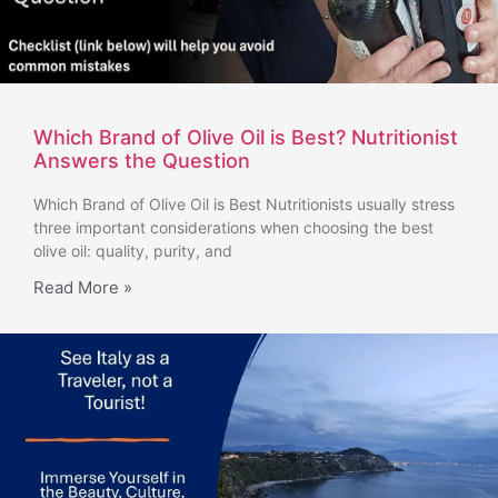
Which Brand of Olive Oil is Best? Nutritionist
Answers the Question
Which Brand of Olive Oil is Best Nutritionists usually stress
three important considerations when choosing the best
olive oil: quality, purity, and
Read More »