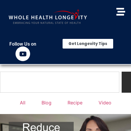
Get Longevity Tips
Follow Us on
All
Blog
Recipe
Video