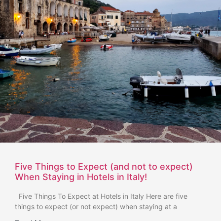
Five Things to Expect (and not to expect)
When Staying in Hotels in Italy!
Five Things To Expect at Hotels in Italy Here are five
things to expect (or not expect) when staying at a