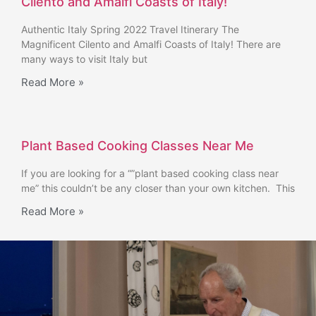
Cilento and Amalfi Coasts of Italy!
Authentic Italy Spring 2022 Travel Itinerary The
Magnificent Cilento and Amalfi Coasts of Italy! There are
many ways to visit Italy but
Read More »
Plant Based Cooking Classes Near Me
If you are looking for a “”plant based cooking class near
me” this couldn’t be any closer than your own kitchen. This
Read More »