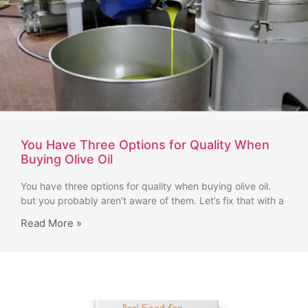
You Have Three Options for Quality When
Buying Olive Oil
You have three options for quality when buying olive oil.
but you probably aren’t aware of them. Let’s fix that with a
Read More »