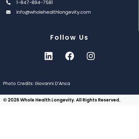
1-847-894-7581
info@wholehealthlongevity.com
Follow Us
Photo Credits: Giovanni D’Anca
© 2026 Whole Health Longevity. All Rights Reserved.