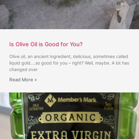
Is Olive Oil is Good for You?
Olive oil, an ancient ingredient, delicious, sometimes called
liquid gold….so good for you – right? Well, maybe. A lot has
changed over
Read More »