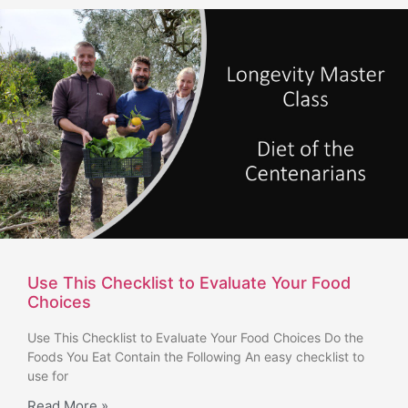
Use This Checklist to Evaluate Your Food
Choices
Use This Checklist to Evaluate Your Food Choices Do the
Foods You Eat Contain the Following An easy checklist to
use for
Read More »