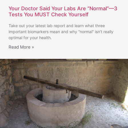
Your Doctor Said Your Labs Are “Normal”—3
Tests You MUST Check Yourself
Take out your latest lab report and learn what three
important biomarkers mean and why “normal” isn’t really
optimal for your health.
Read More »