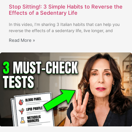
Stop Sitting!: 3 Simple Habits to Reverse the
Effects of a Sedentary Life
In this video, I’m sharing 3 Italian habits that can help you
reverse the effects of a sedentary life, live longer, and
Read More »