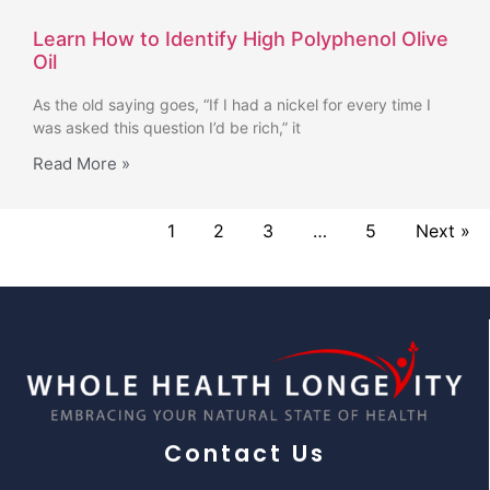
Learn How to Identify High Polyphenol Olive
Oil
As the old saying goes, “If I had a nickel for every time I
was asked this question I’d be rich,” it
Read More »
1
2
3
…
5
Next »
Contact Us