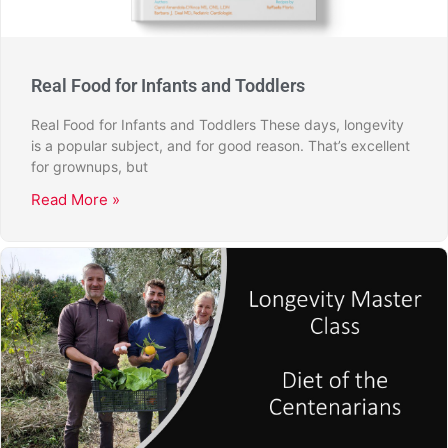
Real Food for Infants and Toddlers
Real Food for Infants and Toddlers These days, longevity
is a popular subject, and for good reason. That’s excellent
for grownups, but
Read More »