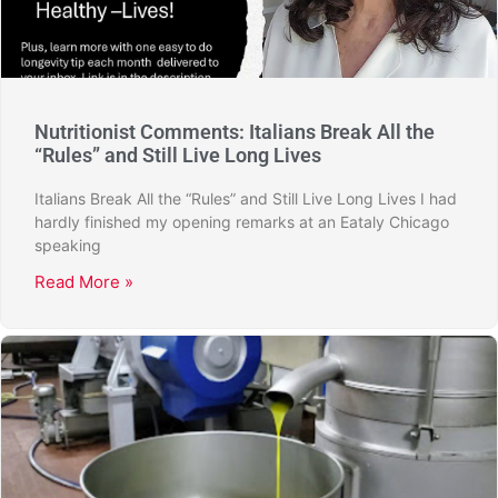
Nutritionist Comments: Italians Break All the
“Rules” and Still Live Long Lives
Italians Break All the “Rules” and Still Live Long Lives I had
hardly finished my opening remarks at an Eataly Chicago
speaking
Read More »