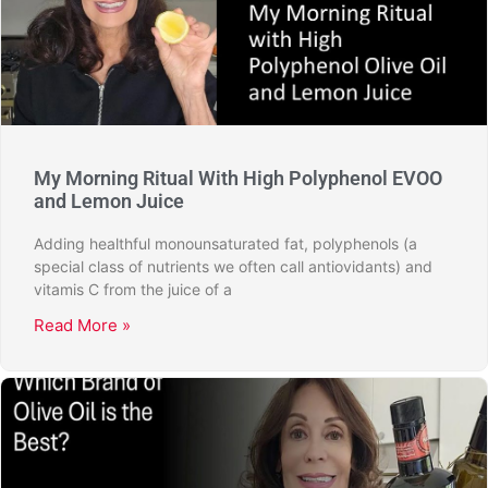
My Morning Ritual With High Polyphenol EVOO
and Lemon Juice
Adding healthful monounsaturated fat, polyphenols (a
special class of nutrients we often call antiovidants) and
vitamis C from the juice of a
Read More »