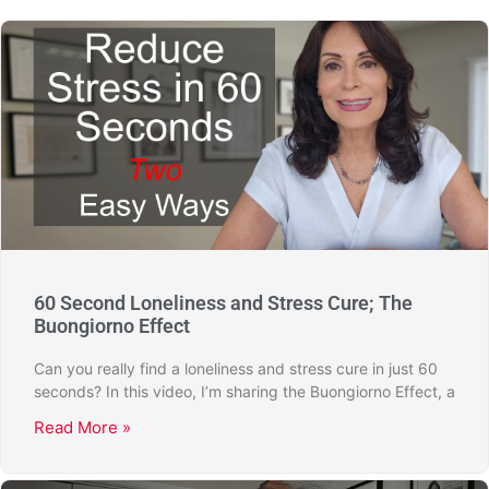
60 Second Loneliness and Stress Cure; The
Buongiorno Effect
Can you really find a loneliness and stress cure in just 60
seconds? In this video, I’m sharing the Buongiorno Effect, a
Read More »