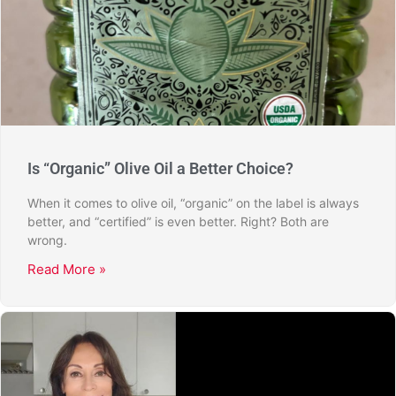
Is “Organic” Olive Oil a Better Choice?
When it comes to olive oil, “organic” on the label is always
better, and “certified” is even better. Right? Both are
wrong.
Read More »