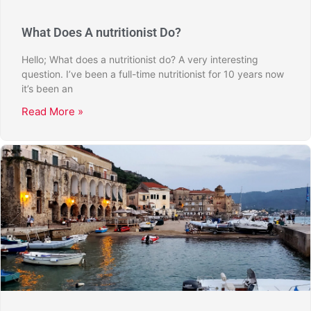
What Does A nutritionist Do?
Hello; What does a nutritionist do? A very interesting
question. I’ve been a full-time nutritionist for 10 years now
it’s been an
Read More »