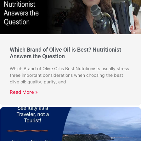
Which Brand of Olive Oil is Best? Nutritionist
Answers the Question
Which Brand of Olive Oil is Best Nutritionists usually stress
three important considerations when choosing the best
olive oil: quality, purity, and
Read More »