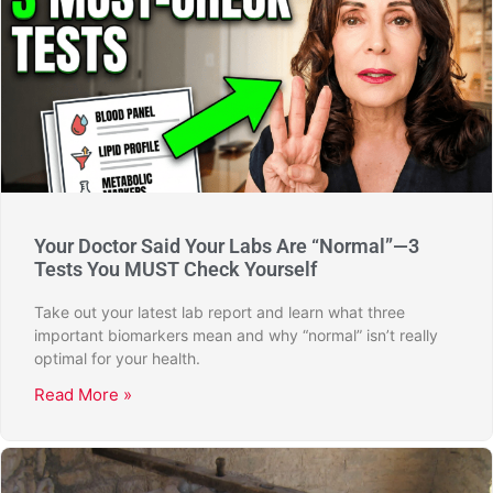
Your Doctor Said Your Labs Are “Normal”—3
Tests You MUST Check Yourself
Take out your latest lab report and learn what three
important biomarkers mean and why “normal” isn’t really
optimal for your health.
Read More »