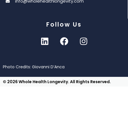
info@wholehealthlongevity.com
Follow Us
Photo Credits: Giovanni D’Anca
© 2026 Whole Health Longevity. All Rights Reserved.