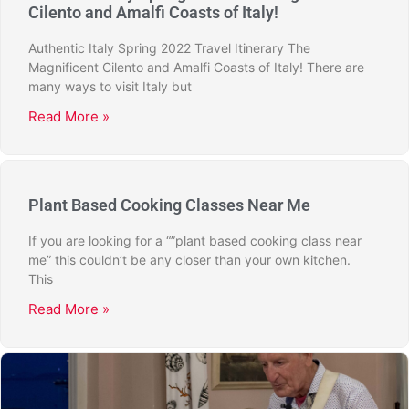
Cilento and Amalfi Coasts of Italy!
Authentic Italy Spring 2022 Travel Itinerary The
Magnificent Cilento and Amalfi Coasts of Italy! There are
many ways to visit Italy but
Read More »
Plant Based Cooking Classes Near Me
If you are looking for a “”plant based cooking class near
me” this couldn’t be any closer than your own kitchen.
This
Read More »