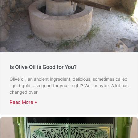
Is Olive Oil is Good for You?
Olive oil, an ancient ingredient, delicious, sometimes called
liquid gold….so good for you – right? Well, maybe. A lot has
changed over
Read More »