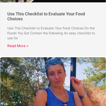
Use This Checklist to Evaluate Your Food
Choices
Use This Checklist to Evaluate Your Food Choices Do the
Foods You Eat Contain the Following An easy checklist to
use for
Read More »