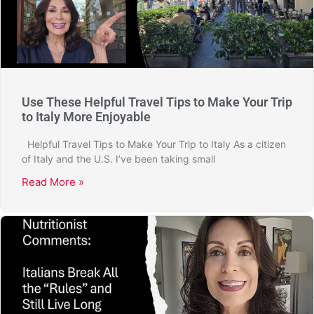
Use These Helpful Travel Tips to Make Your Trip
to Italy More Enjoyable
Helpful Travel Tips to Make Your Trip to Italy As a citizen
of Italy and the U.S. I’ve been taking small
Read More »