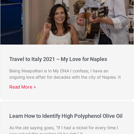
Travel to Italy 2021 – My Love for Naples
Being Neapolitan is In My DNA I confess; I have an
ongoing love affair for decades with the city of Naples. It
Read More »
Learn How to Identify High Polyphenol Olive Oil
As the old saying goes, “If I had a nickel for every time I
was asked this question I’d be rich,” it