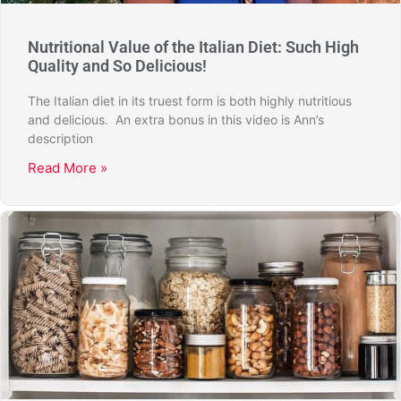
Nutritional Value of the Italian Diet: Such High
Quality and So Delicious!
The Italian diet in its truest form is both highly nutritious
and delicious. An extra bonus in this video is Ann’s
description
Read More »