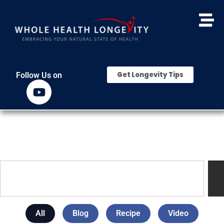
Get Longevity Tips
Follow Us on
All
Blog
Recipe
Video