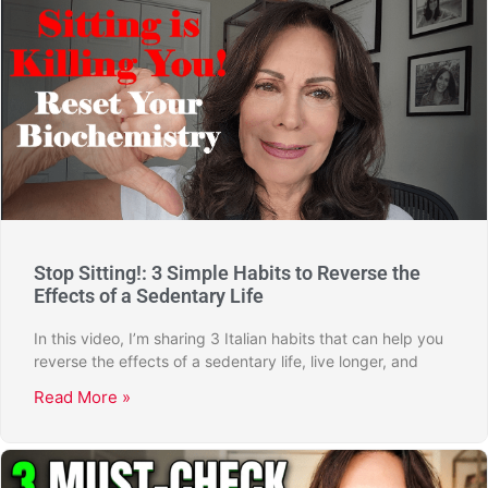
Stop Sitting!: 3 Simple Habits to Reverse the
Effects of a Sedentary Life
In this video, I’m sharing 3 Italian habits that can help you
reverse the effects of a sedentary life, live longer, and
Read More »