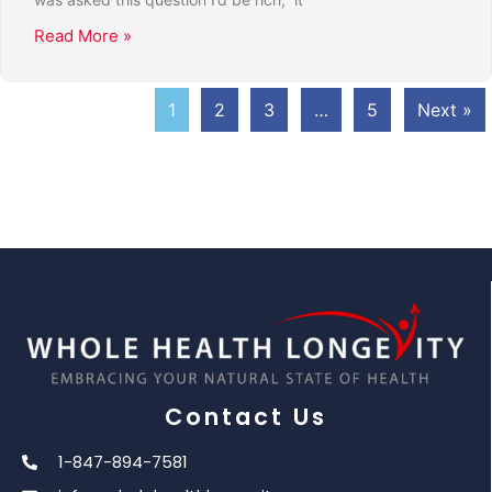
Read More »
1
2
3
…
5
Next »
Contact Us
1-847-894-7581