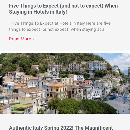
Five Things to Expect (and not to expect) When
Staying in Hotels in Italy!
Five Things To Expect at Hotels in Italy Here are five
things to expect (or not expect) when staying at a
Read More »
Authentic Italy Spring 2022! The Magnificent