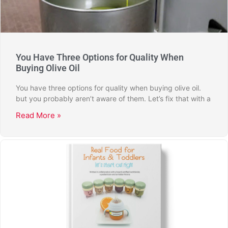
You Have Three Options for Quality When
Buying Olive Oil
You have three options for quality when buying olive oil.
but you probably aren’t aware of them. Let’s fix that with a
Read More »