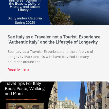
See Italy as a Traveler, not a Tourist. Experience
“Authentic Italy” and the Lifestyle of Longevity
See Italy as a Traveler Experience and the Lifestyle of
Longevity Mark and his wife have traveled to many
countries around the
Read More »