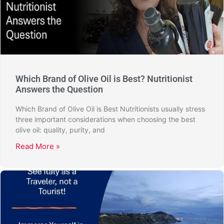
Which Brand of Olive Oil is Best? Nutritionist
Answers the Question
Which Brand of Olive Oil is Best Nutritionists usually stress
three important considerations when choosing the best
olive oil: quality, purity, and
Read More »