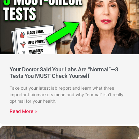
Your Doctor Said Your Labs Are “Normal”—3
Tests You MUST Check Yourself
Take out your latest lab report and learn what three
important biomarkers mean and why “normal” isn’t really
optimal for your health.
Read More »