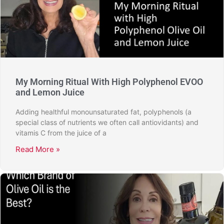
My Morning Ritual With High Polyphenol EVOO
and Lemon Juice
Adding healthful monounsaturated fat, polyphenols (a
special class of nutrients we often call antiovidants) and
vitamis C from the juice of a
Read More »