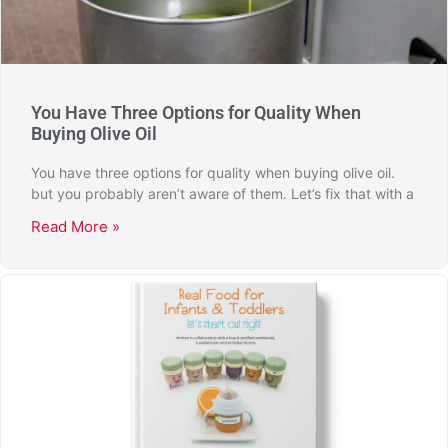
You Have Three Options for Quality When
Buying Olive Oil
You have three options for quality when buying olive oil.
but you probably aren’t aware of them. Let’s fix that with a
Read More »