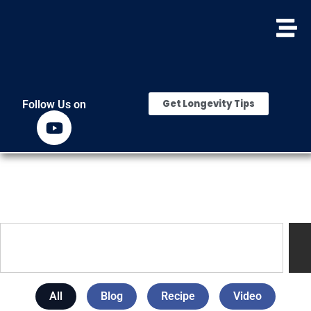
Get Longevity Tips
Follow Us on
All
Blog
Recipe
Video