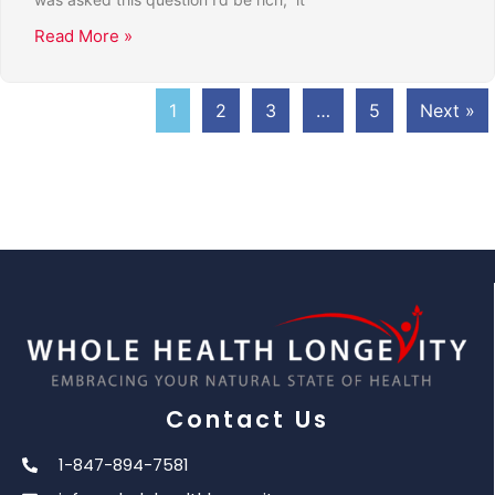
Read More »
1
2
3
…
5
Next »
Contact Us
1-847-894-7581