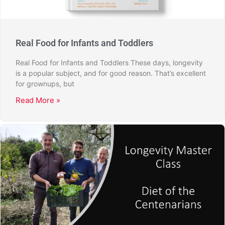
Real Food for Infants and Toddlers
Real Food for Infants and Toddlers These days, longevity
is a popular subject, and for good reason. That’s excellent
for grownups, but
Read More »