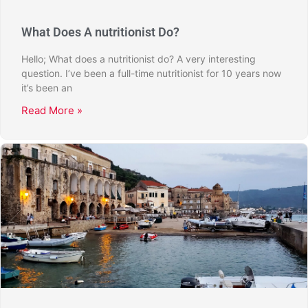
What Does A nutritionist Do?
Hello; What does a nutritionist do? A very interesting
question. I’ve been a full-time nutritionist for 10 years now
it’s been an
Read More »