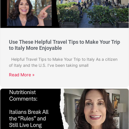
Use These Helpful Travel Tips to Make Your Trip
to Italy More Enjoyable
Helpful Travel Tips to Make Your Trip to Italy As a citizen
of Italy and the U.S. I’ve been taking small
Read More »