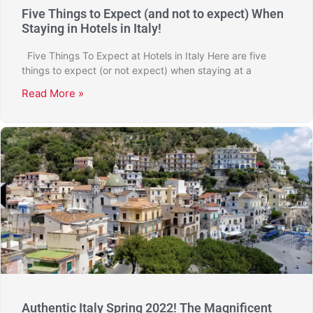
Five Things to Expect (and not to expect) When
Staying in Hotels in Italy!
Five Things To Expect at Hotels in Italy Here are five
things to expect (or not expect) when staying at a
Read More »
Authentic Italy Spring 2022! The Magnificent