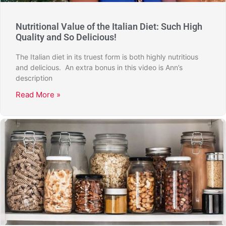
Nutritional Value of the Italian Diet: Such High
Quality and So Delicious!
The Italian diet in its truest form is both highly nutritious
and delicious. An extra bonus in this video is Ann’s
description
Read More »