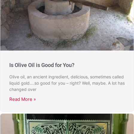
Is Olive Oil is Good for You?
Olive oil, an ancient ingredient, delicious, sometimes called
liquid gold….so good for you – right? Well, maybe. A lot has
changed over
Read More »