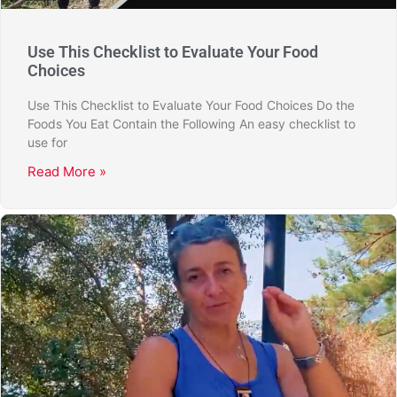
Use This Checklist to Evaluate Your Food
Choices
Use This Checklist to Evaluate Your Food Choices Do the
Foods You Eat Contain the Following An easy checklist to
use for
Read More »