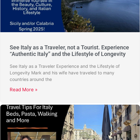
See Italy as a Traveler, not a Tourist. Experience
“Authentic Italy” and the Lifestyle of Longevity
See Italy as a Traveler Experience and the Lifestyle of
Longevity Mark and his wife have traveled to many
countries around the
Read More »