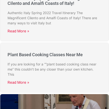
Cilento and Amalfi Coasts of Italy!
Authentic Italy Spring 2022 Travel Itinerary The
Magnificent Cilento and Amalfi Coasts of Italy! There are
many ways to visit Italy but
Read More »
Plant Based Cooking Classes Near Me
If you are looking for a “”plant based cooking class near
me” this couldn’t be any closer than your own kitchen.
This
Read More »