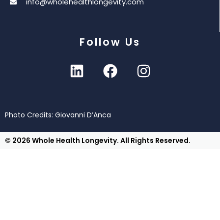
info@wholehealthlongevity.com
Follow Us
Photo Credits: Giovanni D’Anca
© 2026 Whole Health Longevity. All Rights Reserved.