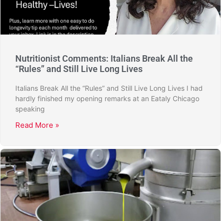
Nutritionist Comments: Italians Break All the
“Rules” and Still Live Long Lives
Italians Break All the “Rules” and Still Live Long Lives I had
hardly finished my opening remarks at an Eataly Chicago
speaking
Read More »