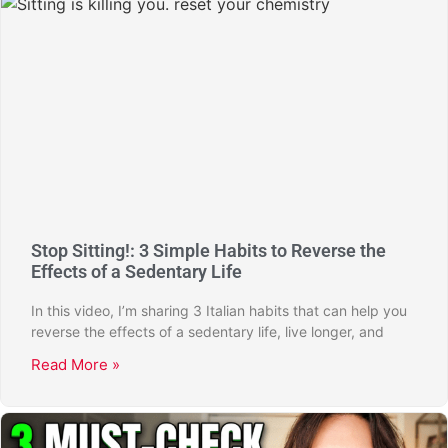
Stop Sitting!: 3 Simple Habits to Reverse the
Effects of a Sedentary Life
In this video, I’m sharing 3 Italian habits that can help you
reverse the effects of a sedentary life, live longer, and
Read More »