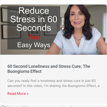
60 Second Loneliness and Stress Cure; The
Buongiorno Effect
Can you really find a loneliness and stress cure in just 60
seconds? In this video, I’m sharing the Buongiorno Effect, a
Read More »