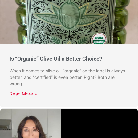
Is “Organic” Olive Oil a Better Choice?
When it comes to olive oil, “organic” on the label is always
better, and “certified” is even better. Right? Both are
wrong.
Read More »