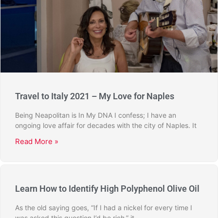
Travel to Italy 2021 – My Love for Naples
Being Neapolitan is In My DNA I confess; I have an
ongoing love affair for decades with the city of Naples. It
Read More »
Learn How to Identify High Polyphenol Olive Oil
As the old saying goes, “If I had a nickel for every time I
was asked this question I’d be rich,” it