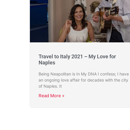
Travel to Italy 2021 – My Love for
Naples
Being Neapolitan is In My DNA I confess; I have
an ongoing love affair for decades with the city
of Naples. It
Read More »