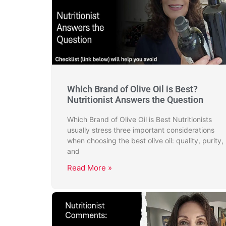
Which Brand of Olive Oil is Best?
Nutritionist Answers the Question
Which Brand of Olive Oil is Best Nutritionists
usually stress three important considerations
when choosing the best olive oil: quality, purity,
and
Read More »