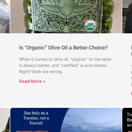
Is “Organic” Olive Oil a Better Choice?
When it comes to olive oil, “organic” on the label
is always better, and “certified” is even better.
Right? Both are wrong.
Read More »