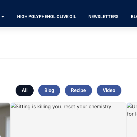
HIGH POLYPHENOL OLIVE OIL
NEWSLETTERS
BL
All
Blog
Recipe
Video