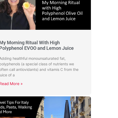
My Morning Ritual With High
Polyphenol EVOO and Lemon Juice
Adding healthful monounsaturated fat,
polyphenols (a special class of nutrients we
often call antiovidants) and vitamis C from the
juice of a
Read More »