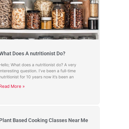
What Does A nutritionist Do?
Hello; What does a nutritionist do? A very
interesting question. I’ve been a full-time
nutritionist for 10 years now it’s been an
Read More »
Plant Based Cooking Classes Near Me