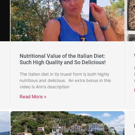
Nutritional Value of the Italian Diet:
Such High Quality and So Delicious!
The Italian diet in its truest form is both highly
nutritious and delicious. An extra bonus in this
video is Ann’s description
Read More »