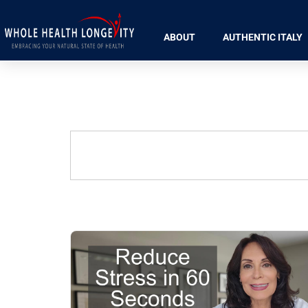
ABOUT
AUTHENTIC ITALY