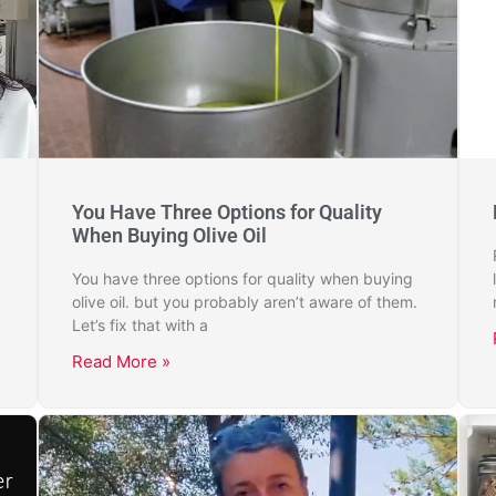
You Have Three Options for Quality
When Buying Olive Oil
You have three options for quality when buying
olive oil. but you probably aren’t aware of them.
Let’s fix that with a
Read More »