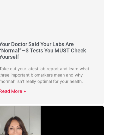
Your Doctor Said Your Labs Are
“Normal”—3 Tests You MUST Check
Yourself
Take out your latest lab report and learn what
three important biomarkers mean and why
“normal” isn’t really optimal for your health.
Read More »