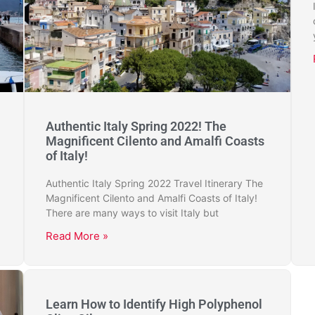
Authentic Italy Spring 2022! The
Magnificent Cilento and Amalfi Coasts
of Italy!
Authentic Italy Spring 2022 Travel Itinerary The
Magnificent Cilento and Amalfi Coasts of Italy!
There are many ways to visit Italy but
Read More »
Learn How to Identify High Polyphenol