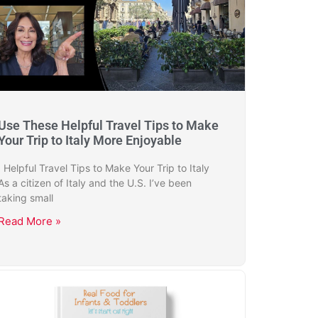
Use These Helpful Travel Tips to Make
Your Trip to Italy More Enjoyable
Helpful Travel Tips to Make Your Trip to Italy
As a citizen of Italy and the U.S. I’ve been
taking small
Read More »