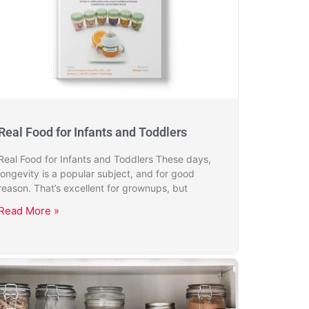
Real Food for Infants and Toddlers
Real Food for Infants and Toddlers These days,
longevity is a popular subject, and for good
reason. That’s excellent for grownups, but
Read More »