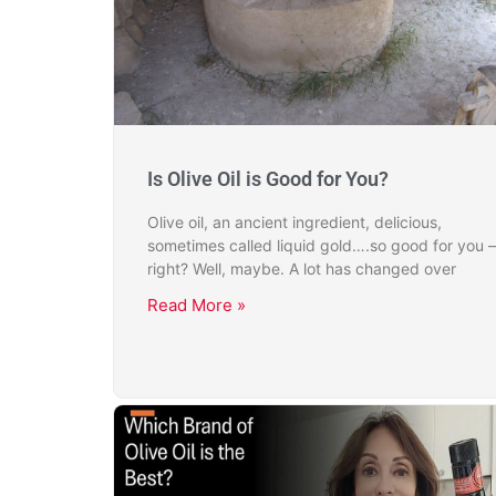
Is Olive Oil is Good for You?
Olive oil, an ancient ingredient, delicious,
sometimes called liquid gold….so good for you –
right? Well, maybe. A lot has changed over
Read More »