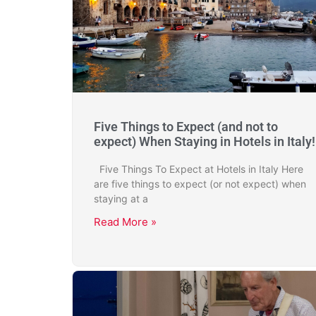
Five Things to Expect (and not to
expect) When Staying in Hotels in Italy!
Five Things To Expect at Hotels in Italy Here
are five things to expect (or not expect) when
staying at a
Read More »