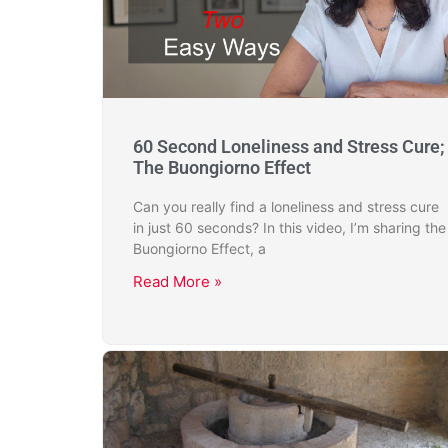
60 Second Loneliness and Stress Cure;
The Buongiorno Effect
Can you really find a loneliness and stress cure
in just 60 seconds? In this video, I’m sharing the
Buongiorno Effect, a
Read More »