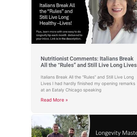
Nutritionist Comments: Italians Break
All the “Rules” and Still Live Long Lives
Italians Break All the “Rules” and Still Live Long
Lives I had hardly finished my opening remarks
at an Eataly Chicago speaking
Read More »