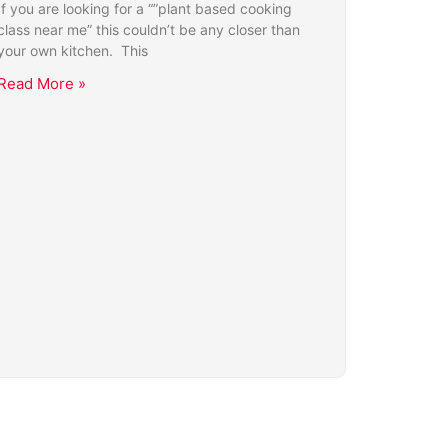
If you are looking for a “”plant based cooking
class near me” this couldn’t be any closer than
your own kitchen. This
Read More »