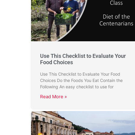
Use This Checklist to Evaluate Your
Food Choices
Use This Checklist to Evaluate Your Food
Choices Do the Foods You Eat Contain the
Following An easy checklist to use for
Read More »