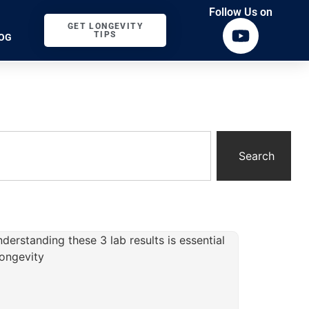
Follow Us on
GET LONGEVITY
TIPS
OG
Search