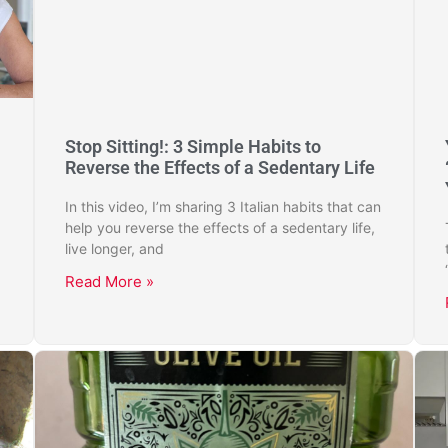
Stop Sitting!: 3 Simple Habits to
Reverse the Effects of a Sedentary Life
In this video, I’m sharing 3 Italian habits that can
help you reverse the effects of a sedentary life,
live longer, and
Read More »