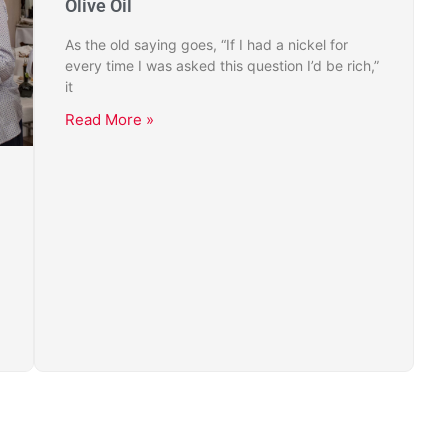
Olive Oil
As the old saying goes, “If I had a nickel for
every time I was asked this question I’d be rich,”
it
Read More »