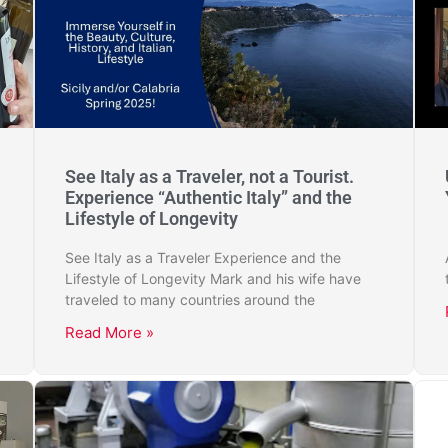
See Italy as a Traveler, not a Tourist.
Experience “Authentic Italy” and the
Lifestyle of Longevity
See Italy as a Traveler Experience and the
Lifestyle of Longevity Mark and his wife have
traveled to many countries around the
Read More »