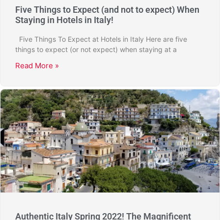
Five Things to Expect (and not to expect) When
Staying in Hotels in Italy!
Five Things To Expect at Hotels in Italy Here are five
things to expect (or not expect) when staying at a
Read More »
Authentic Italy Spring 2022! The Magnificent