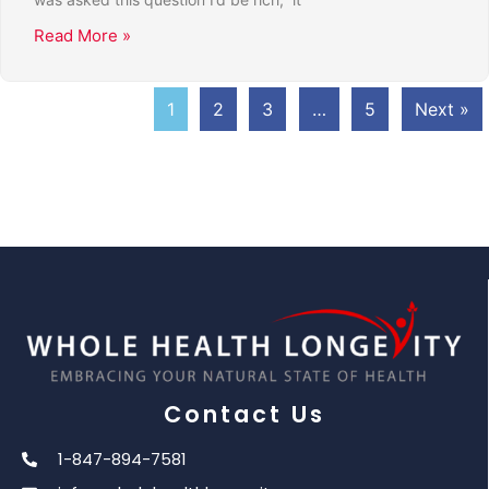
Read More »
1
2
3
…
5
Next »
Contact Us
1-847-894-7581