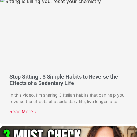
Stop Sitting!: 3 Simple Habits to Reverse the
Effects of a Sedentary Life
In this video, I’m sharing 3 Italian habits that can help you
reverse the effects of a sedentary life, live longer, and
Read More »