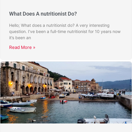
What Does A nutritionist Do?
Hello; What does a nutritionist do? A very interesting
question. I’ve been a full-time nutritionist for 10 years now
it’s been an
Read More »