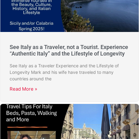
See Italy as a Traveler, not a Tourist. Experience
“Authentic Italy” and the Lifestyle of Longevity
See Italy as a Traveler Experience and the Lifestyle of
Longevity Mark and his wife have traveled to many
countries around the
Read More »