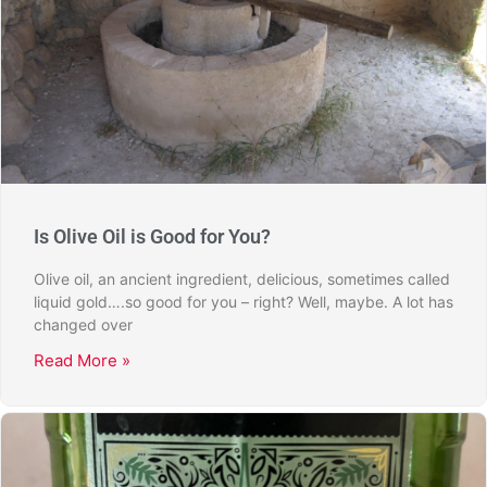
Is Olive Oil is Good for You?
Olive oil, an ancient ingredient, delicious, sometimes called
liquid gold….so good for you – right? Well, maybe. A lot has
changed over
Read More »