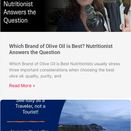
Which Brand of Olive Oil is Best? Nutritionist
Answers the Question
Which Brand of Olive Oil is Best Nutritionists usually stress
three important considerations when choosing the best
olive oil: quality, purity, and
Read More »