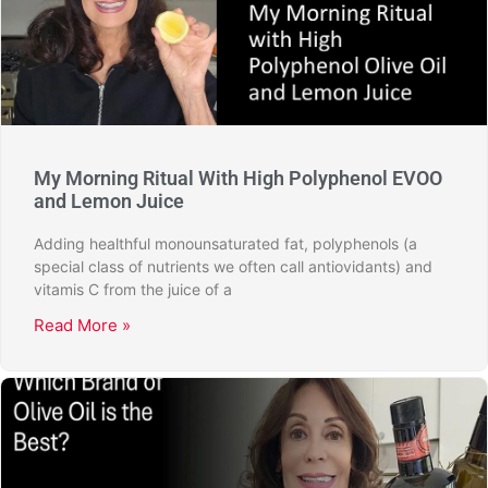
My Morning Ritual With High Polyphenol EVOO
and Lemon Juice
Adding healthful monounsaturated fat, polyphenols (a
special class of nutrients we often call antiovidants) and
vitamis C from the juice of a
Read More »