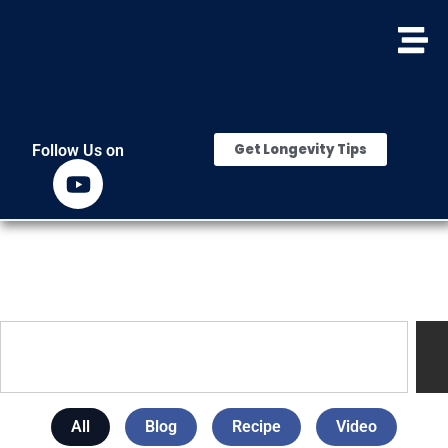
Get Longevity Tips
Follow Us on
All
Blog
Recipe
Video