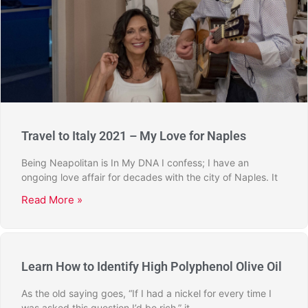
Travel to Italy 2021 – My Love for Naples
Being Neapolitan is In My DNA I confess; I have an
ongoing love affair for decades with the city of Naples. It
Read More »
Learn How to Identify High Polyphenol Olive Oil
As the old saying goes, “If I had a nickel for every time I
was asked this question I’d be rich,” it