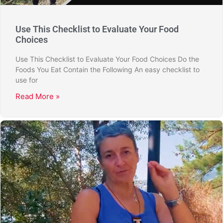
Use This Checklist to Evaluate Your Food
Choices
Use This Checklist to Evaluate Your Food Choices Do the
Foods You Eat Contain the Following An easy checklist to
use for
Read More »