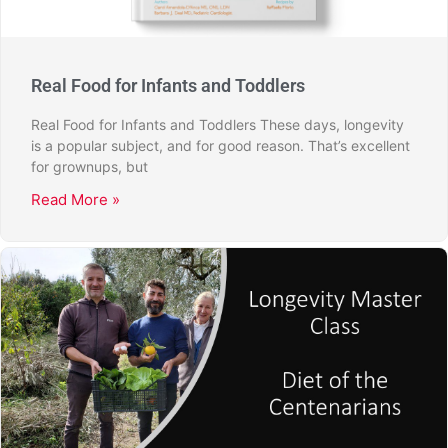
Real Food for Infants and Toddlers
Real Food for Infants and Toddlers These days, longevity
is a popular subject, and for good reason. That’s excellent
for grownups, but
Read More »