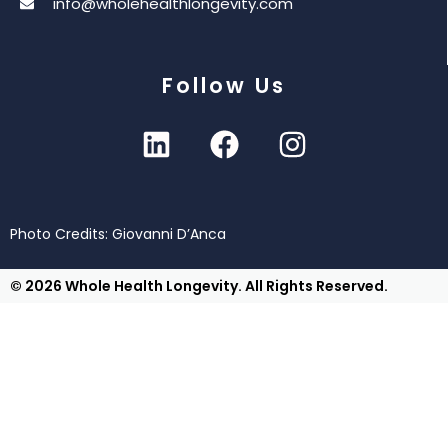
info@wholehealthlongevity.com
Follow Us
Photo Credits: Giovanni D’Anca
© 2026 Whole Health Longevity. All Rights Reserved.