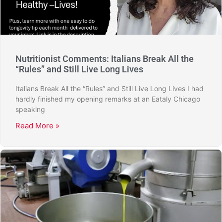
Nutritionist Comments: Italians Break All the
“Rules” and Still Live Long Lives
Italians Break All the “Rules” and Still Live Long Lives I had
hardly finished my opening remarks at an Eataly Chicago
speaking
Read More »