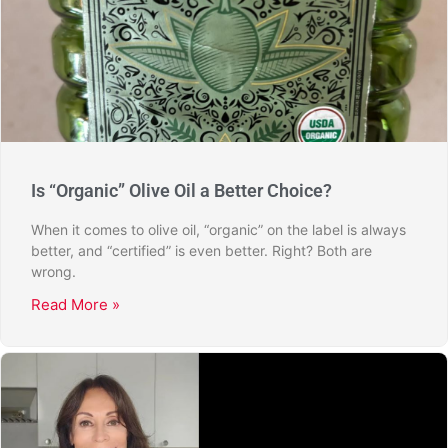
Is “Organic” Olive Oil a Better Choice?
When it comes to olive oil, “organic” on the label is always
better, and “certified” is even better. Right? Both are
wrong.
Read More »