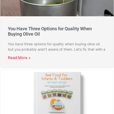
You Have Three Options for Quality When
Buying Olive Oil
You have three options for quality when buying olive oil.
but you probably aren’t aware of them. Let’s fix that with a
Read More »