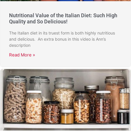
Nutritional Value of the Italian Diet: Such High
Quality and So Delicious!
The Italian diet in its truest form is both highly nutritious
and delicious. An extra bonus in this video is Ann’s
description
Read More »