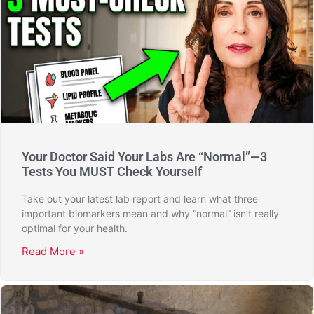
Your Doctor Said Your Labs Are “Normal”—3
Tests You MUST Check Yourself
Take out your latest lab report and learn what three
important biomarkers mean and why “normal” isn’t really
optimal for your health.
Read More »