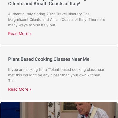
Cilento and Amalfi Coasts of Italy!
Authentic Italy Spring 2022 Travel Itinerary The
Magnificent Cilento and Amalfi Coasts of Italy! There are
many ways to visit Italy but
Read More »
Plant Based Cooking Classes Near Me
If you are looking for a “”plant based cooking class near
me” this couldn’t be any closer than your own kitchen.
This
Read More »