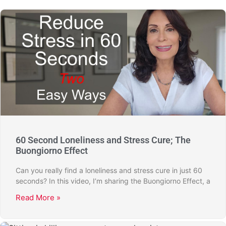
60 Second Loneliness and Stress Cure; The
Buongiorno Effect
Can you really find a loneliness and stress cure in just 60
seconds? In this video, I’m sharing the Buongiorno Effect, a
Read More »