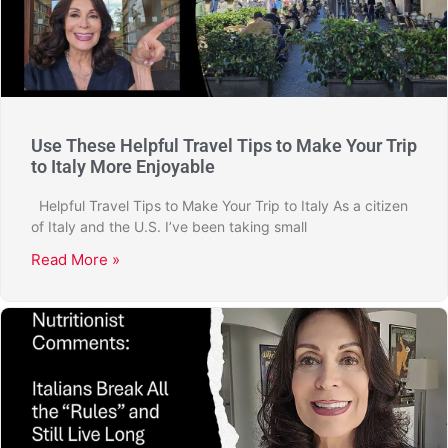
Use These Helpful Travel Tips to Make Your Trip
to Italy More Enjoyable
Helpful Travel Tips to Make Your Trip to Italy As a citizen
of Italy and the U.S. I’ve been taking small
Read More »