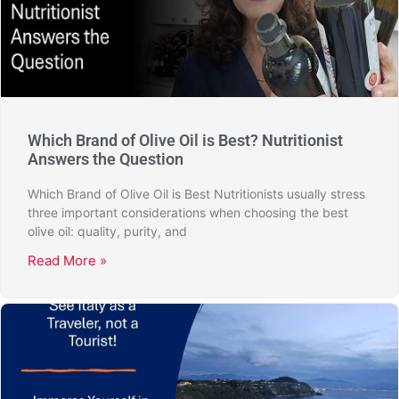
Which Brand of Olive Oil is Best? Nutritionist
Answers the Question
Which Brand of Olive Oil is Best Nutritionists usually stress
three important considerations when choosing the best
olive oil: quality, purity, and
Read More »