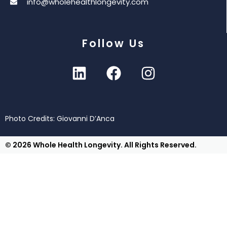
info@wholehealthlongevity.com
Follow Us
Photo Credits: Giovanni D’Anca
© 2026 Whole Health Longevity. All Rights Reserved.