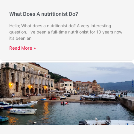
What Does A nutritionist Do?
Hello; What does a nutritionist do? A very interesting
question. I’ve been a full-time nutritionist for 10 years now
it’s been an
Read More »