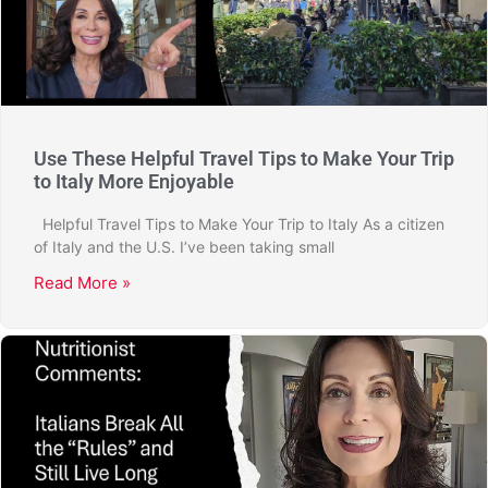
Use These Helpful Travel Tips to Make Your Trip
to Italy More Enjoyable
Helpful Travel Tips to Make Your Trip to Italy As a citizen
of Italy and the U.S. I’ve been taking small
Read More »