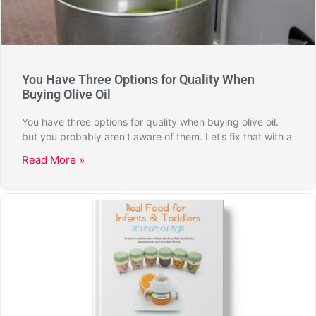
You Have Three Options for Quality When
Buying Olive Oil
You have three options for quality when buying olive oil.
but you probably aren’t aware of them. Let’s fix that with a
Read More »