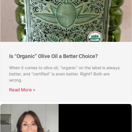
Is “Organic” Olive Oil a Better Choice?
When it comes to olive oil, “organic” on the label is always
better, and “certified” is even better. Right? Both are
wrong.
Read More »