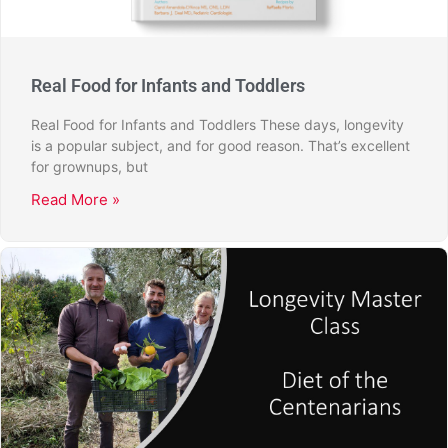
Real Food for Infants and Toddlers
Real Food for Infants and Toddlers These days, longevity
is a popular subject, and for good reason. That’s excellent
for grownups, but
Read More »