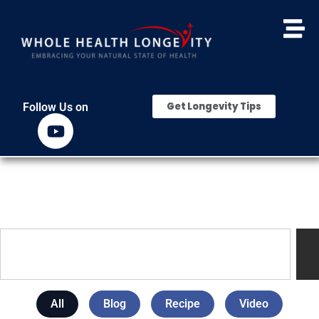
Get Longevity Tips
Follow Us on
All
Blog
Recipe
Video