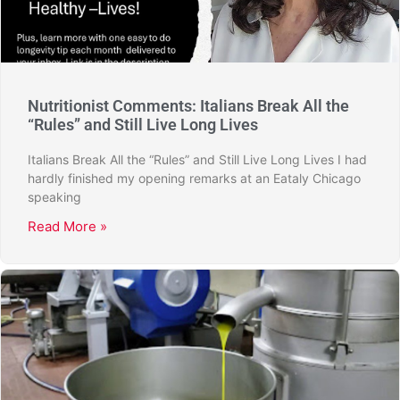
Nutritionist Comments: Italians Break All the
“Rules” and Still Live Long Lives
Italians Break All the “Rules” and Still Live Long Lives I had
hardly finished my opening remarks at an Eataly Chicago
speaking
Read More »