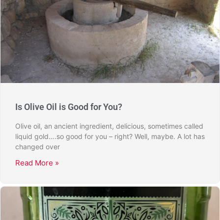
Is Olive Oil is Good for You?
Olive oil, an ancient ingredient, delicious, sometimes called
liquid gold….so good for you – right? Well, maybe. A lot has
changed over
Read More »