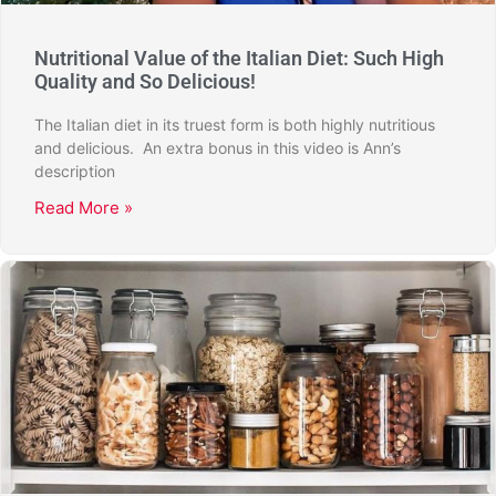
Nutritional Value of the Italian Diet: Such High
Quality and So Delicious!
The Italian diet in its truest form is both highly nutritious
and delicious. An extra bonus in this video is Ann’s
description
Read More »