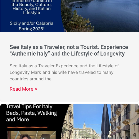
See Italy as a Traveler, not a Tourist. Experience
“Authentic Italy” and the Lifestyle of Longevity
See Italy as a Traveler Experience and the Lifestyle of
Longevity Mark and his wife have traveled to many
countries around the
Read More »