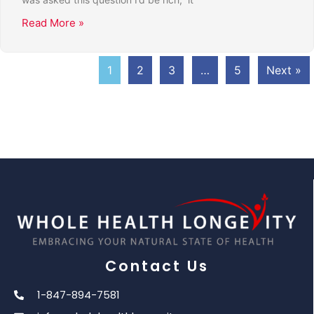
Read More »
1
2
3
…
5
Next »
Contact Us
1-847-894-7581