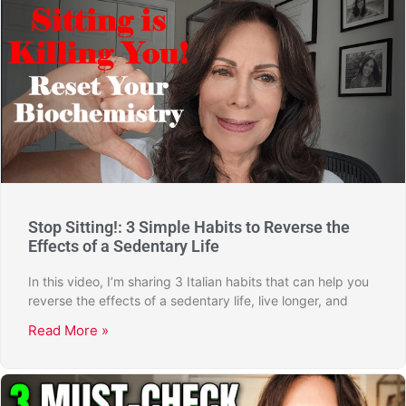
Stop Sitting!: 3 Simple Habits to Reverse the
Effects of a Sedentary Life
In this video, I’m sharing 3 Italian habits that can help you
reverse the effects of a sedentary life, live longer, and
Read More »