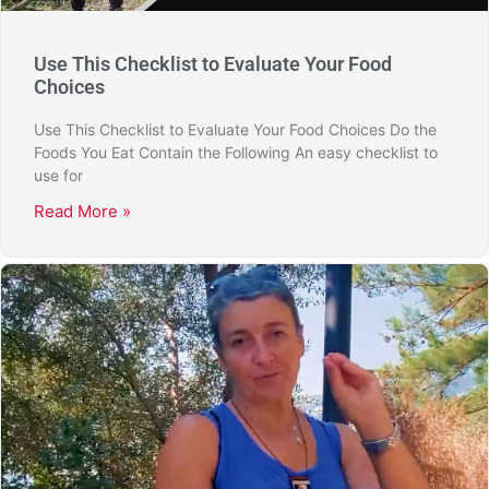
Use This Checklist to Evaluate Your Food
Choices
Use This Checklist to Evaluate Your Food Choices Do the
Foods You Eat Contain the Following An easy checklist to
use for
Read More »