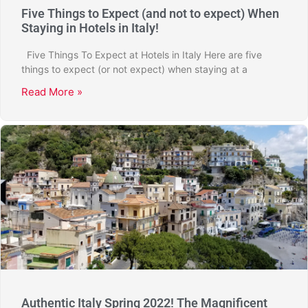
Five Things to Expect (and not to expect) When
Staying in Hotels in Italy!
Five Things To Expect at Hotels in Italy Here are five
things to expect (or not expect) when staying at a
Read More »
Authentic Italy Spring 2022! The Magnificent