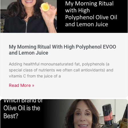
My Morning Ritual With High Polyphenol EVOO
and Lemon Juice
Adding healthful monounsaturated fat, polyphenols (a
special class of nutrients we often call antiovidants) and
vitamis C from the juice of a
Read More »