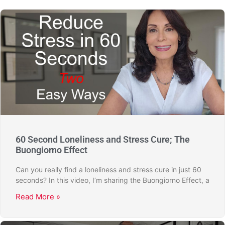
60 Second Loneliness and Stress Cure; The
Buongiorno Effect
Can you really find a loneliness and stress cure in just 60
seconds? In this video, I’m sharing the Buongiorno Effect, a
Read More »