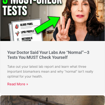
Your Doctor Said Your Labs Are “Normal”—3
Tests You MUST Check Yourself
Take out your latest lab report and learn what three
important biomarkers mean and why “normal” isn’t really
optimal for your health.
Read More »