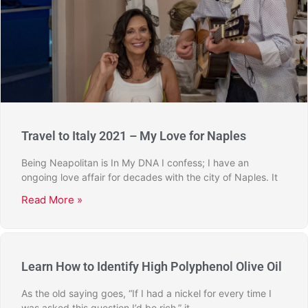
Travel to Italy 2021 – My Love for Naples
Being Neapolitan is In My DNA I confess; I have an
ongoing love affair for decades with the city of Naples. It
Read More »
Learn How to Identify High Polyphenol Olive Oil
As the old saying goes, “If I had a nickel for every time I
was asked this question I’d be rich,” it