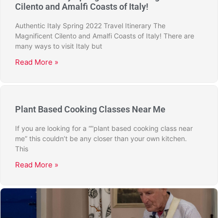
Cilento and Amalfi Coasts of Italy!
Authentic Italy Spring 2022 Travel Itinerary The
Magnificent Cilento and Amalfi Coasts of Italy! There are
many ways to visit Italy but
Read More »
Plant Based Cooking Classes Near Me
If you are looking for a “”plant based cooking class near
me” this couldn’t be any closer than your own kitchen.
This
Read More »