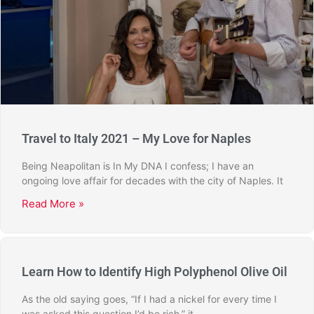
Travel to Italy 2021 – My Love for Naples
Being Neapolitan is In My DNA I confess; I have an
ongoing love affair for decades with the city of Naples. It
Read More »
Learn How to Identify High Polyphenol Olive Oil
As the old saying goes, “If I had a nickel for every time I
was asked this question I’d be rich,” it