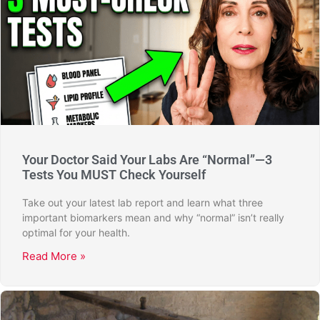
Your Doctor Said Your Labs Are “Normal”—3
Tests You MUST Check Yourself
Take out your latest lab report and learn what three
important biomarkers mean and why “normal” isn’t really
optimal for your health.
Read More »