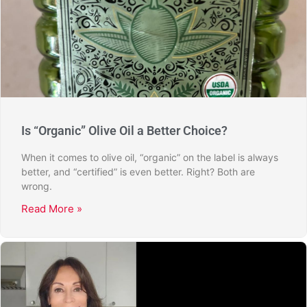
Is “Organic” Olive Oil a Better Choice?
When it comes to olive oil, “organic” on the label is always
better, and “certified” is even better. Right? Both are
wrong.
Read More »