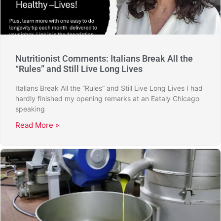
Nutritionist Comments: Italians Break All the
“Rules” and Still Live Long Lives
Italians Break All the “Rules” and Still Live Long Lives I had
hardly finished my opening remarks at an Eataly Chicago
speaking
Read More »