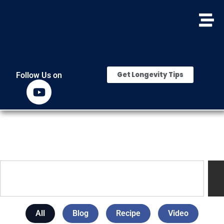
Get Longevity Tips
Follow Us on
All
Blog
Recipe
Video