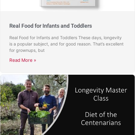
Real Food for Infants and Toddlers
Real Food for Infants and Toddlers These days, longevity
is a popular subject, and for good reason. That’s excellent
for grownups, but
Read More »