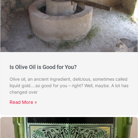
Is Olive Oil is Good for You?
Olive oil, an ancient ingredient, delicious, sometimes called
liquid gold….so good for you – right? Well, maybe. A lot has
changed over
Read More »