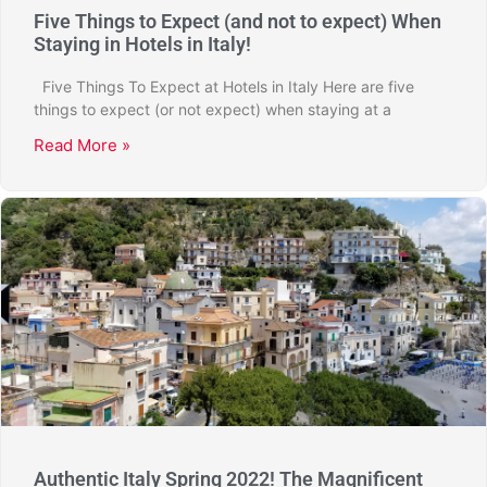
Five Things to Expect (and not to expect) When
Staying in Hotels in Italy!
Five Things To Expect at Hotels in Italy Here are five
things to expect (or not expect) when staying at a
Read More »
Authentic Italy Spring 2022! The Magnificent