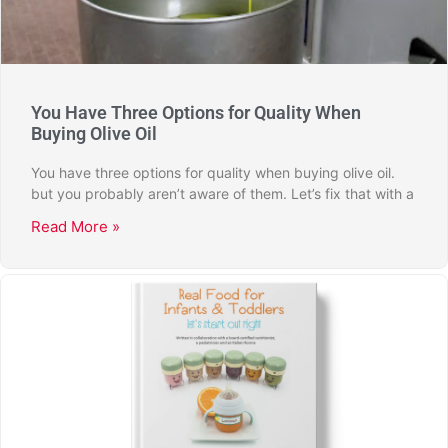
You Have Three Options for Quality When
Buying Olive Oil
You have three options for quality when buying olive oil.
but you probably aren’t aware of them. Let’s fix that with a
Read More »