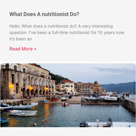
What Does A nutritionist Do?
Hello; What does a nutritionist do? A very interesting
question. I’ve been a full-time nutritionist for 10 years now
it’s been an
Read More »