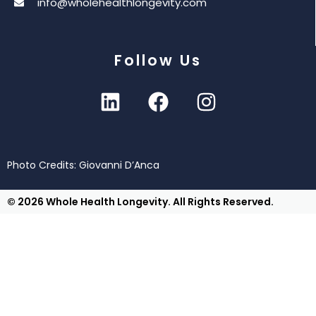
info@wholehealthlongevity.com
Follow Us
Photo Credits: Giovanni D’Anca
© 2026 Whole Health Longevity. All Rights Reserved.