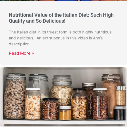
Nutritional Value of the Italian Diet: Such High
Quality and So Delicious!
The Italian diet in its truest form is both highly nutritious
and delicious. An extra bonus in this video is Ann’s
description
Read More »