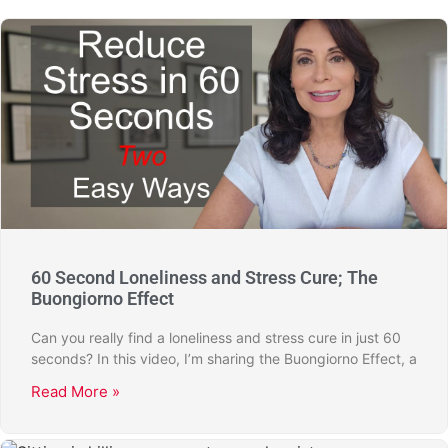
60 Second Loneliness and Stress Cure; The
Buongiorno Effect
Can you really find a loneliness and stress cure in just 60
seconds? In this video, I’m sharing the Buongiorno Effect, a
Read More »