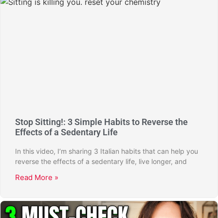
Stop Sitting!: 3 Simple Habits to Reverse the
Effects of a Sedentary Life
In this video, I’m sharing 3 Italian habits that can help you
reverse the effects of a sedentary life, live longer, and
Read More »