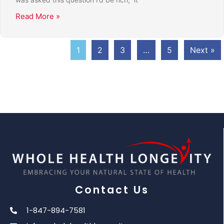
Read More »
1
2
3
…
5
Next »
Contact Us
1-847-894-7581