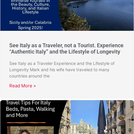
See Italy as a Traveler, not a Tourist. Experience
“Authentic Italy” and the Lifestyle of Longevity
See Italy as a Traveler Experience and the Lifestyle of
Longevity Mark and his wife have traveled to many
countries around the
Read More »