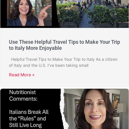
Use These Helpful Travel Tips to Make Your Trip
to Italy More Enjoyable
Helpful Travel Tips to Make Your Trip to Italy As a citizen
of Italy and the U.S. I’ve been taking small
Read More »