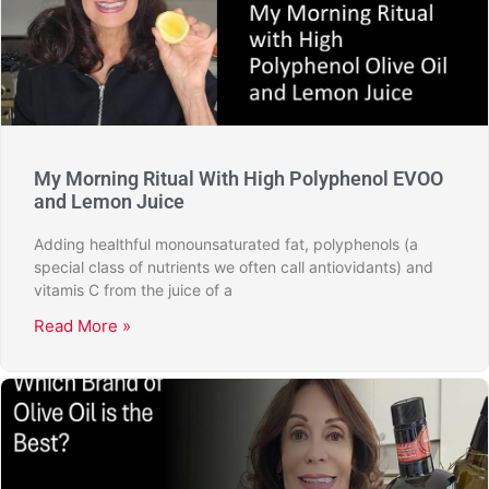
My Morning Ritual With High Polyphenol EVOO
and Lemon Juice
Adding healthful monounsaturated fat, polyphenols (a
special class of nutrients we often call antiovidants) and
vitamis C from the juice of a
Read More »