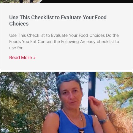
Use This Checklist to Evaluate Your Food
Choices
Use This Checklist to Evaluate Your Food Choices Do the
Foods You Eat Contain the Following An easy checklist to
use for
Read More »