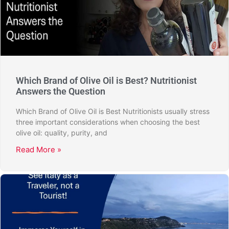
Which Brand of Olive Oil is Best? Nutritionist
Answers the Question
Which Brand of Olive Oil is Best Nutritionists usually stress
three important considerations when choosing the best
olive oil: quality, purity, and
Read More »