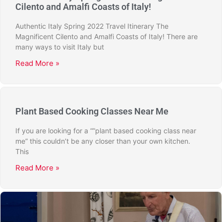
Cilento and Amalfi Coasts of Italy!
Authentic Italy Spring 2022 Travel Itinerary The
Magnificent Cilento and Amalfi Coasts of Italy! There are
many ways to visit Italy but
Read More »
Plant Based Cooking Classes Near Me
If you are looking for a “”plant based cooking class near
me” this couldn’t be any closer than your own kitchen.
This
Read More »