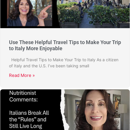
Use These Helpful Travel Tips to Make Your Trip
to Italy More Enjoyable
Helpful Travel Tips to Make Your Trip to Italy As a citizen
of Italy and the U.S. I’ve been taking small
Read More »