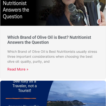
Which Brand of Olive Oil is Best? Nutritionist
Answers the Question
Which Brand of Olive Oil is Best Nutritionists usually stress
three important considerations when choosing the best
olive oil: quality, purity, and
Read More »