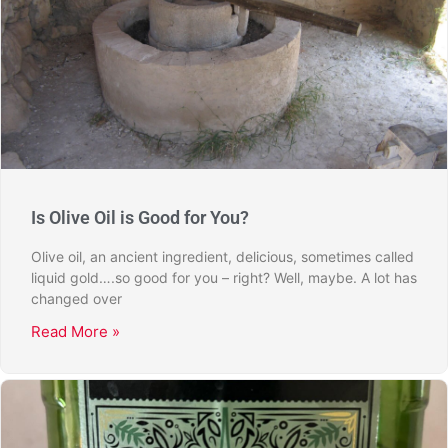
Is Olive Oil is Good for You?
Olive oil, an ancient ingredient, delicious, sometimes called
liquid gold….so good for you – right? Well, maybe. A lot has
changed over
Read More »