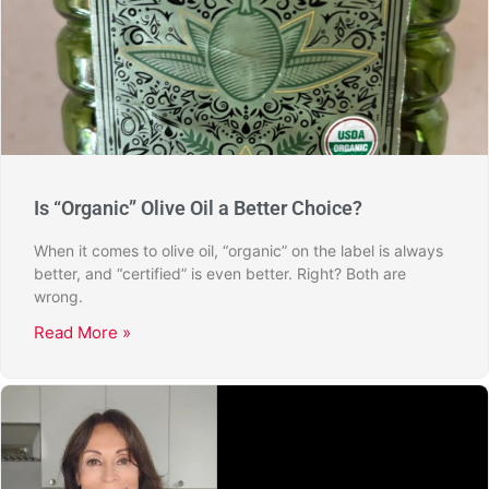
Is “Organic” Olive Oil a Better Choice?
When it comes to olive oil, “organic” on the label is always
better, and “certified” is even better. Right? Both are
wrong.
Read More »