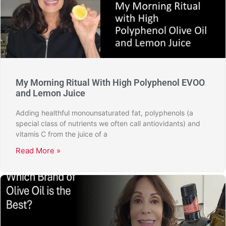
My Morning Ritual With High Polyphenol EVOO
and Lemon Juice
Adding healthful monounsaturated fat, polyphenols (a
special class of nutrients we often call antiovidants) and
vitamis C from the juice of a
Read More »