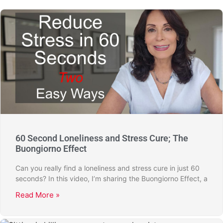
60 Second Loneliness and Stress Cure; The
Buongiorno Effect
Can you really find a loneliness and stress cure in just 60
seconds? In this video, I’m sharing the Buongiorno Effect, a
Read More »