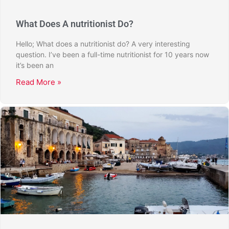
What Does A nutritionist Do?
Hello; What does a nutritionist do? A very interesting
question. I’ve been a full-time nutritionist for 10 years now
it’s been an
Read More »