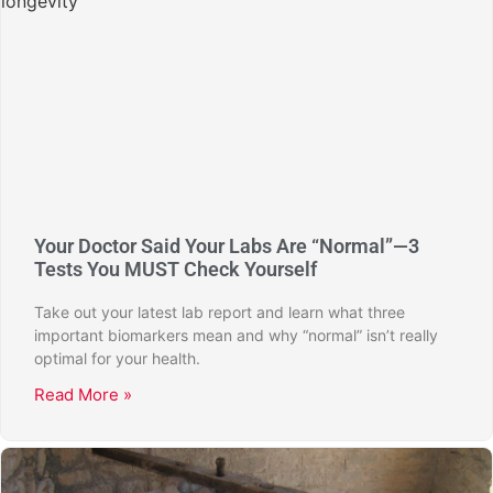
Your Doctor Said Your Labs Are “Normal”—3
Tests You MUST Check Yourself
Take out your latest lab report and learn what three
important biomarkers mean and why “normal” isn’t really
optimal for your health.
Read More »