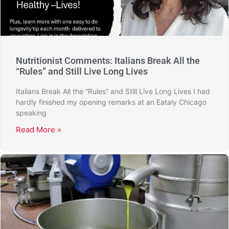
Nutritionist Comments: Italians Break All the
“Rules” and Still Live Long Lives
Italians Break All the “Rules” and Still Live Long Lives I had
hardly finished my opening remarks at an Eataly Chicago
speaking
Read More »