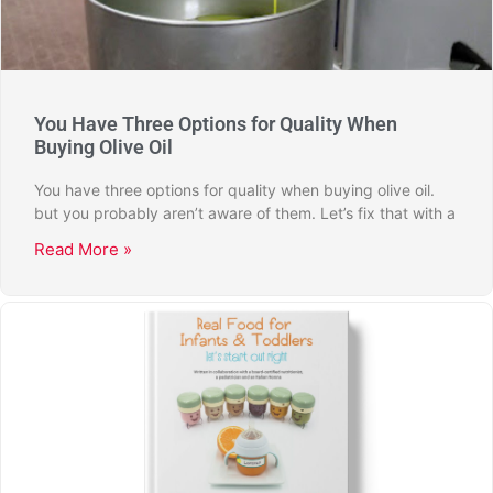
You Have Three Options for Quality When
Buying Olive Oil
You have three options for quality when buying olive oil.
but you probably aren’t aware of them. Let’s fix that with a
Read More »