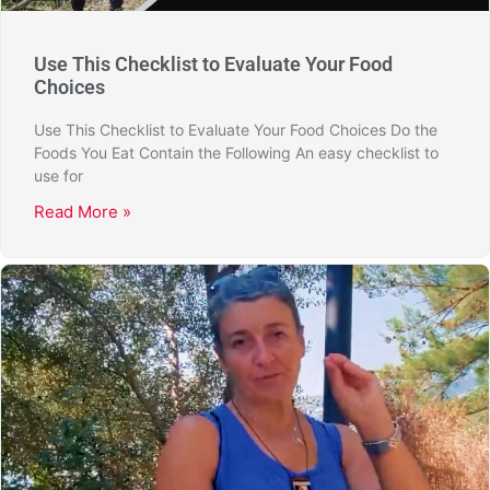
Use This Checklist to Evaluate Your Food
Choices
Use This Checklist to Evaluate Your Food Choices Do the
Foods You Eat Contain the Following An easy checklist to
use for
Read More »