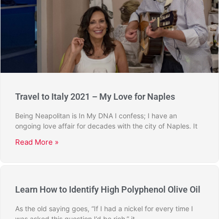
Travel to Italy 2021 – My Love for Naples
Being Neapolitan is In My DNA I confess; I have an
ongoing love affair for decades with the city of Naples. It
Read More »
Learn How to Identify High Polyphenol Olive Oil
As the old saying goes, “If I had a nickel for every time I
was asked this question I’d be rich,” it