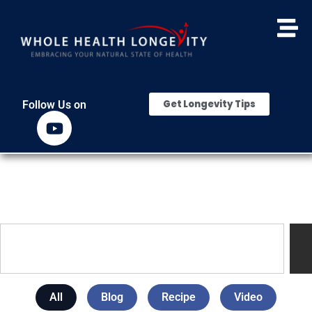
Get Longevity Tips
Follow Us on
All
Blog
Recipe
Video