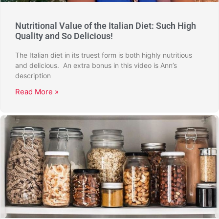
Nutritional Value of the Italian Diet: Such High
Quality and So Delicious!
The Italian diet in its truest form is both highly nutritious
and delicious. An extra bonus in this video is Ann’s
description
Read More »