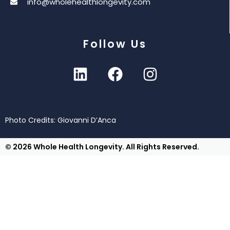
info@wholehealthlongevity.com
Follow Us
Photo Credits: Giovanni D’Anca
© 2026 Whole Health Longevity. All Rights Reserved.