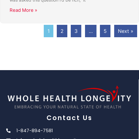
Read More »
1
2
3
…
5
Next »
Contact Us
1-847-894-7581