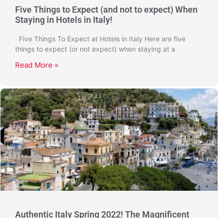
Five Things to Expect (and not to expect) When
Staying in Hotels in Italy!
Five Things To Expect at Hotels in Italy Here are five
things to expect (or not expect) when staying at a
Read More »
Authentic Italy Spring 2022! The Magnificent