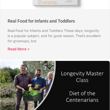
Real Food for Infants and Toddlers
Real Food for Infants and Toddlers These days, longevity
is a popular subject, and for good reason. That’s excellent
for grownups, but
Read More »