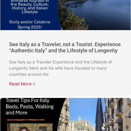
See Italy as a Traveler, not a Tourist. Experience
“Authentic Italy” and the Lifestyle of Longevity
See Italy as a Traveler Experience and the Lifestyle of
Longevity Mark and his wife have traveled to many
countries around the
Read More »