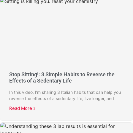
Stop Sitting!: 3 Simple Habits to Reverse the
Effects of a Sedentary Life
In this video, I’m sharing 3 Italian habits that can help you
reverse the effects of a sedentary life, live longer, and
Read More »