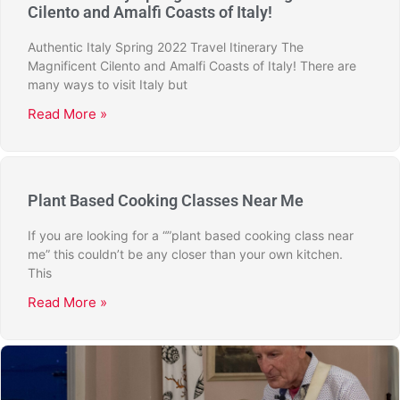
Cilento and Amalfi Coasts of Italy!
Authentic Italy Spring 2022 Travel Itinerary The
Magnificent Cilento and Amalfi Coasts of Italy! There are
many ways to visit Italy but
Read More »
Plant Based Cooking Classes Near Me
If you are looking for a “”plant based cooking class near
me” this couldn’t be any closer than your own kitchen.
This
Read More »