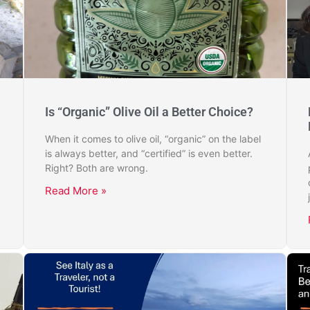
Is “Organic” Olive Oil a Better Choice?
When it comes to olive oil, “organic” on the label
is always better, and “certified” is even better.
Right? Both are wrong.
Read More »