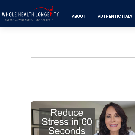
ABOUT
AUTHENTIC ITALY