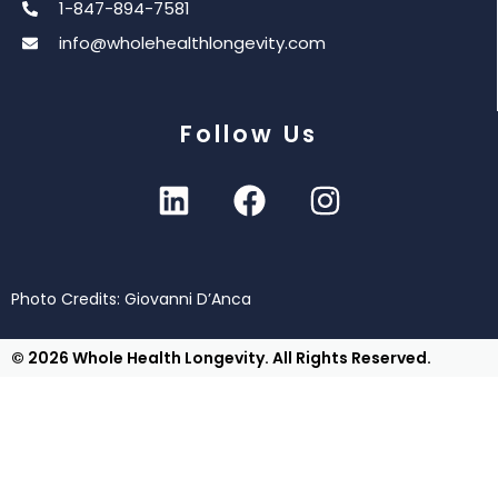
1-847-894-7581
info@wholehealthlongevity.com
Follow Us
Photo Credits: Giovanni D’Anca
© 2026 Whole Health Longevity. All Rights Reserved.