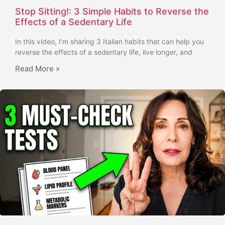
Stop Sitting!: 3 Simple Habits to Reverse the
Effects of a Sedentary Life
In this video, I’m sharing 3 Italian habits that can help you
reverse the effects of a sedentary life, live longer, and
Read More »