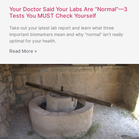
Your Doctor Said Your Labs Are “Normal”—3
Tests You MUST Check Yourself
Take out your latest lab report and learn what three
important biomarkers mean and why “normal” isn’t really
optimal for your health.
Read More »