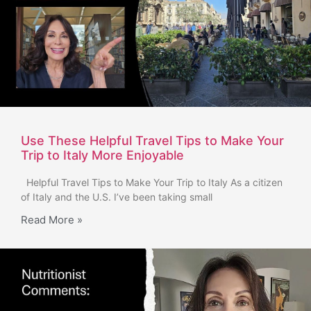
Use These Helpful Travel Tips to Make Your
Trip to Italy More Enjoyable
Helpful Travel Tips to Make Your Trip to Italy As a citizen
of Italy and the U.S. I’ve been taking small
Read More »