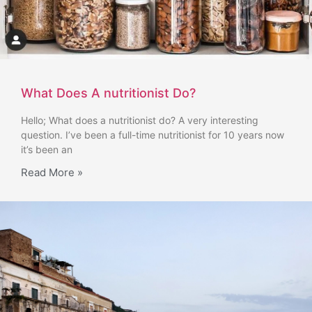
What Does A nutritionist Do?
Hello; What does a nutritionist do? A very interesting
question. I’ve been a full-time nutritionist for 10 years now
it’s been an
Read More »