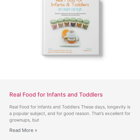
Real Food for Infants and Toddlers
Real Food for Infants and Toddlers These days, longevity is
a popular subject, and for good reason. That’s excellent for
grownups, but
Read More »