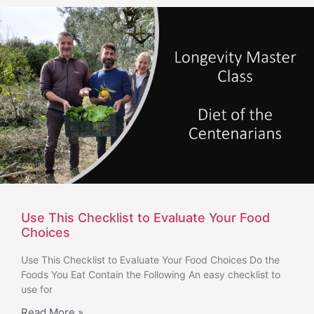
Use This Checklist to Evaluate Your Food
Choices
Use This Checklist to Evaluate Your Food Choices Do the
Foods You Eat Contain the Following An easy checklist to
use for
Read More »