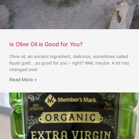
Is Olive Oil is Good for You?
Olive oil, an ancient ingredient, delicious, sometimes called
liquid gold….so good for you – right? Well, maybe. A lot has
changed over
Read More »