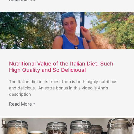
Nutritional Value of the Italian Diet: Such
High Quality and So Delicious!
The Italian diet in its truest form is both highly nutritious
and delicious. An extra bonus in this video is Ann’s
description
Read More »