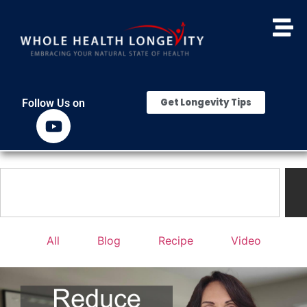
Get Longevity Tips
Follow Us on
All
Blog
Recipe
Video