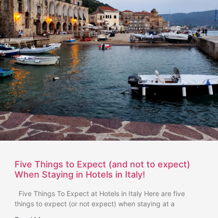
Five Things to Expect (and not to expect)
When Staying in Hotels in Italy!
Five Things To Expect at Hotels in Italy Here are five
things to expect (or not expect) when staying at a