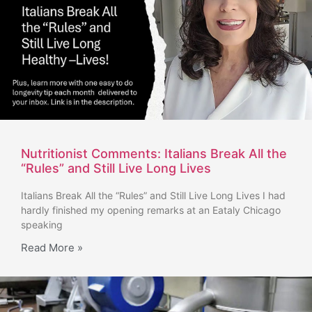
Nutritionist Comments: Italians Break All the
“Rules” and Still Live Long Lives
Italians Break All the “Rules” and Still Live Long Lives I had
hardly finished my opening remarks at an Eataly Chicago
speaking
Read More »