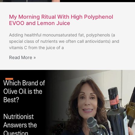
My Morning Ritual With High Polyphenol
EVOO and Lemon Juice
Adding healthful monounsaturated fat, polyphenols (a
special class of nutrients we often call antiovidants) and
vitamis C from the juice of a
Read More »