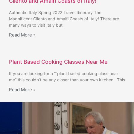
Cilento and Amalfi Coasts of Italy!
Authentic Italy Spring 2022 Travel Itinerary The
Magnificent Cilento and Amalfi Coasts of Italy! There are
many ways to visit Italy but
Read More »
Plant Based Cooking Classes Near Me
If you are looking for a “”plant based cooking class near
me” this couldn’t be any closer than your own kitchen. This
Read More »