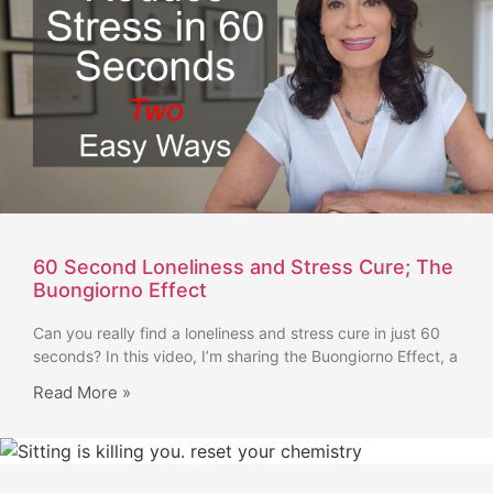
60 Second Loneliness and Stress Cure; The
Buongiorno Effect
Can you really find a loneliness and stress cure in just 60
seconds? In this video, I’m sharing the Buongiorno Effect, a
Read More »