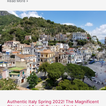
Read More »
Authentic Italy Spring 2022! The Magnificent