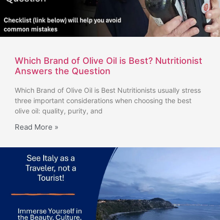
Which Brand of Olive Oil is Best? Nutritionist
Answers the Question
Which Brand of Olive Oil is Best Nutritionists usually stress
three important considerations when choosing the best
olive oil: quality, purity, and
Read More »