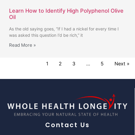
Learn How to Identify High Polyphenol Olive
Oil
As the old saying goes, “If I had a nickel for every time I
was asked this question I’d be rich,” it
Read More »
1
2
3
…
5
Next »
Contact Us