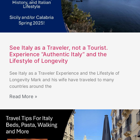
See Italy as a Traveler, not a Tourist.
Experience “Authentic Italy” and the
Lifestyle of Longevity
See Italy as a Traveler Experience and the Lifestyle of
Longevity Mark and his wife have traveled to many
countries around the
Read More »