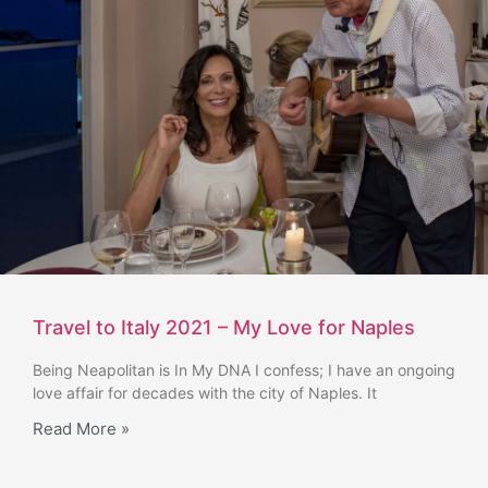
Travel to Italy 2021 – My Love for Naples
Being Neapolitan is In My DNA I confess; I have an ongoing
love affair for decades with the city of Naples. It
Read More »