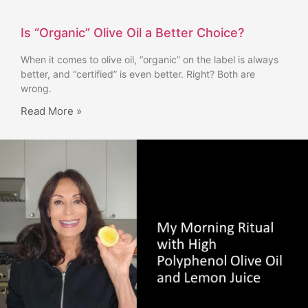
Is “Organic” Olive Oil a Better Choice?
When it comes to olive oil, “organic” on the label is always
better, and “certified” is even better. Right? Both are
wrong.
Read More »