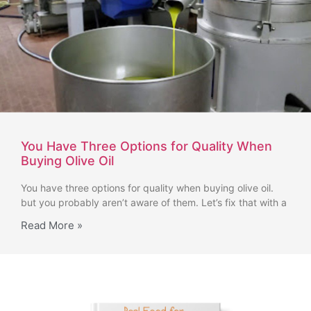
You Have Three Options for Quality When
Buying Olive Oil
You have three options for quality when buying olive oil.
but you probably aren’t aware of them. Let’s fix that with a
Read More »