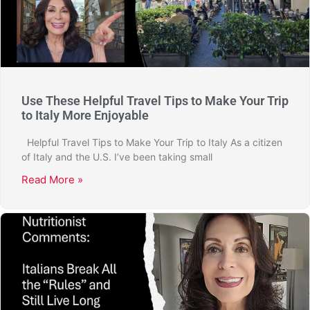
Use These Helpful Travel Tips to Make Your Trip
to Italy More Enjoyable
Helpful Travel Tips to Make Your Trip to Italy As a citizen
of Italy and the U.S. I’ve been taking small
Read More »