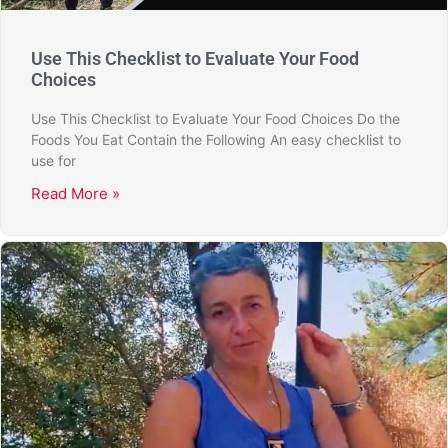
Use This Checklist to Evaluate Your Food
Choices
Use This Checklist to Evaluate Your Food Choices Do the
Foods You Eat Contain the Following An easy checklist to
use for
Read More »