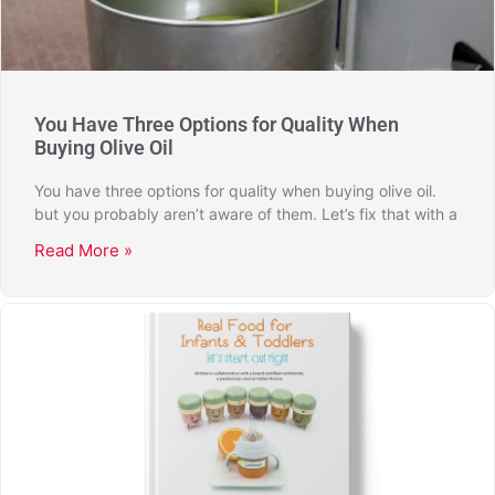
You Have Three Options for Quality When
Buying Olive Oil
You have three options for quality when buying olive oil.
but you probably aren’t aware of them. Let’s fix that with a
Read More »