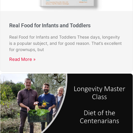
Real Food for Infants and Toddlers
Real Food for Infants and Toddlers These days, longevity
is a popular subject, and for good reason. That’s excellent
for grownups, but
Read More »