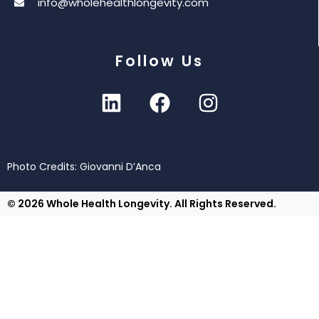
info@wholehealthlongevity.com
Follow Us
Photo Credits: Giovanni D’Anca
© 2026 Whole Health Longevity. All Rights Reserved.