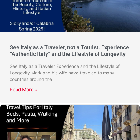
See Italy as a Traveler, not a Tourist. Experience
“Authentic Italy” and the Lifestyle of Longevity
See Italy as a Traveler Experience and the Lifestyle of
Longevity Mark and his wife have traveled to many
countries around the
Read More »