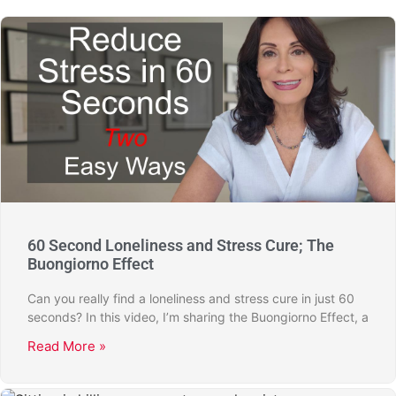
60 Second Loneliness and Stress Cure; The
Buongiorno Effect
Can you really find a loneliness and stress cure in just 60
seconds? In this video, I’m sharing the Buongiorno Effect, a
Read More »