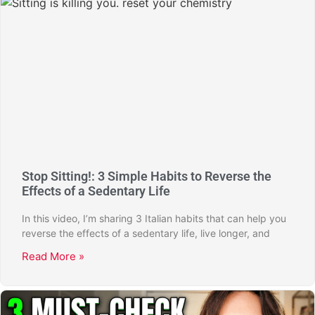
Stop Sitting!: 3 Simple Habits to Reverse the
Effects of a Sedentary Life
In this video, I’m sharing 3 Italian habits that can help you
reverse the effects of a sedentary life, live longer, and
Read More »