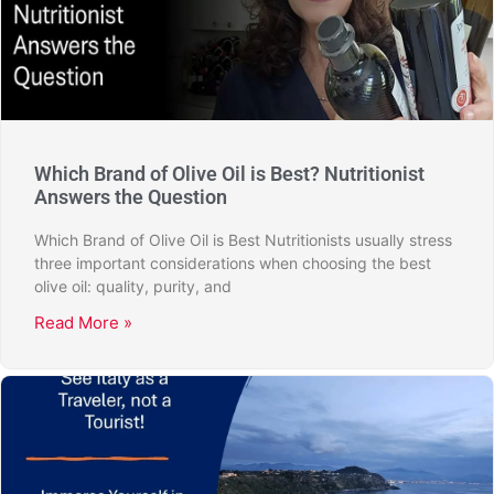
Which Brand of Olive Oil is Best? Nutritionist
Answers the Question
Which Brand of Olive Oil is Best Nutritionists usually stress
three important considerations when choosing the best
olive oil: quality, purity, and
Read More »