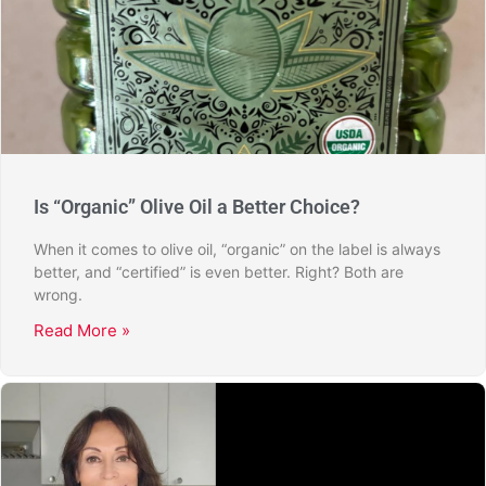
Is “Organic” Olive Oil a Better Choice?
When it comes to olive oil, “organic” on the label is always
better, and “certified” is even better. Right? Both are
wrong.
Read More »