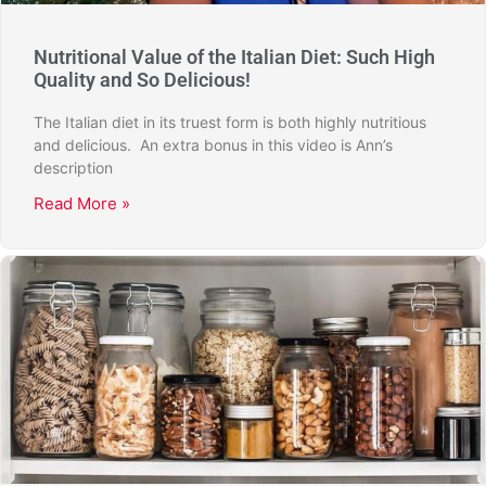
Nutritional Value of the Italian Diet: Such High
Quality and So Delicious!
The Italian diet in its truest form is both highly nutritious
and delicious. An extra bonus in this video is Ann’s
description
Read More »