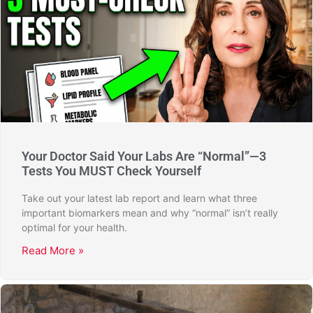
Your Doctor Said Your Labs Are “Normal”—3
Tests You MUST Check Yourself
Take out your latest lab report and learn what three
important biomarkers mean and why “normal” isn’t really
optimal for your health.
Read More »