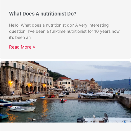
What Does A nutritionist Do?
Hello; What does a nutritionist do? A very interesting
question. I’ve been a full-time nutritionist for 10 years now
it’s been an
Read More »