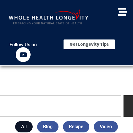
Get Longevity Tips
Follow Us on
All
Blog
Recipe
Video