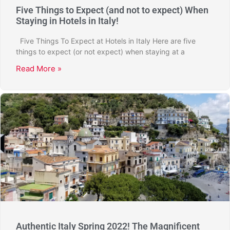
Five Things to Expect (and not to expect) When
Staying in Hotels in Italy!
Five Things To Expect at Hotels in Italy Here are five
things to expect (or not expect) when staying at a
Read More »
Authentic Italy Spring 2022! The Magnificent