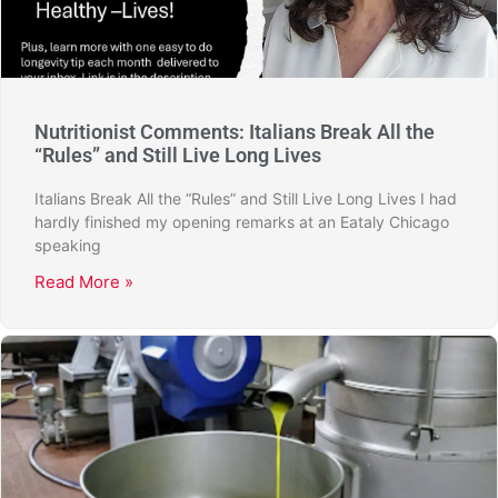
Nutritionist Comments: Italians Break All the
“Rules” and Still Live Long Lives
Italians Break All the “Rules” and Still Live Long Lives I had
hardly finished my opening remarks at an Eataly Chicago
speaking
Read More »