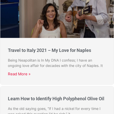
Travel to Italy 2021 – My Love for Naples
Being Neapolitan is In My DNA I confess; I have an
ongoing love affair for decades with the city of Naples. It
Read More »
Learn How to Identify High Polyphenol Olive Oil
As the old saying goes, “If I had a nickel for every time I
was asked this question I’d be rich,” it