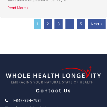
Read More »
1
2
3
…
5
Next »
Contact Us
1-847-894-7581