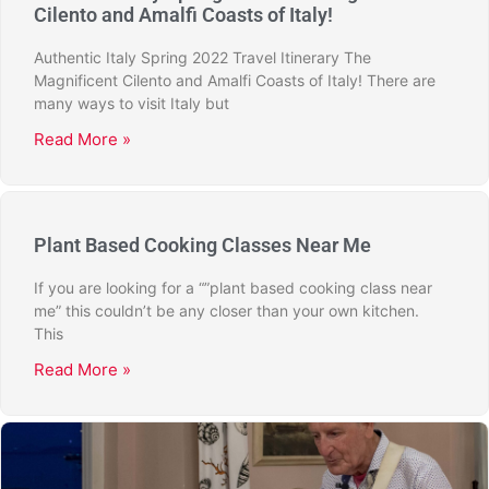
Cilento and Amalfi Coasts of Italy!
Authentic Italy Spring 2022 Travel Itinerary The
Magnificent Cilento and Amalfi Coasts of Italy! There are
many ways to visit Italy but
Read More »
Plant Based Cooking Classes Near Me
If you are looking for a “”plant based cooking class near
me” this couldn’t be any closer than your own kitchen.
This
Read More »