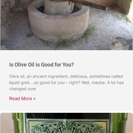
Is Olive Oil is Good for You?
Olive oil, an ancient ingredient, delicious, sometimes called
liquid gold….so good for you – right? Well, maybe. A lot has
changed over
Read More »