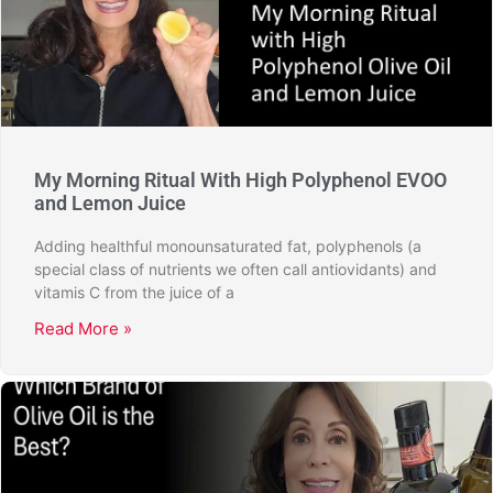
My Morning Ritual With High Polyphenol EVOO
and Lemon Juice
Adding healthful monounsaturated fat, polyphenols (a
special class of nutrients we often call antiovidants) and
vitamis C from the juice of a
Read More »