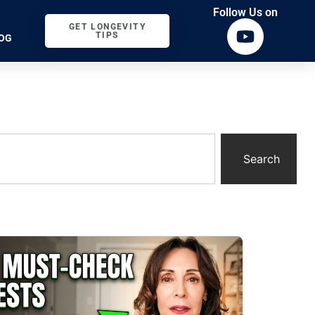
Follow Us on
GET LONGEVITY
TIPS
OG
Search