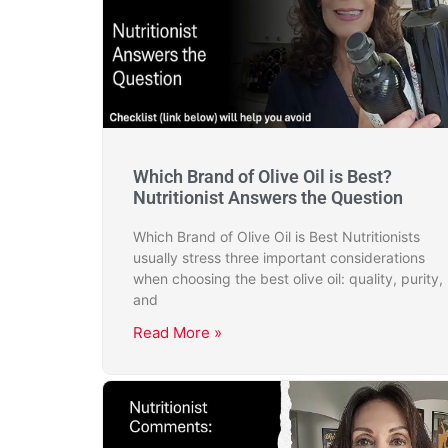
Which Brand of Olive Oil is Best?
Nutritionist Answers the Question
Which Brand of Olive Oil is Best Nutritionists
usually stress three important considerations
when choosing the best olive oil: quality, purity,
and
Read More »