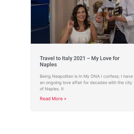
Travel to Italy 2021 – My Love for
Naples
Being Neapolitan is In My DNA I confess; I have
an ongoing love affair for decades with the city
of Naples. It
Read More »