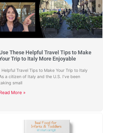
Use These Helpful Travel Tips to Make
Your Trip to Italy More Enjoyable
Helpful Travel Tips to Make Your Trip to Italy
As a citizen of Italy and the U.S. I’ve been
taking small
Read More »