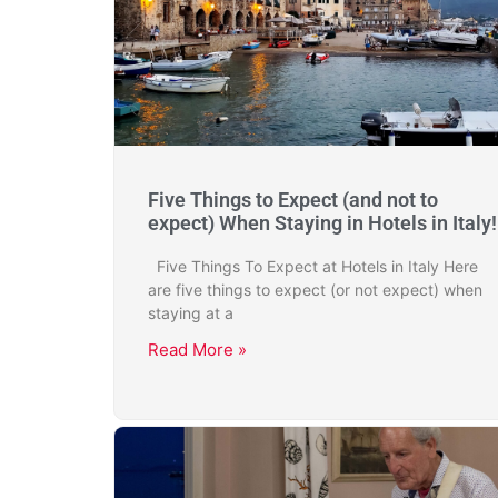
Five Things to Expect (and not to
expect) When Staying in Hotels in Italy!
Five Things To Expect at Hotels in Italy Here
are five things to expect (or not expect) when
staying at a
Read More »