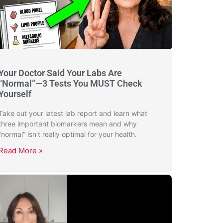
Your Doctor Said Your Labs Are
“Normal”—3 Tests You MUST Check
Yourself
Take out your latest lab report and learn what
three important biomarkers mean and why
“normal” isn’t really optimal for your health.
Read More »