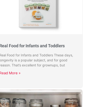
Real Food for Infants and Toddlers
Real Food for Infants and Toddlers These days,
longevity is a popular subject, and for good
reason. That’s excellent for grownups, but
Read More »