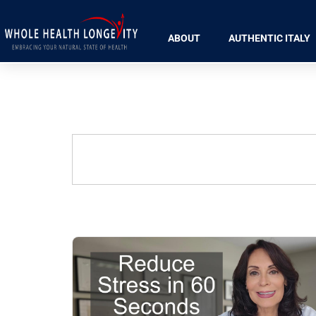
ABOUT
AUTHENTIC ITALY