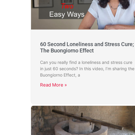
60 Second Loneliness and Stress Cure;
The Buongiorno Effect
Can you really find a loneliness and stress cure
in just 60 seconds? In this video, I’m sharing the
Buongiorno Effect, a
Read More »