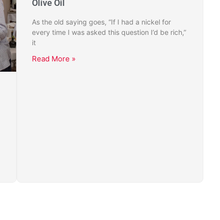
Olive Oil
As the old saying goes, “If I had a nickel for
every time I was asked this question I’d be rich,”
it
Read More »