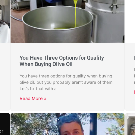
You Have Three Options for Quality
When Buying Olive Oil
You have three options for quality when buying
olive oil. but you probably aren’t aware of them.
Let’s fix that with a
Read More »