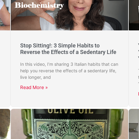
Stop Sitting!: 3 Simple Habits to
Reverse the Effects of a Sedentary Life
In this video, I’m sharing 3 Italian habits that can
help you reverse the effects of a sedentary life,
live longer, and
Read More »