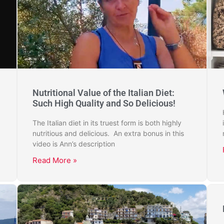
Nutritional Value of the Italian Diet:
Such High Quality and So Delicious!
The Italian diet in its truest form is both highly
nutritious and delicious. An extra bonus in this
video is Ann’s description
Read More »