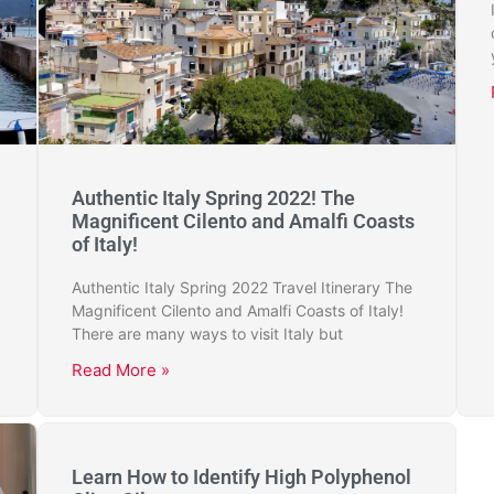
Authentic Italy Spring 2022! The
Magnificent Cilento and Amalfi Coasts
of Italy!
Authentic Italy Spring 2022 Travel Itinerary The
Magnificent Cilento and Amalfi Coasts of Italy!
There are many ways to visit Italy but
Read More »
Learn How to Identify High Polyphenol