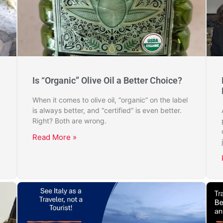
Is “Organic” Olive Oil a Better Choice?
When it comes to olive oil, “organic” on the label
is always better, and “certified” is even better.
Right? Both are wrong.
Read More »