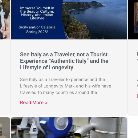
See Italy as a Traveler, not a Tourist.
Experience “Authentic Italy” and the
Lifestyle of Longevity
See Italy as a Traveler Experience and the
Lifestyle of Longevity Mark and his wife have
traveled to many countries around the
Read More »