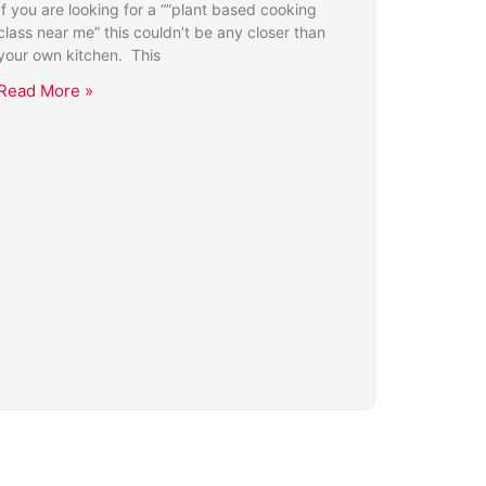
If you are looking for a “”plant based cooking
class near me” this couldn’t be any closer than
your own kitchen. This
Read More »