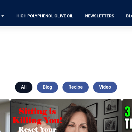
HIGH POLYPHENOL OLIVE OIL
NEWSLETTERS
BL
All
Blog
Recipe
Video