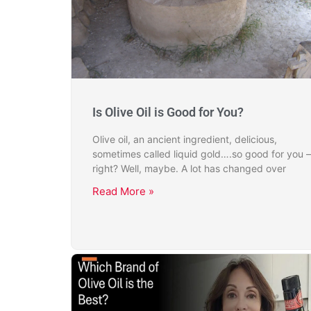
Is Olive Oil is Good for You?
Olive oil, an ancient ingredient, delicious,
sometimes called liquid gold….so good for you –
right? Well, maybe. A lot has changed over
Read More »