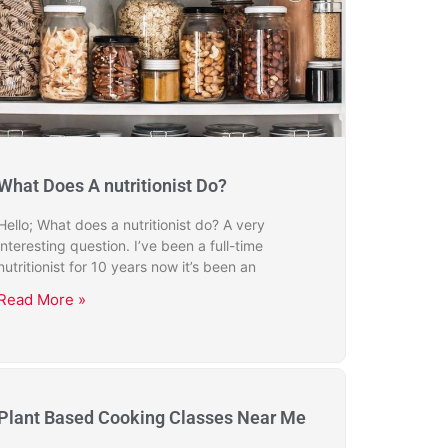
What Does A nutritionist Do?
Hello; What does a nutritionist do? A very
interesting question. I’ve been a full-time
nutritionist for 10 years now it’s been an
Read More »
Plant Based Cooking Classes Near Me