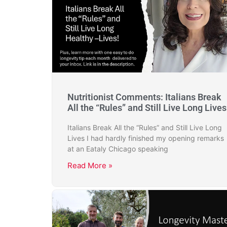
Nutritionist Comments: Italians Break
All the “Rules” and Still Live Long Lives
Italians Break All the “Rules” and Still Live Long
Lives I had hardly finished my opening remarks
at an Eataly Chicago speaking
Read More »