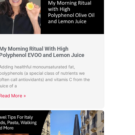
My Morning Ritual With High
Polyphenol EVOO and Lemon Juice
Adding healthful monounsaturated fat,
polyphenols (a special class of nutrients we
often call antiovidants) and vitamis C from the
juice of a
Read More »