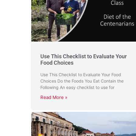
Use This Checklist to Evaluate Your
Food Choices
Use This Checklist to Evaluate Your Food
Choices Do the Foods You Eat Contain the
Following An easy checklist to use for
Read More »