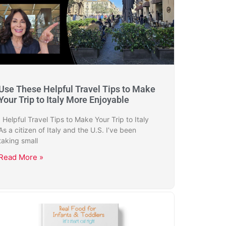
Use These Helpful Travel Tips to Make
Your Trip to Italy More Enjoyable
Helpful Travel Tips to Make Your Trip to Italy
As a citizen of Italy and the U.S. I’ve been
taking small
Read More »