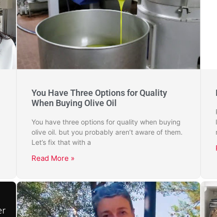
You Have Three Options for Quality
When Buying Olive Oil
You have three options for quality when buying
olive oil. but you probably aren’t aware of them.
Let’s fix that with a
Read More »