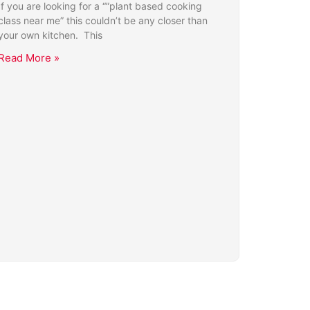
If you are looking for a “”plant based cooking
class near me” this couldn’t be any closer than
your own kitchen. This
Read More »