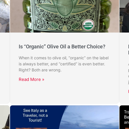
Is “Organic” Olive Oil a Better Choice?
When it comes to olive oil, “organic” on the label
is always better, and “certified” is even better.
Right? Both are wrong.
Read More »