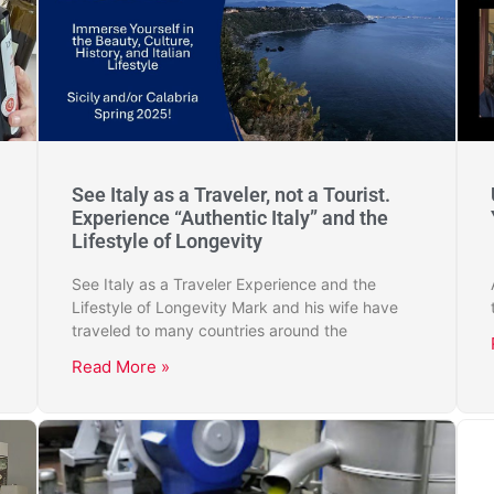
See Italy as a Traveler, not a Tourist.
Experience “Authentic Italy” and the
Lifestyle of Longevity
See Italy as a Traveler Experience and the
Lifestyle of Longevity Mark and his wife have
traveled to many countries around the
Read More »