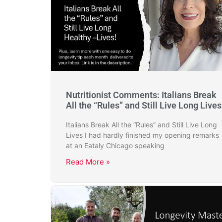
Nutritionist Comments: Italians Break
All the “Rules” and Still Live Long Lives
Italians Break All the “Rules” and Still Live Long
Lives I had hardly finished my opening remarks
at an Eataly Chicago speaking
Read More »