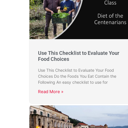
Use This Checklist to Evaluate Your
Food Choices
Use This Checklist to Evaluate Your Food
Choices Do the Foods You Eat Contain the
Following An easy checklist to use for
Read More »