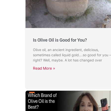
Is Olive Oil is Good for You?
Olive oil, an ancient ingredient, delicious,
sometimes called liquid gold….so good for you –
right? Well, maybe. A lot has changed over
Read More »