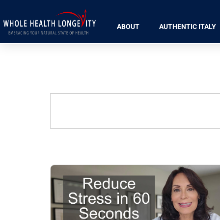
ABOUT
AUTHENTIC ITALY