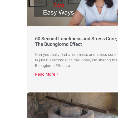
60 Second Loneliness and Stress Cure;
The Buongiorno Effect
Can you really find a loneliness and stress cure
in just 60 seconds? In this video, I’m sharing the
Buongiorno Effect, a
Read More »