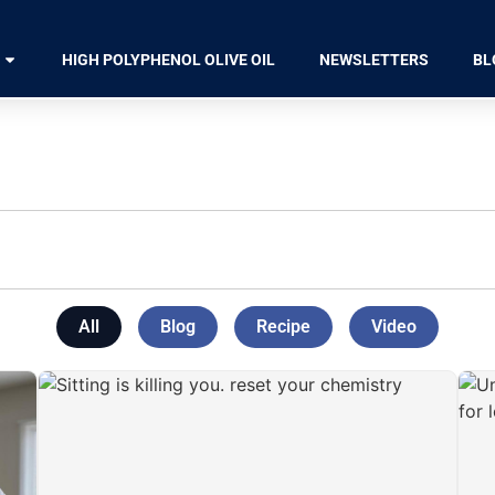
HIGH POLYPHENOL OLIVE OIL
NEWSLETTERS
BL
All
Blog
Recipe
Video