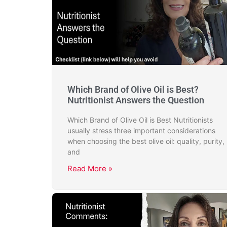
Which Brand of Olive Oil is Best?
Nutritionist Answers the Question
Which Brand of Olive Oil is Best Nutritionists
usually stress three important considerations
when choosing the best olive oil: quality, purity,
and
Read More »