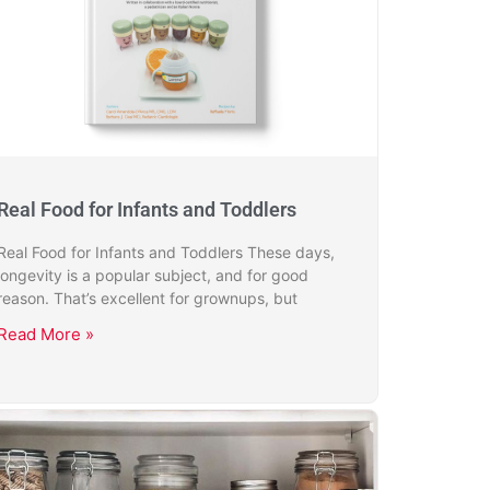
Real Food for Infants and Toddlers
Real Food for Infants and Toddlers These days,
longevity is a popular subject, and for good
reason. That’s excellent for grownups, but
Read More »