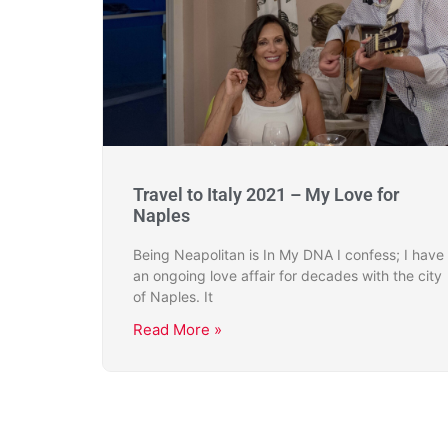
Travel to Italy 2021 – My Love for
Naples
Being Neapolitan is In My DNA I confess; I have
an ongoing love affair for decades with the city
of Naples. It
Read More »