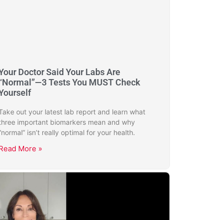
Your Doctor Said Your Labs Are
“Normal”—3 Tests You MUST Check
Yourself
Take out your latest lab report and learn what
three important biomarkers mean and why
“normal” isn’t really optimal for your health.
Read More »