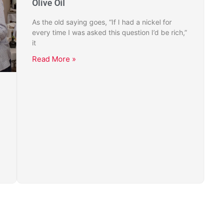
Olive Oil
As the old saying goes, “If I had a nickel for
every time I was asked this question I’d be rich,”
it
Read More »