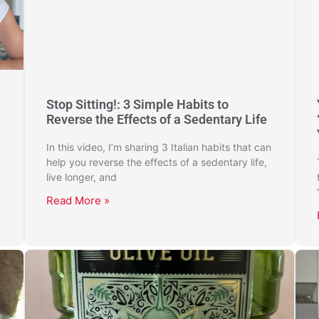
Stop Sitting!: 3 Simple Habits to
Reverse the Effects of a Sedentary Life
In this video, I’m sharing 3 Italian habits that can
help you reverse the effects of a sedentary life,
live longer, and
Read More »