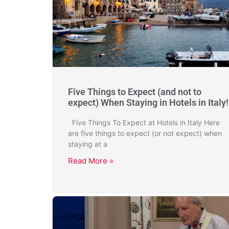
Five Things to Expect (and not to
expect) When Staying in Hotels in Italy!
Five Things To Expect at Hotels in Italy Here
are five things to expect (or not expect) when
staying at a
Read More »