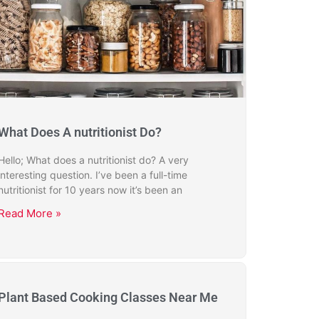
What Does A nutritionist Do?
Hello; What does a nutritionist do? A very
interesting question. I’ve been a full-time
nutritionist for 10 years now it’s been an
Read More »
Plant Based Cooking Classes Near Me