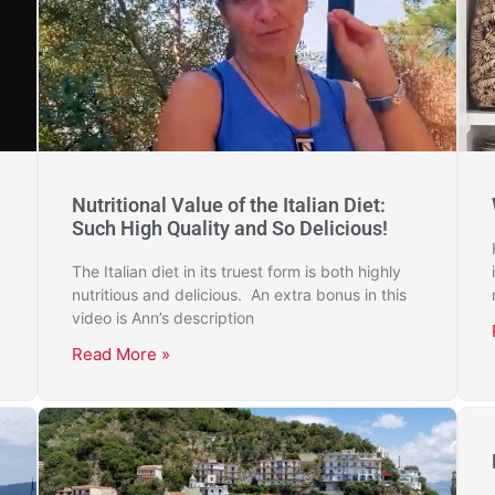
Nutritional Value of the Italian Diet:
Such High Quality and So Delicious!
The Italian diet in its truest form is both highly
nutritious and delicious. An extra bonus in this
video is Ann’s description
Read More »