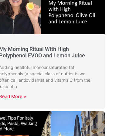
My Morning Ritual With High
Polyphenol EVOO and Lemon Juice
Adding healthful monounsaturated fat,
polyphenols (a special class of nutrients we
often call antiovidants) and vitamis C from the
juice of a
Read More »