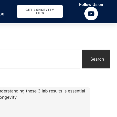
Follow Us on
GET LONGEVITY
TIPS
OG
Search