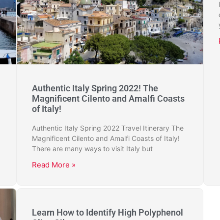
Authentic Italy Spring 2022! The
Magnificent Cilento and Amalfi Coasts
of Italy!
Authentic Italy Spring 2022 Travel Itinerary The
Magnificent Cilento and Amalfi Coasts of Italy!
There are many ways to visit Italy but
Read More »
Learn How to Identify High Polyphenol