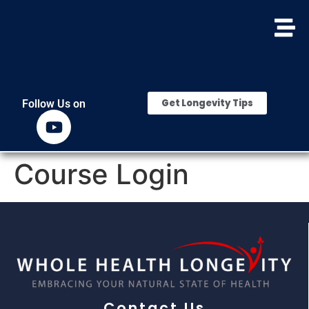
Get Longevity Tips
Follow Us on
Course Login
Contact Us