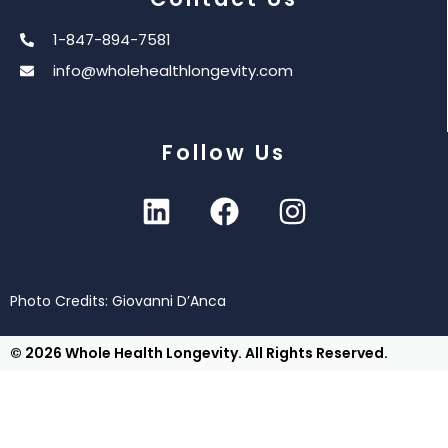
1-847-894-7581
info@wholehealthlongevity.com
Follow Us
Photo Credits: Giovanni D’Anca
© 2026 Whole Health Longevity. All Rights Reserved.